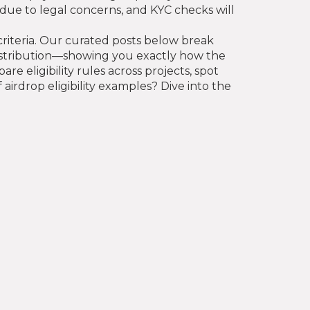
n due to legal concerns, and KYC checks will
 criteria. Our curated posts below break
istribution—showing you exactly how the
eligibility rules across projects, spot
airdrop eligibility examples? Dive into the