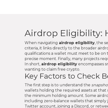
Airdrop Eligibility
When navigating
airdrop eligibility
,
the se
criteria
, it links directly to the broader
airdr
qualifications a wallet must meet to be on t
precise moment
. Finally, many projects re
In short,
airdrop eligibility
encompasses sna
wanting to claim free crypto.
Key Factors to Check B
The first step is to understand the
snapsho
wallets holding the required assets at that
the minimum holding amount. Some airdrops
including zero‑balance wallets that simply 
Twitter account, joining a Discord, or retwe