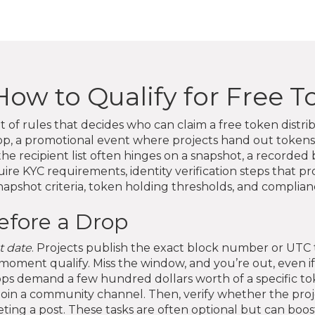
: How to Qualify for Free 
t of rules that decides who can claim a free token distri
op
,
a promotional event where projects hand out tokens 
he recipient list
often hinges on a
snapshot
,
a recorded b
quire
KYC requirements
,
identity verification steps that p
pshot criteria, token holding thresholds, and complian
efore a Drop
t date
. Projects publish the exact block number or UTC
 moment qualify. Miss the window, and you’re out, even if
 demand a few hundred dollars worth of a specific tok
join a community channel. Then, verify whether the proje
eting a post. These tasks are often optional but can boos