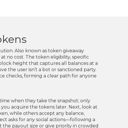
Tokens
bution
. Also known as
token giveaway
at no cost
. The
token eligibility
,
specific
lock height that captures all balances at a
rove the user isn’t a bot or sanctioned party
.
ce checks, forming a clear path for anyone
 time when they take the snapshot; only
 you acquire the tokens later. Next, look at
en, while others accept any balance,
ct asks for any social actions—following a
t the payout size or give priority in crowded