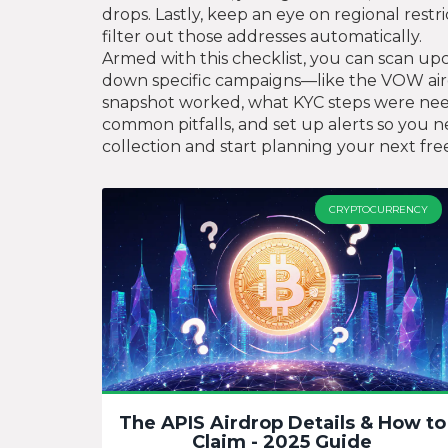
drops. Lastly, keep an eye on regional restr
filter out those addresses automatically.
Armed with this checklist, you can scan upc
down specific campaigns—like the VOW air
snapshot worked, what KYC steps were neede
common pitfalls, and set up alerts so you ne
collection and start planning your next fre
CRYPTOCURRENCY
The APIS Airdrop Details & How to
Claim - 2025 Guide