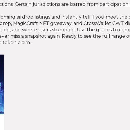
ictions. Certain jurisdictions are barred from participatio
oming airdrop listings and instantly tell if you meet the
drop, MagicCraft NFT giveaway, and CrossWallet CWT d
d, and where users stumbled. Use the guides to compare 
ver miss a snapshot again. Ready to see the full range of 
e token claim.