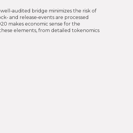
 well‑audited bridge minimizes the risk of
lock‑ and release‑events are processed
ED20 makes economic sense for the
of these elements, from detailed tokenomics