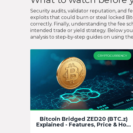
Security audits, validator reputation, and f
exploits that could burn or steal locked Bi
correctly. Finally, understanding the fee
intended trade or yield strategy. Below you
analysis to step‑by‑step guides on using th
CRYPTOCURRENCY
Bitcoin Bridged ZED20 (BTC.z)
Explained - Features, Price & How
to Buy