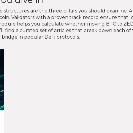
ee structures are the three pillars you should examine. A
tcoin. Validators with a proven track record ensure that 
 schedule helps you calculate whether moving BTC to Z
’ll find a curated set of articles that break down each 
e bridge in popular DeFi protocols.