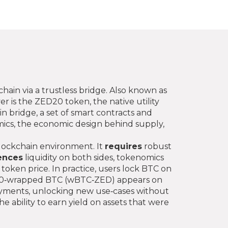
ain via a trustless bridge
. Also known as
er is the
ZED20 token
,
the native utility
in bridge
,
a set of smart contracts and
ics
,
the economic design behind supply,
blockchain environment. It
requires
robust
ences
liquidity on both sides, tokenomics
token price. In practice, users lock BTC on
ZED20‑wrapped BTC (wBTC‑ZED) appears on
 payments, unlocking new use‑cases without
e ability to earn yield on assets that were