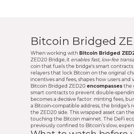
Bitcoin Bridged Z
When working with
Bitcoin Bridged ZED
ZED20 Bridge
, it
enables fast, low‑fee trans
coin that fuels the bridge's smart contrac
relayers that lock Bitcoin on the original 
incentives and fees
, shapes how users and v
Bitcoin Bridged ZED20
encompasses
the 
smart contracts to prevent double‑spendin
becomes a decisive factor: minting fees, bu
a Bitcoin‑compatible address, the bridge’
the ZED20 side. This wrapped asset can then
touching the Bitcoin mainnet. The DeFi eco
previously confined to Bitcoin’s slow, expe
What to watch before y