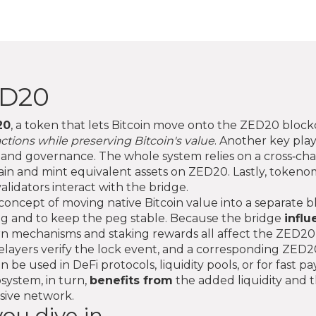
ED20
20
,
a token that lets Bitcoin move onto the ZED20 blockch
actions while preserving Bitcoin's value
. Another key play
ts and governance
. The whole system relies on a
cross‑cha
chain and mint equivalent assets on ZED20
. Lastly,
tokenom
alidators interact with the bridge.
concept of moving native Bitcoin value into a separate 
g and to keep the peg stable. Because the bridge
influ
rn mechanisms and staking rewards all affect the ZED20 
s relayers verify the lock event, and a corresponding 
 be used in DeFi protocols, liquidity pools, or for fast
system, in turn,
benefits from
the added liquidity and th
nsive network.
ou dive in