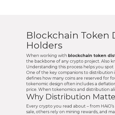
Blockchain Token D
Holders
When working with
blockchain token dis
the backbone of any crypto project. Also 
Understanding this process helps you spot 
One of the key companions to distribution 
defines how many coins are reserved for f
tokenomic design often includes a
deflati
price
. When tokenomics and distribution ali
Why Distribution Matter
Every crypto you read about – from HAiO’s A
sale, others rely on mining rewards, and m