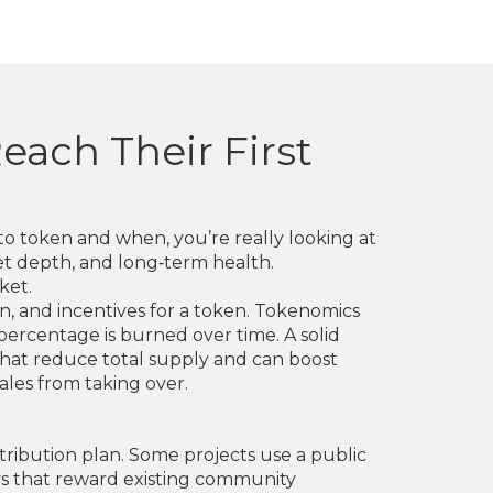
each Their First
pto token and when
, you’re really looking at
rket depth, and long‑term health.
ket.
on, and incentives for a token
. Tokenomics
rcentage is burned over time. A solid
hat reduce total supply and can boost
ales from taking over.
tribution plan. Some projects use a public
s that reward existing community