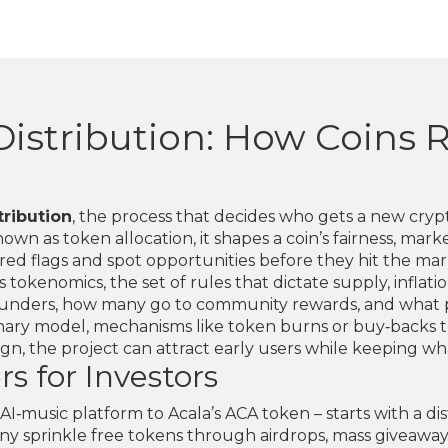
istribution: How Coins R
tribution
,
the process that decides who gets a new cry
known as
token allocation
, it shapes a coin’s fairness, ma
red flags and spot opportunities before they hit the mar
is
tokenomics
,
the set of rules that dictate supply, inflati
ounders, how many go to community rewards, and what pe
onary model
,
mechanisms like token burns or buy‑backs t
gn, the project can attract early users while keeping wh
s for Investors
I‑music platform to Acala’s ACA token – starts with a dis
any sprinkle free tokens through
airdrops
,
mass giveaway