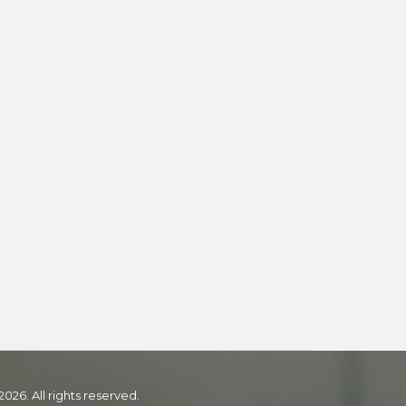
2026. All rights reserved.