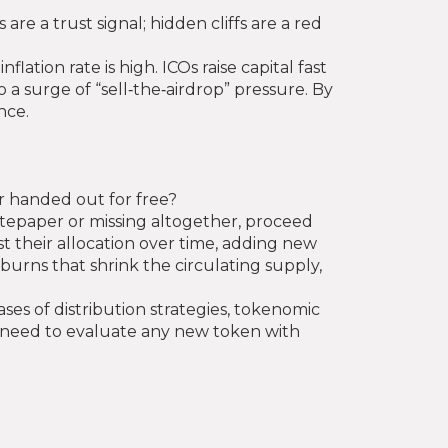
are a trust signal; hidden cliffs are a red
ation rate is high. ICOs raise capital fast
a surge of “sell‑the‑airdrop” pressure. By
nce.
or handed out for free?
hitepaper or missing altogether, proceed
t their allocation over time, adding new
burns that shrink the circulating supply,
ases of distribution strategies, tokenomic
ou need to evaluate any new token with