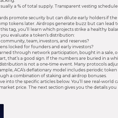
acking.
sually a % of total supply. Transparent vesting schedules 
s promote security but can dilute early holders if the infl
mp tokens later. Airdrops generate buzz but can lead to 
this tag, you’ll learn which projects strike a healthy bala
 you evaluate a token’s distribution:
community, team, investors, and reserves?
ens locked for founders and early investors?
arned through network participation, bought in a sale, 
art, that’s a good sign. If the numbers are buried in a w
istribution is not a one‑time event. Many protocols adjus
ample, ACA’s deflationary model includes periodic token 
ough a combination of staking and airdrop bonuses.
into the specific articles below. You’ll see real‑world c
 market price. The next section gives you the details y