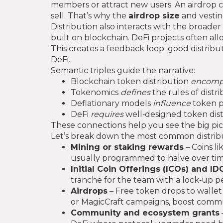
members or attract new users
. An airdrop 
sell. That’s why the
airdrop size
and vestin
Distribution also interacts with the broader
built on blockchain
. DeFi projects often al
This creates a feedback loop: good distributi
DeFi.
Semantic triples guide the narrative:
Blockchain token distribution
encomp
Tokenomics
defines
the rules of distri
Deflationary models
influence
token pr
DeFi
requires
well‑designed token distr
These connections help you see the big pi
Let’s break down the most common distribu
Mining or staking rewards
– Coins l
usually programmed to halve over time,
Initial Coin Offerings (ICOs) and ID
tranche for the team with a lock‑up pe
Airdrops
– Free token drops to wallet 
or MagicCraft campaigns, boost commun
Community and ecosystem grants