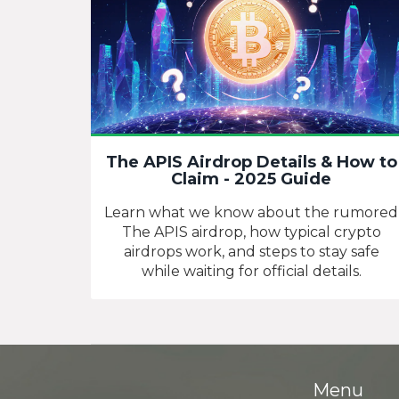
The APIS Airdrop Details & How to
Claim - 2025 Guide
Learn what we know about the rumored
The APIS airdrop, how typical crypto
airdrops work, and steps to stay safe
while waiting for official details.
Menu