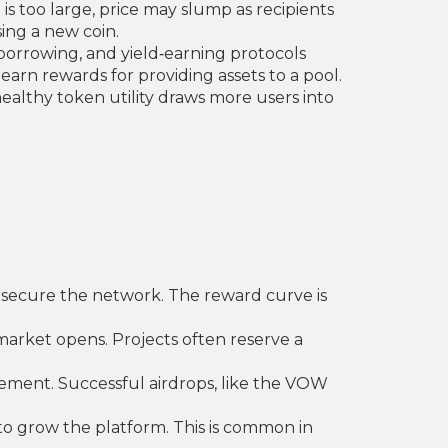
t is too large, price may slump as recipients
ing a new coin.
borrowing, and yield‑earning protocols
 earn rewards for providing assets to a pool.
 healthy token utility draws more users into
o secure the network. The reward curve is
 market opens. Projects often reserve a
agement. Successful airdrops, like the VOW
 to grow the platform. This is common in