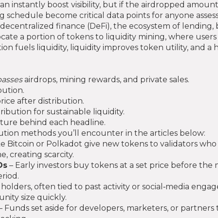
can instantly boost visibility, but if the airdropped amoun
g schedule become critical data points for anyone assess
decentralized finance (DeFi)
,
the ecosystem of lending, 
locate a portion of tokens to liquidity mining, where users
on fuels liquidity, liquidity improves token utility, and a
asses
airdrops, mining rewards, and private sales.
bution.
ice after distribution.
ibution for sustainable liquidity.
cture behind each headline.
tion methods you’ll encounter in the articles below:
ike Bitcoin or Polkadot give new tokens to validators wh
 creating scarcity.
Os
– Early investors buy tokens at a set price before the
riod.
holders, often tied to past activity or social‑media eng
ity size quickly.
– Funds set aside for developers, marketers, or partners