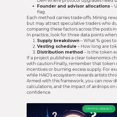
DeFi where protocol upgrades need b
Founder and advisor allocations
– U
flag.
Each method carries trade‑offs. Mining reward
but may attract speculative traders who du
comparing these factors across the posts in 
In practice, look for three data points when
Supply breakdown
– What % goes to 
Vesting schedule
– How long are tok
Distribution method
– Is the token e
If a project publishes a clear tokenomics ch
with caution.Finally, remember that token d
incentives or burning excess supply. For ex
while HAiO’s ecosystem rewards artists thr
Armed with this framework, you can now dive 
calculations, and the impact of airdrops on
confidence.
CRYPTOCURRENCY