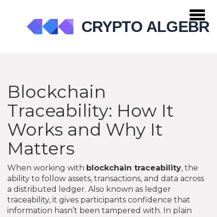
Blockchain
Traceability: How It
Works and Why It
Matters
When working with
blockchain traceability
,
the
ability to follow assets, transactions, and data across
a distributed ledger
. Also known as
ledger
traceability
, it gives participants confidence that
information hasn’t been tampered with.
In plain