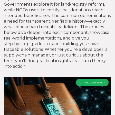
Governments explore it for land‑registry reforms,
while NGOs use it to certify that donations reach
intended beneficiaries. The common denominator is
a need for transparent, verifiable history—exactly
what blockchain traceability delivers. The articles
below dive deeper into each component, showcase
real‑world implementations, and give you
step‑by‑step guides to start building your own
traceable solutions. Whether you’re a developer, a
supply‑chain manager, or just curious about the
tech, you’ll find practical insights that turn theory
into action.
CRYPTOCURRENCY