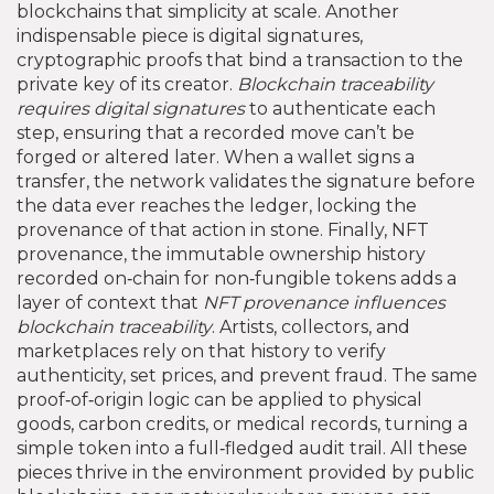
blockchains that simplicity at scale. Another
indispensable piece is
digital signatures
,
cryptographic proofs that bind a transaction to the
private key of its creator
.
Blockchain traceability
requires digital signatures
to authenticate each
step, ensuring that a recorded move can’t be
forged or altered later. When a wallet signs a
transfer, the network validates the signature before
the data ever reaches the ledger, locking the
provenance of that action in stone. Finally,
NFT
provenance
,
the immutable ownership history
recorded on‑chain for non‑fungible tokens
adds a
layer of context that
NFT provenance influences
blockchain traceability
. Artists, collectors, and
marketplaces rely on that history to verify
authenticity, set prices, and prevent fraud. The same
proof‑of‑origin logic can be applied to physical
goods, carbon credits, or medical records, turning a
simple token into a full‑fledged audit trail. All these
pieces thrive in the environment provided by
public