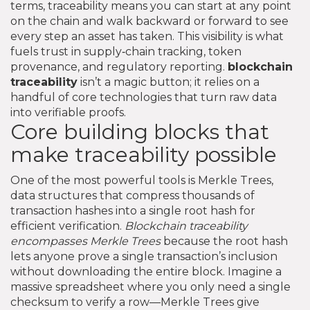
terms, traceability means you can start at any point
on the chain and walk backward or forward to see
every step an asset has taken. This visibility is what
fuels trust in supply‑chain tracking, token
provenance, and regulatory reporting.
blockchain
traceability
isn’t a magic button; it relies on a
handful of core technologies that turn raw data
into verifiable proofs.
Core building blocks that
make traceability possible
One of the most powerful tools is
Merkle Trees
,
data structures that compress thousands of
transaction hashes into a single root hash for
efficient verification
.
Blockchain traceability
encompasses Merkle Trees
because the root hash
lets anyone prove a single transaction’s inclusion
without downloading the entire block. Imagine a
massive spreadsheet where you only need a single
checksum to verify a row—Merkle Trees give