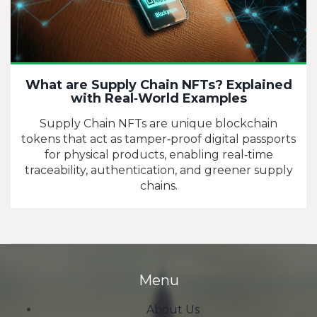
What are Supply Chain NFTs? Explained
with Real‑World Examples
Supply Chain NFTs are unique blockchain
tokens that act as tamper‑proof digital passports
for physical products, enabling real‑time
traceability, authentication, and greener supply
chains.
Menu
About Us