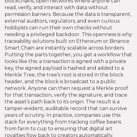
blockchains
,
open networks where anyone can
read, verify, and interact with data without
permission barriers
. Because the data is transparent,
external auditors, regulators, and even curious
hobbyists can run their own checks without
needing a privileged backdoor. This openness is why
traceability solutions built on Ethereum or Binance
Smart Chain are instantly scalable across borders.
Putting the parts together, you get a workflow that
looks like this: a transaction is signed with a private
key, the signed payload is hashed and added to a
Merkle Tree, the tree’s root is stored in the block
header, and the block is broadcast to a public
network. Anyone can then request a Merkle proof
for that transaction, verify the signature, and trace
the asset’s path back to its origin. The result is a
tamper‑evident, auditable record that can survive
years of scrutiny. In practice, companies use this
stack for everything from tracking coffee beans
from farm to cup to ensuring that digital art
royalties flow back to creators automatically.