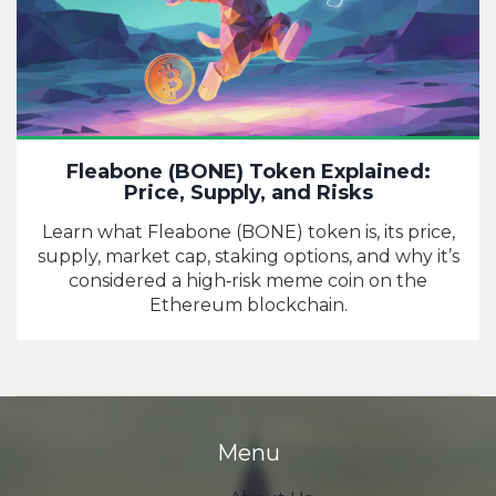
Fleabone (BONE) Token Explained:
Price, Supply, and Risks
Learn what Fleabone (BONE) token is, its price,
supply, market cap, staking options, and why it’s
considered a high‑risk meme coin on the
Ethereum blockchain.
Menu