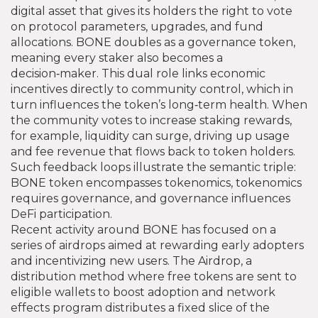
digital asset that gives its holders the right to vote
on protocol parameters, upgrades, and fund
allocations
. BONE doubles as a governance token,
meaning every staker also becomes a
decision‑maker. This dual role links economic
incentives directly to community control, which in
turn influences the token’s long‑term health. When
the community votes to increase staking rewards,
for example, liquidity can surge, driving up usage
and fee revenue that flows back to token holders.
Such feedback loops illustrate the semantic triple:
BONE token encompasses tokenomics, tokenomics
requires governance, and governance influences
DeFi participation.
Recent activity around BONE has focused on a
series of airdrops aimed at rewarding early adopters
and incentivizing new users. The
Airdrop
,
a
distribution method where free tokens are sent to
eligible wallets to boost adoption and network
effects
program distributes a fixed slice of the