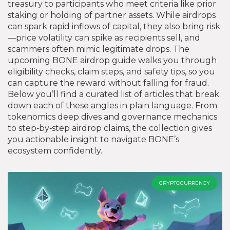
treasury to participants who meet criteria like prior
staking or holding of partner assets. While airdrops
can spark rapid inflows of capital, they also bring risk
—price volatility can spike as recipients sell, and
scammers often mimic legitimate drops. The
upcoming BONE airdrop guide walks you through
eligibility checks, claim steps, and safety tips, so you
can capture the reward without falling for fraud.
Below you’ll find a curated list of articles that break
down each of these angles in plain language. From
tokenomics deep dives and governance mechanics
to step‑by‑step airdrop claims, the collection gives
you actionable insight to navigate BONE’s
ecosystem confidently.
CRYPTOCURRENCY