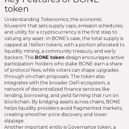
token
Understanding
Tokenomics
,
the economic
blueprint that sets supply caps, emission schedules,
and utility for a cryptocurrency
is the first step to
valuing any asset. In BONE’s case, the total supply is
capped at 1 billion tokens, with a portion allocated to
liquidity mining, a community treasury, and early
backers. This
BONE token
design encourages active
participation: holders who stake BONE earn a share
of protocol fees, while voters can shape upgrades
through on‑chain proposals. The token also
integrates with the broader
DeFi ecosystem
,
a
network of decentralized finance services like
lending, borrowing, and yield farming that run on
blockchain
. By bridging assets across chains, BONE
helps liquidity providers avoid fragmented markets,
creating smoother price discovery and lower
slippage.
Another important entity is
Governance token
,
a