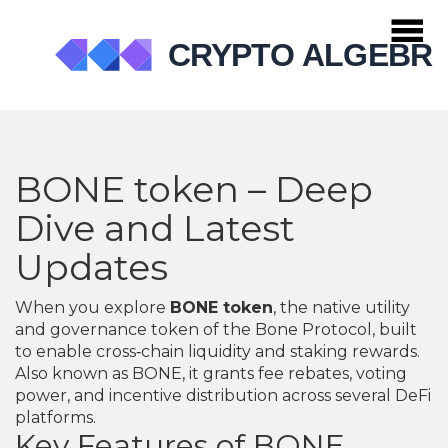
BONE token – Deep
Dive and Latest
Updates
When you explore
BONE token
,
the native utility
and governance token of the Bone Protocol, built
to enable cross‑chain liquidity and staking rewards
.
Also known as
BONE
, it
grants fee rebates, voting
power, and incentive distribution across several DeFi
platforms
.
Key Features of BONE