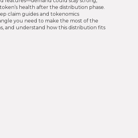
gated features—demand could stay strong,
oken’s health after the distribution phase.
‑step claim guides and tokenomics
y angle you need to make the most of the
s, and understand how this distribution fits