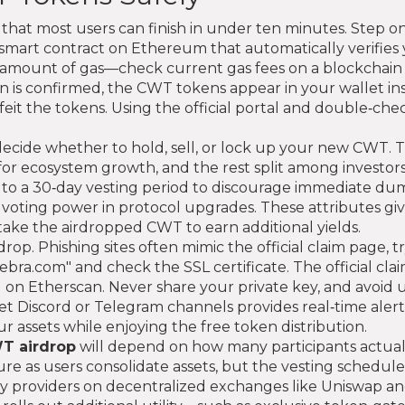
 that most users can finish in under ten minutes. Step on
smart contract on Ethereum that automatically verifies yo
ll amount of gas—check current gas fees on a blockchain 
on is confirmed, the CWT tokens appear in your wallet i
feit the tokens. Using the official portal and double‑che
ide whether to hold, sell, or lock up your new CWT. The
 for ecosystem growth, and the rest split among investor
 to a 30‑day vesting period to discourage immediate dum
voting power in protocol upgrades. These attributes giv
stake the airdropped CWT to earn additional yields.
rop. Phishing sites often mimic the official claim page, tr
bra.com" and check the SSL certificate. The official clai
 on Etherscan. Never share your private key, and avoid 
let Discord or Telegram channels provides real‑time ale
ur assets while enjoying the free token distribution.
T airdrop
will depend on how many participants actually
re as users consolidate assets, but the vesting schedul
 providers on decentralized exchanges like Uniswap and S