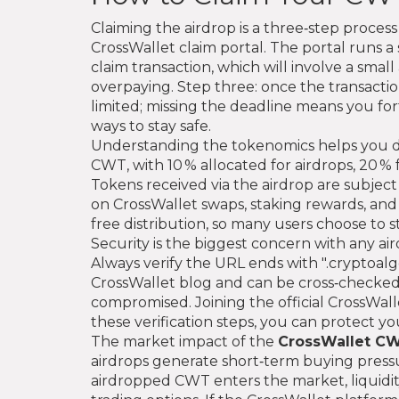
Claiming the airdrop is a three‑step process
CrossWallet claim portal. The portal runs a 
claim transaction, which will involve a sma
overpaying. Step three: once the transacti
limited; missing the deadline means you for
ways to stay safe.
Understanding the tokenomics helps you dec
CWT, with 10 % allocated for airdrops, 20 %
Tokens received via the airdrop are subject
on CrossWallet swaps, staking rewards, and 
free distribution, so many users choose to 
Security is the biggest concern with any aird
Always verify the URL ends with ".cryptoalge
CrossWallet blog and can be cross‑checked
compromised. Joining the official CrossWal
these verification steps, you can protect yo
The market impact of the
CrossWallet CW
airdrops generate short‑term buying pressu
airdropped CWT enters the market, liquidity