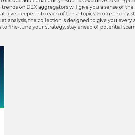
m rolls out additional utility—such as exclusive token‑
 trends on DEX aggregators will give you a sense of the t
 that dive deeper into each of these topics. From step‑by
et analysis, the collection is designed to give you ever
to fine‑tune your strategy, stay ahead of potential scam