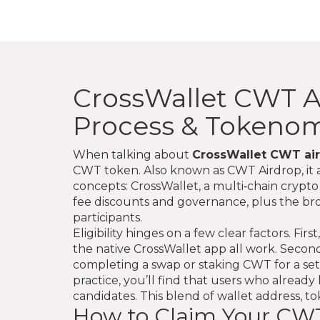
CrossWallet CWT Air
Process & Tokenom
When talking about
CrossWallet CWT ai
CWT token
. Also known as
CWT Airdrop
, i
concepts:
CrossWallet
, a multi‑chain crypt
fee discounts and governance
, plus the b
participants.
Eligibility hinges on a few clear factors. 
the native CrossWallet app all work. Second
completing a swap or staking CWT for a set 
practice, you’ll find that users who alrea
candidates. This blend of wallet address, tok
How to Claim Your CWT