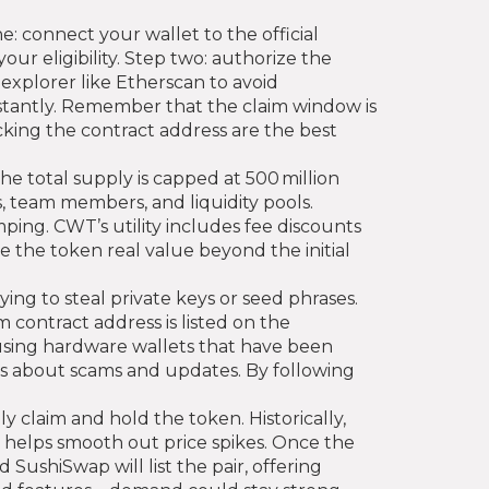
e: connect your wallet to the official
ur eligibility. Step two: authorize the
explorer like Etherscan to avoid
nstantly. Remember that the claim window is
cking the contract address are the best
 total supply is capped at 500 million
s, team members, and liquidity pools.
ping. CWT’s utility includes fee discounts
e the token real value beyond the initial
ying to steal private keys or seed phrases.
m contract address is listed on the
using hardware wallets that have been
rts about scams and updates. By following
 claim and hold the token. Historically,
e helps smooth out price spikes. Once the
ushiSwap will list the pair, offering