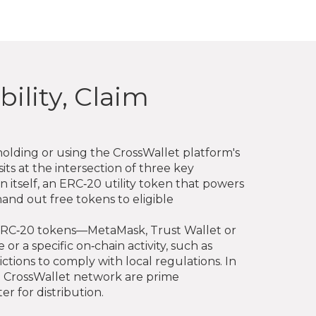
ility, Claim
holding or using the CrossWallet platform's
sits at the intersection of three key
itself, an ERC‑20 utility token that powers
and out free tokens to eligible
ive ERC‑20 tokens—MetaMask, Trust Wallet or
 a specific on‑chain activity, such as
ctions to comply with local regulations. In
he CrossWallet network are prime
er for distribution.