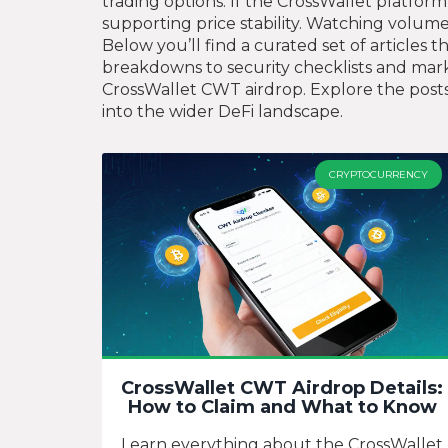
trading options. If the CrossWallet platfor
supporting price stability. Watching volume
Below you’ll find a curated set of articles
breakdowns to security checklists and mark
CrossWallet CWT airdrop. Explore the posts 
into the wider DeFi landscape.
CRYPTOCURRENCY
CrossWallet CWT Airdrop Details:
How to Claim and What to Know
Learn everything about the CrossWallet