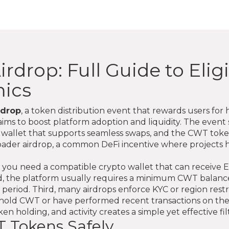
drop: Full Guide to Eligib
ics
rdrop
,
a token distribution event that rewards users for 
t aims to boost platform adoption and liquidity. The event 
o wallet that supports seamless swaps, and
the CWT token 
roader
airdrop
, a common DeFi incentive where projects h
First, you need a compatible crypto wallet that can rece
, the platform usually requires a minimum CWT balance or
period. Third, many airdrops enforce KYC or region restri
dy hold CWT or have performed recent transactions on t
en holding, and activity creates a simple yet effective filt
 Tokens Safely