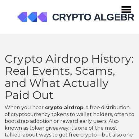
Crypto Airdrop History:
Real Events, Scams,
and What Actually
Paid Out
When you hear
crypto airdrop
,
a free distribution
of cryptocurrency tokens to wallet holders, often to
bootstrap adoption or reward early users
. Also
known as
token giveaway
, it’s one of the most
talked-about ways to get free crypto—but also one