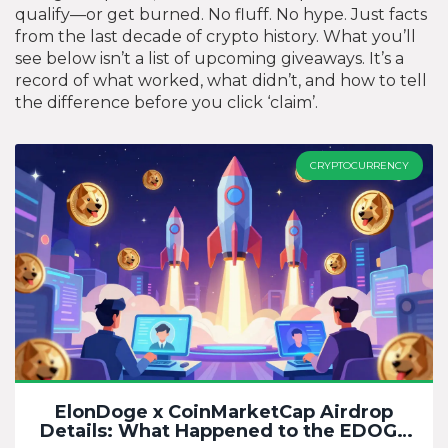
qualify—or get burned. No fluff. No hype. Just facts
from the last decade of crypto history. What you’ll
see below isn’t a list of upcoming giveaways. It’s a
record of what worked, what didn’t, and how to tell
the difference before you click ‘claim’.
CRYPTOCURRENCY
ElonDoge x CoinMarketCap Airdrop
Details: What Happened to the EDOGE