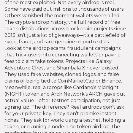
of the most exploited.
Not every airdrop is real.
Some have paid out millions to thousands of users.
Others vanished the moment wallets were filled.
The
crypto airdrop history
,
the full record of free
token distributions across blockchain projects since
2013
isn’t just a list of giveaways—it’s a battlefield of
hype, fraud, and rare genuine opportunities.
Look at the
airdrop scams
,
fraudulent campaigns
that trick users into connecting wallets or paying
fees to claim fake tokens
. Projects like Galaxy
Adventure Chest and Shambala X never existed.
They used fake websites, cloned logos, and false
claims of being tied to CoinMarketCap or Binance.
Meanwhile, real airdrops like Cardano’s Midnight
(NIGHT) token and Arch Network’s ARCH gave out
actual value—after testnet participation, not just
signing up. The difference? Real airdrops don’t ask
for your private key. They don’t promise instant
riches. They ask for work: using a testnet, holding a
token, or running a node. The
token airdrop
,
the