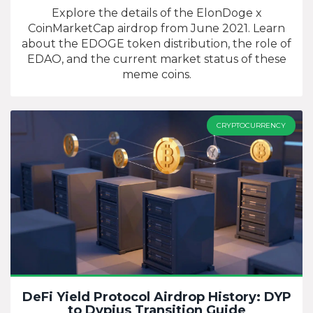
Tokens?
Explore the details of the ElonDoge x
CoinMarketCap airdrop from June 2021. Learn
about the EDOGE token distribution, the role of
EDAO, and the current market status of these
meme coins.
CRYPTOCURRENCY
DeFi Yield Protocol Airdrop History: DYP
to Dypius Transition Guide