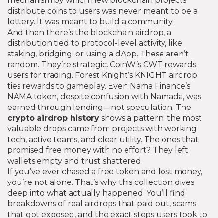
mechanism by which new blockchain projects
distribute coins to users
was never meant to be a
lottery. It was meant to build a community.
And then there’s the
blockchain airdrop
,
a
distribution tied to protocol-level activity, like
staking, bridging, or using a dApp
. These aren’t
random. They’re strategic. CoinW’s CWT rewards
users for trading. Forest Knight’s KNIGHT airdrop
ties rewards to gameplay. Even Nama Finance’s
NAMA token, despite confusion with Namada, was
earned through lending—not speculation. The
crypto airdrop history
shows a pattern: the most
valuable drops came from projects with working
tech, active teams, and clear utility. The ones that
promised free money with no effort? They left
wallets empty and trust shattered.
If you’ve ever chased a free token and lost money,
you’re not alone. That’s why this collection dives
deep into what actually happened. You’ll find
breakdowns of real airdrops that paid out, scams
that got exposed, and the exact steps users took to