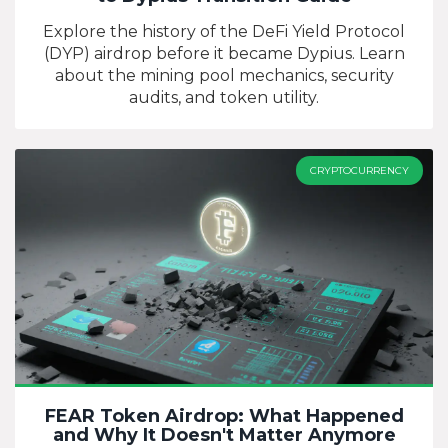
Explore the history of the DeFi Yield Protocol
(DYP) airdrop before it became Dypius. Learn
about the mining pool mechanics, security
audits, and token utility.
CRYPTOCURRENCY
FEAR Token Airdrop: What Happened
and Why It Doesn't Matter Anymore