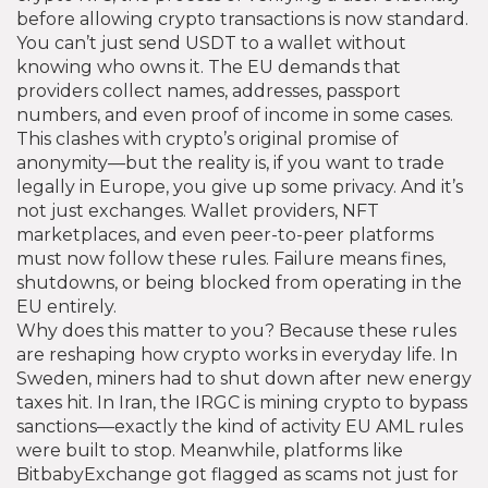
before allowing crypto transactions
is now standard.
You can’t just send USDT to a wallet without
knowing who owns it. The EU demands that
providers collect names, addresses, passport
numbers, and even proof of income in some cases.
This clashes with crypto’s original promise of
anonymity—but the reality is, if you want to trade
legally in Europe, you give up some privacy. And it’s
not just exchanges. Wallet providers, NFT
marketplaces, and even peer-to-peer platforms
must now follow these rules. Failure means fines,
shutdowns, or being blocked from operating in the
EU entirely.
Why does this matter to you? Because these rules
are reshaping how crypto works in everyday life. In
Sweden, miners had to shut down after new energy
taxes hit. In Iran, the IRGC is mining crypto to bypass
sanctions—exactly the kind of activity EU AML rules
were built to stop. Meanwhile, platforms like
BitbabyExchange got flagged as scams not just for