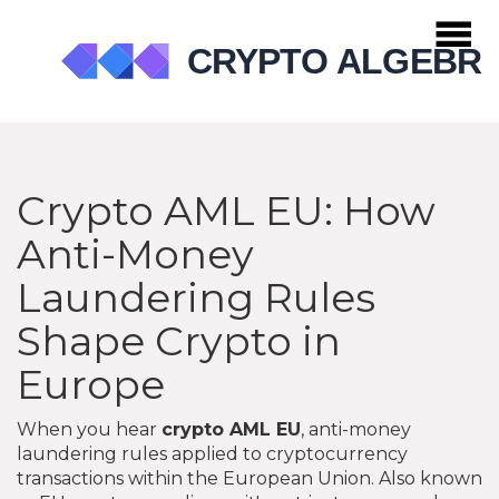
Crypto AML EU: How
Anti-Money
Laundering Rules
Shape Crypto in
Europe
When you hear
crypto AML EU
,
anti-money
laundering rules applied to cryptocurrency
transactions within the European Union
. Also known