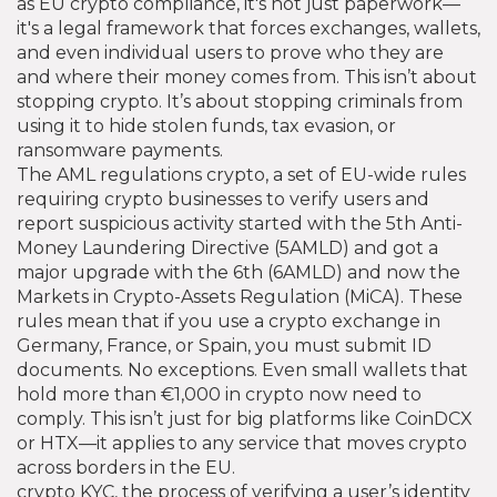
as
EU crypto compliance
, it's not just paperwork—
it's a legal framework that forces exchanges, wallets,
and even individual users to prove who they are
and where their money comes from.
This isn’t about
stopping crypto. It’s about stopping criminals from
using it to hide stolen funds, tax evasion, or
ransomware payments.
The
AML regulations crypto
,
a set of EU-wide rules
requiring crypto businesses to verify users and
report suspicious activity
started with the 5th Anti-
Money Laundering Directive (5AMLD) and got a
major upgrade with the 6th (6AMLD) and now the
Markets in Crypto-Assets Regulation (MiCA). These
rules mean that if you use a crypto exchange in
Germany, France, or Spain, you must submit ID
documents. No exceptions. Even small wallets that
hold more than €1,000 in crypto now need to
comply. This isn’t just for big platforms like CoinDCX
or HTX—it applies to any service that moves crypto
across borders in the EU.
crypto KYC
,
the process of verifying a user’s identity