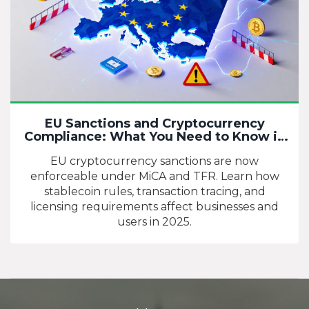
EU Sanctions and Cryptocurrency
Compliance: What You Need to Know in
2025
EU cryptocurrency sanctions are now
enforceable under MiCA and TFR. Learn how
stablecoin rules, transaction tracing, and
licensing requirements affect businesses and
users in 2025.