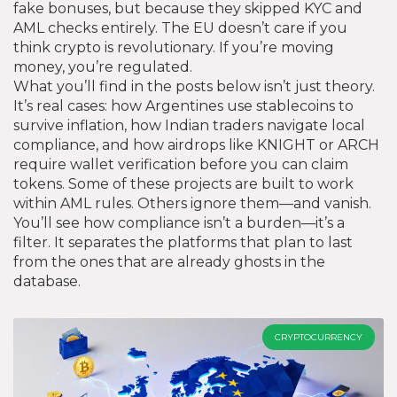
fake bonuses, but because they skipped KYC and
AML checks entirely. The EU doesn’t care if you
think crypto is revolutionary. If you’re moving
money, you’re regulated.
What you’ll find in the posts below isn’t just theory.
It’s real cases: how Argentines use stablecoins to
survive inflation, how Indian traders navigate local
compliance, and how airdrops like KNIGHT or ARCH
require wallet verification before you can claim
tokens. Some of these projects are built to work
within AML rules. Others ignore them—and vanish.
You’ll see how compliance isn’t a burden—it’s a
filter. It separates the platforms that plan to last
from the ones that are already ghosts in the
database.
CRYPTOCURRENCY