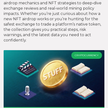
airdrop mechanics and NFT strategies to deep‑dive
exchange reviews and real‑world mining policy
impacts. Whether you’re just curious about how a
new NFT airdrop works or you’re hunting for the
safest exchange to trade a platform’s native token,
the collection gives you practical steps, risk
warnings, and the latest data you need to act
confidently.
CRYPTOCURRENCY