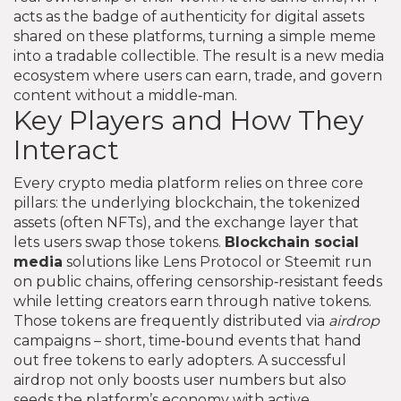
acts as the badge of authenticity for digital assets
shared on these platforms
, turning a simple meme
into a tradable collectible. The result is a new media
ecosystem where users can earn, trade, and govern
content without a middle‑man.
Key Players and How They
Interact
Every crypto media platform relies on three core
pillars: the underlying blockchain, the tokenized
assets (often NFTs), and the exchange layer that
lets users swap those tokens.
Blockchain social
media
solutions like Lens Protocol or Steemit run
on public chains, offering censorship‑resistant feeds
while letting creators earn through native tokens.
Those tokens are frequently distributed via
airdrop
campaigns – short, time‑bound events that hand
out free tokens to early adopters. A successful
airdrop not only boosts user numbers but also
seeds the platform’s economy with active