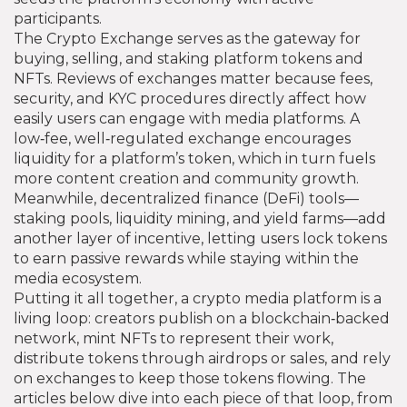
participants.
The
Crypto Exchange
serves as the gateway for
buying, selling, and staking platform tokens and
NFTs
. Reviews of exchanges matter because fees,
security, and KYC procedures directly affect how
easily users can engage with media platforms. A
low‑fee, well‑regulated exchange encourages
liquidity for a platform’s token, which in turn fuels
more content creation and community growth.
Meanwhile, decentralized finance (DeFi) tools—
staking pools, liquidity mining, and yield farms—add
another layer of incentive, letting users lock tokens
to earn passive rewards while staying within the
media ecosystem.
Putting it all together, a crypto media platform is a
living loop: creators publish on a blockchain‑backed
network, mint NFTs to represent their work,
distribute tokens through airdrops or sales, and rely
on exchanges to keep those tokens flowing. The
articles below dive into each piece of that loop, from