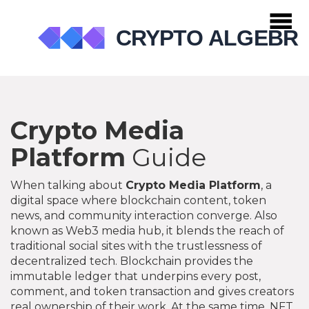
Crypto Media
Platform
Guide
When talking about
Crypto Media Platform
,
a
digital space where blockchain content, token
news, and community interaction converge
. Also
known as
Web3 media hub
, it blends the reach of
traditional social sites with the trustlessness of
decentralized tech.
Blockchain
provides the
immutable ledger that underpins every post,
comment, and token transaction
and gives creators
real ownership of their work. At the same time,
NFT