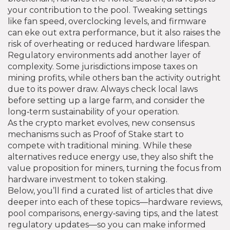
your contribution to the pool. Tweaking settings
like fan speed, overclocking levels, and firmware
can eke out extra performance, but it also raises the
risk of overheating or reduced hardware lifespan.
Regulatory environments add another layer of
complexity. Some jurisdictions impose taxes on
mining profits, while others ban the activity outright
due to its power draw. Always check local laws
before setting up a large farm, and consider the
long‑term sustainability of your operation.
As the crypto market evolves, new consensus
mechanisms such as Proof of Stake start to
compete with traditional mining. While these
alternatives reduce energy use, they also shift the
value proposition for miners, turning the focus from
hardware investment to token staking.
Below, you’ll find a curated list of articles that dive
deeper into each of these topics—hardware reviews,
pool comparisons, energy‑saving tips, and the latest
regulatory updates—so you can make informed