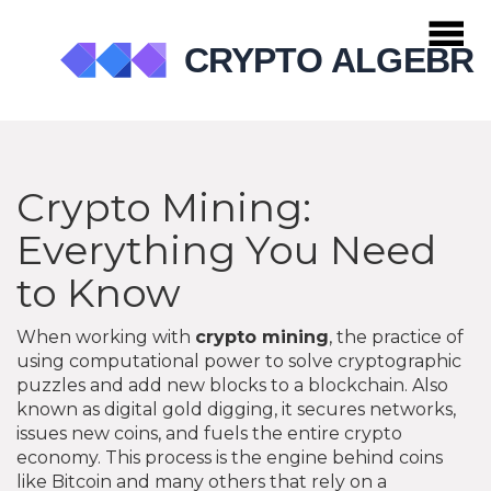
Crypto Mining:
Everything You Need
to Know
When working with
crypto mining
,
the practice of
using computational power to solve cryptographic
puzzles and add new blocks to a blockchain
. Also
known as
digital gold digging
, it
secures networks,
issues new coins, and fuels the entire crypto
economy
.
This process is the engine behind coins
like Bitcoin and many others that rely on a