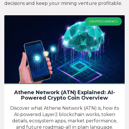
decisions and keep your mining venture profitable.
CRYPTOCURRENCY
Athene Network (ATN) Explained: AI-
Powered Crypto Coin Overview
Discover what Athene Network (ATN) is, how its
AI‑powered Layer2 blockchain works, token
details, ecosystem apps, market performance,
and future roadmap-all in plain language.