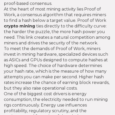
proof‑based consensus.
At the heart of most mining activity lies
Proof of
Work
,
a consensus algorithm that requires miners
to find a hash below a target value
. Proof of Work
crypto mining
ties directly to the difficulty curve:
the harder the puzzle, the more hash power you
need. This link creates a natural competition among
miners and drives the security of the network.
To meet the demands of Proof of Work, miners
invest in
mining hardware
,
specialized devices such
as ASICs and GPUs designed to compute hashes at
high speed
. The choice of hardware determines
your hash rate, which is the measure of how many
attempts you can make per second. Higher hash
rates increase the chance of earning block rewards,
but they also raise operational costs.
One of the biggest cost drivers is
energy
consumption
,
the electricity needed to run mining
rigs continuously
. Energy use influences
profitability, regulatory scrutiny, and the