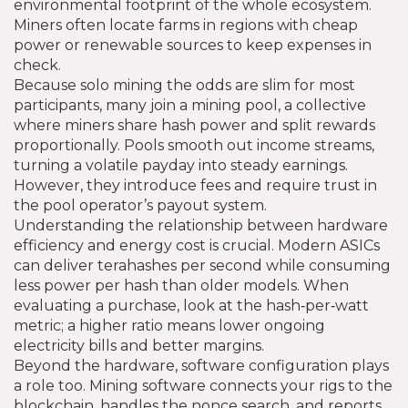
environmental footprint of the whole ecosystem.
Miners often locate farms in regions with cheap
power or renewable sources to keep expenses in
check.
Because solo mining the odds are slim for most
participants, many join a
mining pool
,
a collective
where miners share hash power and split rewards
proportionally
. Pools smooth out income streams,
turning a volatile payday into steady earnings.
However, they introduce fees and require trust in
the pool operator’s payout system.
Understanding the relationship between hardware
efficiency and energy cost is crucial. Modern ASICs
can deliver terahashes per second while consuming
less power per hash than older models. When
evaluating a purchase, look at the hash‑per‑watt
metric; a higher ratio means lower ongoing
electricity bills and better margins.
Beyond the hardware, software configuration plays
a role too. Mining software connects your rigs to the
blockchain, handles the nonce search, and reports