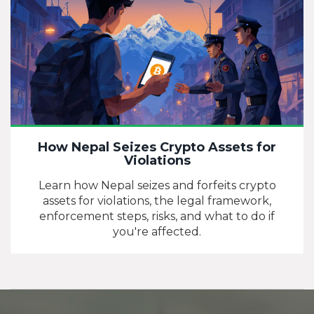
How Nepal Seizes Crypto Assets for
Violations
Learn how Nepal seizes and forfeits crypto
assets for violations, the legal framework,
enforcement steps, risks, and what to do if
you're affected.