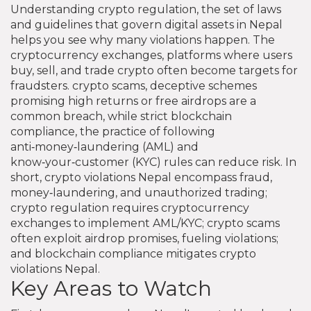
Understanding
crypto regulation
,
the set of laws
and guidelines that govern digital assets in Nepal
helps you see why many violations happen. The
cryptocurrency exchanges
,
platforms where users
buy, sell, and trade crypto
often become targets for
fraudsters.
crypto scams
,
deceptive schemes
promising high returns or free airdrops
are a
common breach, while strict
blockchain
compliance
,
the practice of following
anti‑money‑laundering (AML) and
know‑your‑customer (KYC) rules
can reduce risk. In
short, crypto violations Nepal encompass fraud,
money‑laundering, and unauthorized trading;
crypto regulation requires cryptocurrency
exchanges to implement AML/KYC; crypto scams
often exploit airdrop promises, fueling violations;
and blockchain compliance mitigates crypto
violations Nepal.
Key Areas to Watch