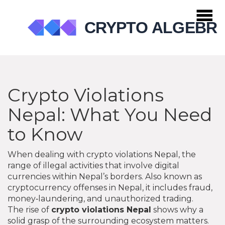
Crypto Violations
Nepal: What You Need
to Know
When dealing with
crypto violations Nepal
,
the
range of illegal activities that involve digital
currencies within Nepal’s borders
. Also known as
cryptocurrency offenses in Nepal
, it includes fraud,
money‑laundering, and unauthorized trading.
The rise of
crypto violations Nepal
shows why a
solid grasp of the surrounding ecosystem matters.