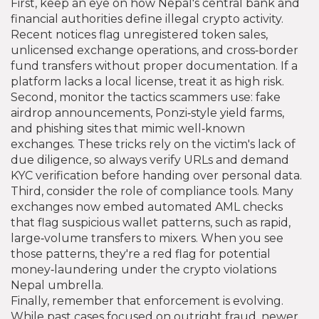
First, keep an eye on how Nepal's central bank and
financial authorities define illegal crypto activity.
Recent notices flag unregistered token sales,
unlicensed exchange operations, and cross‑border
fund transfers without proper documentation. If a
platform lacks a local license, treat it as high risk.
Second, monitor the tactics scammers use: fake
airdrop announcements, Ponzi‑style yield farms,
and phishing sites that mimic well‑known
exchanges. These tricks rely on the victim's lack of
due diligence, so always verify URLs and demand
KYC verification before handing over personal data.
Third, consider the role of compliance tools. Many
exchanges now embed automated AML checks
that flag suspicious wallet patterns, such as rapid,
large‑volume transfers to mixers. When you see
those patterns, they're a red flag for potential
money‑laundering under the crypto violations
Nepal umbrella.
Finally, remember that enforcement is evolving.
While past cases focused on outright fraud, newer