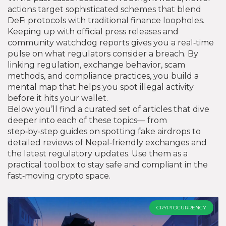
actions target sophisticated schemes that blend
DeFi protocols with traditional finance loopholes.
Keeping up with official press releases and
community watchdog reports gives you a real‑time
pulse on what regulators consider a breach. By
linking regulation, exchange behavior, scam
methods, and compliance practices, you build a
mental map that helps you spot illegal activity
before it hits your wallet.
Below you’ll find a curated set of articles that dive
deeper into each of these topics— from
step‑by‑step guides on spotting fake airdrops to
detailed reviews of Nepal‑friendly exchanges and
the latest regulatory updates. Use them as a
practical toolbox to stay safe and compliant in the
fast‑moving crypto space.
CRYPTOCURRENCY