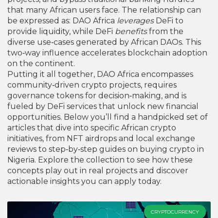
that many African users face. The relationship can
be expressed as: DAO Africa
leverages
DeFi to
provide liquidity, while DeFi
benefits
from the
diverse use‑cases generated by African DAOs. This
two‑way influence accelerates blockchain adoption
on the continent.
Putting it all together, DAO Africa encompasses
community‑driven crypto projects, requires
governance tokens for decision‑making, and is
fueled by DeFi services that unlock new financial
opportunities. Below you’ll find a handpicked set of
articles that dive into specific African crypto
initiatives, from NFT airdrops and local exchange
reviews to step‑by‑step guides on buying crypto in
Nigeria. Explore the collection to see how these
concepts play out in real projects and discover
actionable insights you can apply today.
CRYPTOCURRENCY