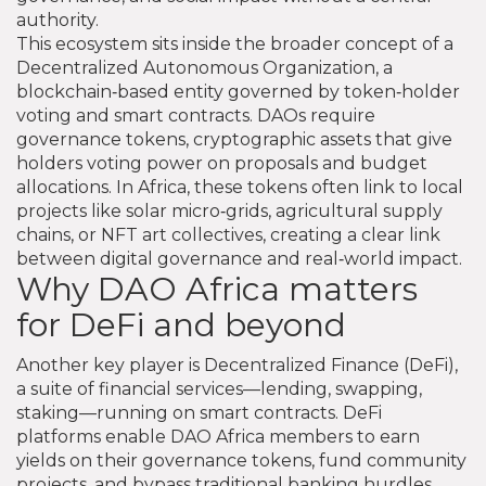
authority.
This ecosystem sits inside the broader concept of a
Decentralized Autonomous Organization
,
a
blockchain‑based entity governed by token‑holder
voting and smart contracts
. DAOs require
governance tokens
,
cryptographic assets that give
holders voting power on proposals and budget
allocations
. In Africa, these tokens often link to local
projects like solar micro‑grids, agricultural supply
chains, or NFT art collectives, creating a clear link
between digital governance and real‑world impact.
Why DAO Africa matters
for DeFi and beyond
Another key player is
Decentralized Finance (DeFi)
,
a suite of financial services—lending, swapping,
staking—running on smart contracts
. DeFi
platforms enable DAO Africa members to earn
yields on their governance tokens, fund community
projects, and bypass traditional banking hurdles