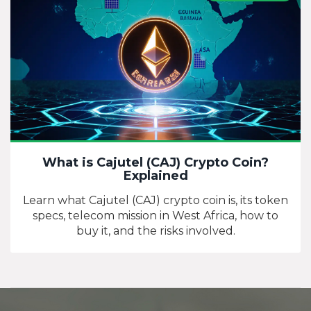
What is Cajutel (CAJ) Crypto Coin?
Explained
Learn what Cajutel (CAJ) crypto coin is, its token
specs, telecom mission in West Africa, how to
buy it, and the risks involved.