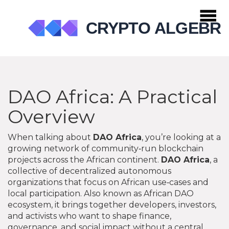
DAO Africa: A Practical
Overview
When talking about
DAO Africa
, you’re looking at a
growing network of community‑run blockchain
projects across the African continent.
DAO Africa
,
a
collective of decentralized autonomous
organizations that focus on African use‑cases and
local participation
. Also known as
African DAO
ecosystem
, it brings together developers, investors,
and activists who want to shape finance,
governance, and social impact without a central