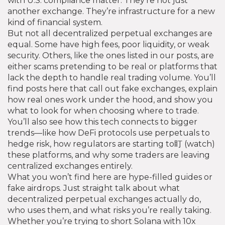
with U.S. compliance
matter. They’re not just
another exchange. They’re infrastructure for a new
kind of financial system.
But not all decentralized perpetual exchanges are
equal. Some have high fees, poor liquidity, or weak
security. Others, like the ones listed in our posts, are
either scams pretending to be real or platforms that
lack the depth to handle real trading volume. You’ll
find posts here that call out fake exchanges, explain
how real ones work under the hood, and show you
what to look for when choosing where to trade.
You’ll also see how this tech connects to bigger
trends—like how DeFi protocols use perpetuals to
hedge risk, how regulators are starting to盯 (watch)
these platforms, and why some traders are leaving
centralized exchanges entirely.
What you won’t find here are hype-filled guides or
fake airdrops. Just straight talk about what
decentralized perpetual exchanges actually do,
who uses them, and what risks you’re really taking.
Whether you’re trying to short Solana with 10x