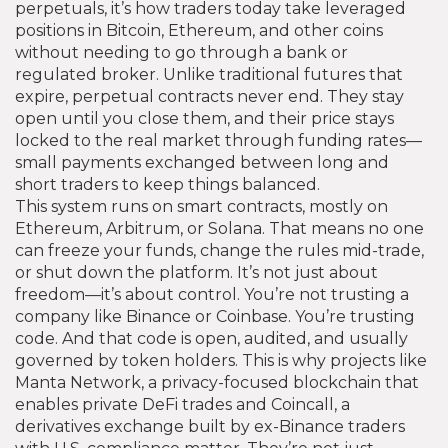
perpetuals
, it’s how traders today take leveraged
positions in Bitcoin, Ethereum, and other coins
without needing to go through a bank or
regulated broker.
Unlike traditional futures that
expire, perpetual contracts never end. They stay
open until you close them, and their price stays
locked to the real market through funding rates—
small payments exchanged between long and
short traders to keep things balanced.
This system runs on smart contracts, mostly on
Ethereum, Arbitrum, or Solana. That means no one
can freeze your funds, change the rules mid-trade,
or shut down the platform. It’s not just about
freedom—it’s about control. You’re not trusting a
company like Binance or Coinbase. You’re trusting
code. And that code is open, audited, and usually
governed by token holders. This is why projects like
Manta Network
,
a privacy-focused blockchain that
enables private DeFi trades
and
Coincall
,
a
derivatives exchange built by ex-Binance traders