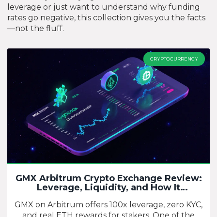
leverage or just want to understand why funding
rates go negative, this collection gives you the facts
—not the fluff.
CRYPTOCURRENCY
GMX Arbitrum Crypto Exchange Review:
Leverage, Liquidity, and How It
Compares
GMX on Arbitrum offers 100x leverage, zero KYC,
and real ETH rewards for stakers. One of the