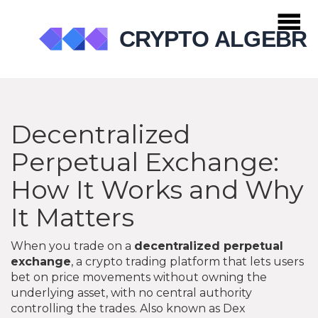
Decentralized
Perpetual Exchange:
How It Works and Why
It Matters
When you trade on a
decentralized perpetual
exchange
,
a crypto trading platform that lets users
bet on price movements without owning the
underlying asset, with no central authority
controlling the trades
. Also known as
Dex