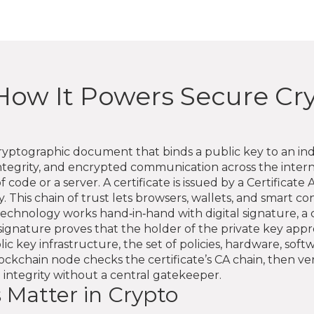
e: How It Powers Secure C
ryptographic document that binds a public key to an ind
integrity, and encrypted communication across the inte
 code or a server. A certificate is issued by a Certificate A
 This chain of trust lets browsers, wallets, and smart co
echnology works hand‑in‑hand with
digital signature
,
a 
 signature proves that the holder of the private key appro
lic key infrastructure
,
the set of policies, hardware, so
blockchain node checks the certificate’s CA chain, then ve
 integrity without a central gatekeeper.
s Matter in Crypto