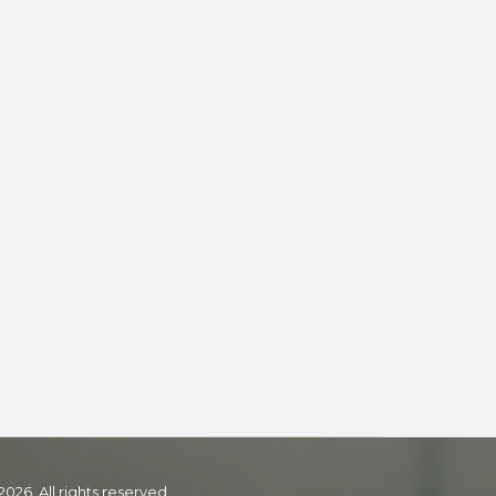
2026. All rights reserved.