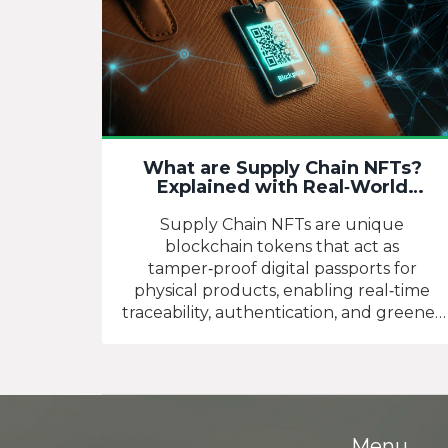
What are Supply Chain NFTs?
Explained with Real‑World
Examples
Supply Chain NFTs are unique
blockchain tokens that act as
tamper‑proof digital passports for
physical products, enabling real‑time
traceability, authentication, and greener
supply chains.
Menu