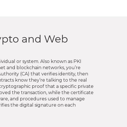
rypto and Web
ividual or system
. Also known as
PKI
rnet and blockchain networks
, you’re
uthority (CA) that verifies identity, then
ntracts know they’re talking to the real
cryptographic proof that a specific private
ved the transaction, while the certificate
ftware, and procedures used to manage
rifies the digital signature on each