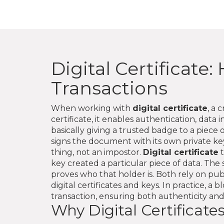
Digital Certificat
Transactions
When working with
digital certificate
,
a c
certificate
, it
enables authentication, data 
basically giving a trusted badge to a piece of
signs the document with its own private key.
thing, not an impostor.
Digital certificate
t
key created a particular piece of data
. The
proves who that holder is. Both rely on
pub
digital certificates and keys
. In practice, a 
transaction, ensuring both authenticity and
Why Digital Certificate