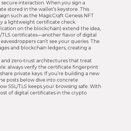
 secure interaction. When you sign a
te stored in the wallet’s keystore. This
paign such as the MagicCraft Genesis NFT
 a lightweight certificate check.
fication on the blockchain
) extend the idea,
/TLS certificates—another flavor of digital
 eavesdroppers can’t see your queries. The
ges and blockchain ledgers, creating a
 and zero‑trust architectures that treat
e: always verify the certificate fingerprint
 share private keys. If you’re building a new
The posts below dive into concrete
how SSL/TLS keeps your browsing safe. With
 of digital certificates in the crypto