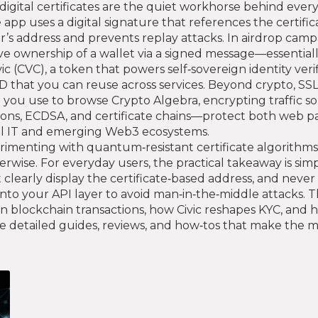
igital certificates are the quiet workhorse behind every
app uses a digital signature that references the certifica
r’s address and prevents replay attacks. In airdrop cam
ve ownership of a wallet via a signed message—essentially
vic (CVC)
,
a token that powers self‑sovereign identity veri
e ID that you can reuse across services. Beyond crypto, SSL
ou use to browse Crypto Algebra, encrypting traffic so
ons, ECDSA, and certificate chains—protect both web pa
nal IT and emerging Web3 ecosystems.
rimenting with quantum‑resistant certificate algorithms
wise. For everyday users, the practical takeaway is simpl
t clearly display the certificate‑based address, and never
into your API layer to avoid man‑in‑the‑middle attacks. 
 blockchain transactions, how Civic reshapes KYC, and 
 detailed guides, reviews, and how‑tos that make the most