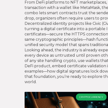
From DeFi platforms to NFT marketplaces, d
transaction with a wallet like MetaMask, the 
combo lets smart contracts trust the sende
drop, organizers often require users to pro
Decentralized identity projects like Civic (
Ci
turning a digital certificate into a portabl
certificates—secure the HTTPS connection y
same cryptographic principles—hash functi
unified security model that spans traditio
Looking ahead, the industry is already expe
every device as untrusted until proven other
of any site handling crypto, use wallets tha
DeFi product, embed certificate validation 
examples—how digital signatures lock down
that foundation, you’re ready to explore the
world.
CRYPTOCURRENCY