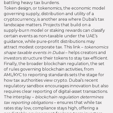
battling heavy tax burdens.
Token design, or
tokenomics
,
the economic model
governing supply, distribution and utility of a
cryptocurrency
, is another area where Dubai’s tax
landscape matters. Projects that build on a
supply‑burn model or staking rewards can classify
certain events as non‑taxable under the UAE’s
guidance, while pure‑profit distributions may
attract modest corporate tax. This link –
tokenomics
shape taxable events in Dubai
– helps creators and
investors structure their tokens to stay tax‑efficient.
Finally, the broader
blockchain regulation
,
the set
of rules governing blockchain activities, from
AML/KYC to reporting standards
sets the stage for
how tax authorities view crypto. Dubai’s recent
regulatory sandbox encourages innovation but also
requires clear reporting of digital‑asset transactions.
The interplay –
blockchain regulation determines
tax reporting obligations
– ensures that while tax
rates stay low, compliance stays high, offering a