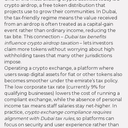
crypto airdrop
,
a free token distribution that
projects use to grow their communities
. In Dubai,
the tax‑friendly regime means the value received
from an airdrop is often treated as a capital‑gain
event rather than ordinary income, reducing the
tax bite. This connection –
Dubai tax benefits
influence crypto airdrop taxation
– lets investors
claim more tokens without worrying about high
withholding taxes that many other jurisdictions
impose.
Operating a
crypto exchange
,
a platform where
users swap digital assets for fiat or other tokens
also
becomes smoother under the emirate’s tax policy.
The low corporate tax rate (currently 9% for
qualifying businesses) lowers the cost of running a
compliant exchange, while the absence of personal
income tax means staff salaries stay net‑higher. In
practice,
crypto exchange compliance requires
alignment with Dubai tax rules
, so platforms can
focus on security and user experience rather than