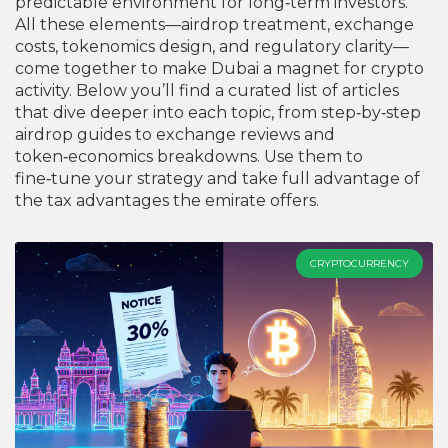
predictable environment for long‑term investors.
All these elements—airdrop treatment, exchange
costs, tokenomics design, and regulatory clarity—
come together to make Dubai a magnet for crypto
activity. Below you’ll find a curated list of articles
that dive deeper into each topic, from step‑by‑step
airdrop guides to exchange reviews and
token‑economics breakdowns. Use them to
fine‑tune your strategy and take full advantage of
the tax advantages the emirate offers.
CRYPTOCURRENCY