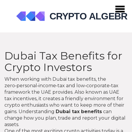
Dubai Tax Benefits for
Crypto Investors
When working with
Dubai tax benefits
,
the
zero‑personal‑income‑tax and low‑corporate‑tax
framework the UAE provides
. Also known as
UAE
tax incentives
, it creates a friendly environment for
crypto enthusiasts who want to keep more of their
gains. Understanding
Dubai tax benefits
can
change how you plan, trade and report your digital
assets.
One of the most exciting crypto activities today is a