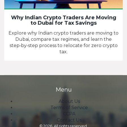
Why Indian Crypto Traders Are Moving
to Dubai for Tax Savings
Explore why Indian crypto traders are moving to
Dubai, compare tax regimes, and learn the
step‑by‑step process to relocate for zero crypto
tax.
Menu
About Us
Terms of Service
CCPA
Contact Us
© 2026. All rights reserved.