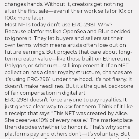
changes hands.
Without it, creators get nothing
after the first sale—even if their work sells for 10x or
100x more later.
Most NFTs today don’t use ERC-2981. Why?
Because platforms like OpenSea and Blur decided
to ignore it. They let buyers and sellers set their
own terms, which means artists often lose out on
future earnings. But projects that care about long-
term creator value—like those built on Ethereum,
Polygon, or Arbitrum—still implement it. If an NFT
collection has a clear royalty structure, chances are
it’s using ERC-2981 under the hood. It’s not flashy. It
doesn’t make headlines. But it’s the quiet backbone
of fair compensation in digital art.
ERC-2981 doesn’t force anyone to pay royalties. It
just gives a clear way to
ask
for them. Think of it like
a receipt that says: "This NFT was created by Alice.
She deserves 10% of every resale." The marketplace
then decides whether to honor it. That’s why some
platforms pay and others don’t—it’s voluntary. But