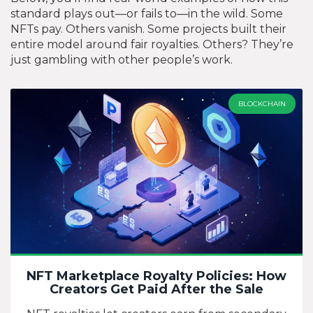
standard plays out—or fails to—in the wild. Some
NFTs pay. Others vanish. Some projects built their
entire model around fair royalties. Others? They’re
just gambling with other people’s work.
BLOCKCHAIN
NFT Marketplace Royalty Policies: How
Creators Get Paid After the Sale