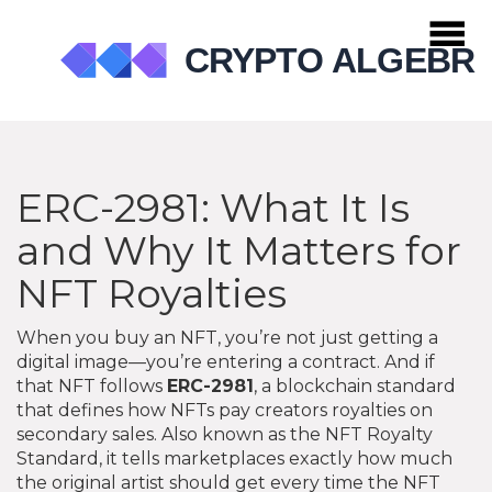
ERC-2981: What It Is
and Why It Matters for
NFT Royalties
When you buy an NFT, you’re not just getting a
digital image—you’re entering a contract. And if
that NFT follows
ERC-2981
,
a blockchain standard
that defines how NFTs pay creators royalties on
secondary sales
. Also known as the
NFT Royalty
Standard
, it tells marketplaces exactly how much
the original artist should get every time the NFT