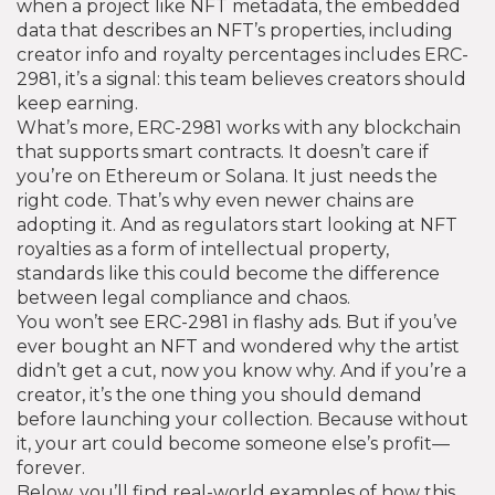
when a project like
NFT metadata
,
the embedded
data that describes an NFT’s properties, including
creator info and royalty percentages
includes ERC-
2981, it’s a signal: this team believes creators should
keep earning.
What’s more, ERC-2981 works with any blockchain
that supports smart contracts. It doesn’t care if
you’re on Ethereum or Solana. It just needs the
right code. That’s why even newer chains are
adopting it. And as regulators start looking at NFT
royalties as a form of intellectual property,
standards like this could become the difference
between legal compliance and chaos.
You won’t see ERC-2981 in flashy ads. But if you’ve
ever bought an NFT and wondered why the artist
didn’t get a cut, now you know why. And if you’re a
creator, it’s the one thing you should demand
before launching your collection. Because without
it, your art could become someone else’s profit—
forever.
Below, you’ll find real-world examples of how this