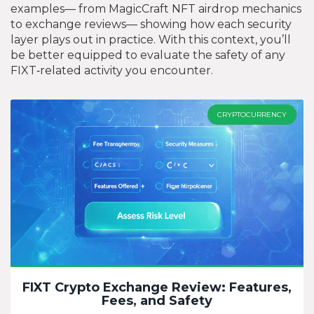
examples— from MagicCraft NFT airdrop mechanics
to exchange reviews— showing how each security
layer plays out in practice. With this context, you’ll
be better equipped to evaluate the safety of any
FIXT‑related activity you encounter.
CRYPTOCURRENCY
FIXT Crypto Exchange Review: Features,
Fees, and Safety