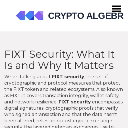
FIXT Security: What It
Is and Why It Matters
When talking about
FIXT security
,
the set of
cryptographic and protocol measures that protect
the FIXT token and related ecosystems
. Also known
as
FIXT
, it
covers transaction integrity, wallet safety,
and network resilience
.
FIXT security
encompasses
digital signatures
,
cryptographic proofs that verify
who signed a transaction and that the data hasn't
been altered
, relies on robust
crypto exchange
security
,
the layered defenses exchanges use to