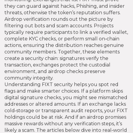
they can guard against hacks, Phishing, and insider
threats, otherwise the token’s reputation suffers.
Airdrop verification rounds out the picture by
filtering out bots and scam accounts. Projects
typically require participants to link a verified wallet,
complete KYC checks, or perform small on‑chain
actions, ensuring the distribution reaches genuine
community members. Together, these elements
create a security chain: signatures verify the
transaction, exchanges protect the custodial
environment, and airdrop checks preserve
community integrity.
Understanding FIXT security helps you spot red
flags and make smarter choices. If a platform skips
digital signature checks, you might see mismatched
addresses or altered amounts. If an exchange lacks
cold‑storage or transparent audit reports, your FIXT
holdings could be at risk. And if an airdrop promises
massive rewards without any verification steps, it’s
likely a scam. The articles below dive into real‑world