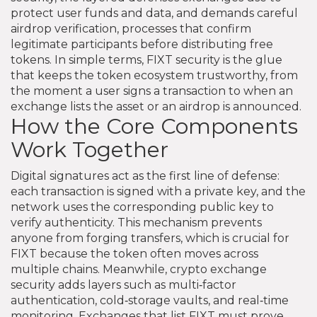
protect user funds and data
, and demands careful
airdrop verification
,
processes that confirm
legitimate participants before distributing free
tokens
. In simple terms, FIXT security is the glue
that keeps the token ecosystem trustworthy, from
the moment a user signs a transaction to when an
exchange lists the asset or an airdrop is announced.
How the Core Components
Work Together
Digital signatures act as the first line of defense:
each transaction is signed with a private key, and the
network uses the corresponding public key to
verify authenticity. This mechanism prevents
anyone from forging transfers, which is crucial for
FIXT because the token often moves across
multiple chains. Meanwhile, crypto exchange
security adds layers such as multi‑factor
authentication, cold‑storage vaults, and real‑time
monitoring. Exchanges that list FIXT must prove