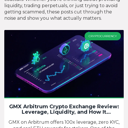
liquidity, trading perpetuals, or just trying to avoid
getting scammed, these posts cut through the
noise and show you what actually matters.
CRYPTOCURRENCY
GMX Arbitrum Crypto Exchange Review:
Leverage, Liquidity, and How It
Compares
GMX on Arbitrum offers 100x leverage, zero KYC,