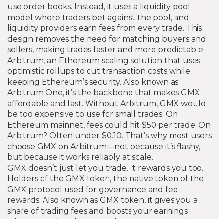
use order books. Instead, it uses a liquidity pool
model where traders bet against the pool, and
liquidity providers earn fees from every trade. This
design removes the need for matching buyers and
sellers, making trades faster and more predictable.
Arbitrum
,
an Ethereum scaling solution that uses
optimistic rollups to cut transaction costs while
keeping Ethereum’s security
. Also known as
Arbitrum One
, it’s the backbone that makes GMX
affordable and fast.
Without Arbitrum, GMX would
be too expensive to use for small trades. On
Ethereum mainnet, fees could hit $50 per trade. On
Arbitrum? Often under $0.10. That’s why most users
choose GMX on Arbitrum—not because it’s flashy,
but because it works reliably at scale.
GMX doesn’t just let you trade. It rewards you too.
Holders of the
GMX token
,
the native token of the
GMX protocol used for governance and fee
rewards
. Also known as
GMX token
, it gives you a
share of trading fees and boosts your earnings