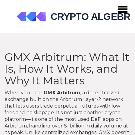
GMX Arbitrum: What It
Is, How It Works, and
Why It Matters
When you hear
GMX Arbitrum
,
a decentralized
exchange built on the Arbitrum Layer-2 network
that lets users trade perpetual futures with low
fees and no slippage
. It's not just another crypto
platform—it's one of the most used DeFi apps on
Arbitrum, handling over $1 billion in daily volume at
its peak.
Unlike centralized exchanges, GMX doesn’t