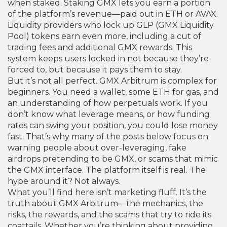
when staked.
Staking GMX lets you earn a portion
of the platform’s revenue—paid out in ETH or AVAX.
Liquidity providers who lock up GLP (GMX Liquidity
Pool) tokens earn even more, including a cut of
trading fees and additional GMX rewards. This
system keeps users locked in not because they’re
forced to, but because it pays them to stay.
But it’s not all perfect. GMX Arbitrum is complex for
beginners. You need a wallet, some ETH for gas, and
an understanding of how perpetuals work. If you
don’t know what leverage means, or how funding
rates can swing your position, you could lose money
fast. That’s why many of the posts below focus on
warning people about over-leveraging, fake
airdrops pretending to be GMX, or scams that mimic
the GMX interface. The platform itself is real. The
hype around it? Not always.
What you’ll find here isn’t marketing fluff. It’s the
truth about GMX Arbitrum—the mechanics, the
risks, the rewards, and the scams that try to ride its
coattails. Whether you’re thinking about providing