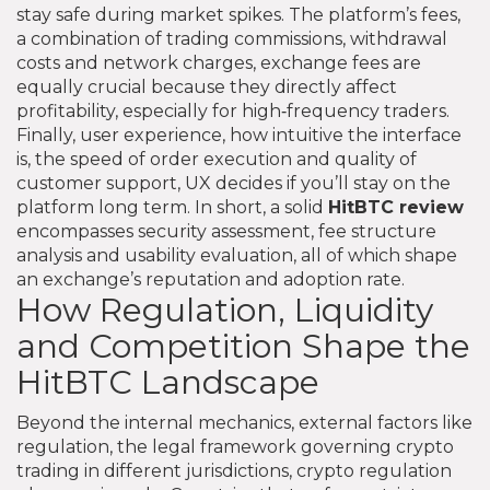
stay safe during market spikes. The platform’s
fees
,
a combination of trading commissions, withdrawal
costs and network charges
,
exchange fees
are
equally crucial because they directly affect
profitability, especially for high‑frequency traders.
Finally,
user experience
,
how intuitive the interface
is, the speed of order execution and quality of
customer support
,
UX
decides if you’ll stay on the
platform long term. In short, a solid
HitBTC review
encompasses security assessment, fee structure
analysis and usability evaluation, all of which shape
an exchange’s reputation and adoption rate.
How Regulation, Liquidity
and Competition Shape the
HitBTC Landscape
Beyond the internal mechanics, external factors like
regulation
,
the legal framework governing crypto
trading in different jurisdictions
,
crypto regulation