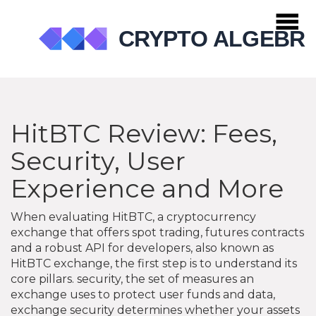
HitBTC Review: Fees,
Security, User
Experience and More
When evaluating
HitBTC
,
a cryptocurrency
exchange that offers spot trading, futures contracts
and a robust API for developers
, also known as
HitBTC exchange
, the first step is to understand its
core pillars.
security
,
the set of measures an
exchange uses to protect user funds and data
,
exchange security
determines whether your assets