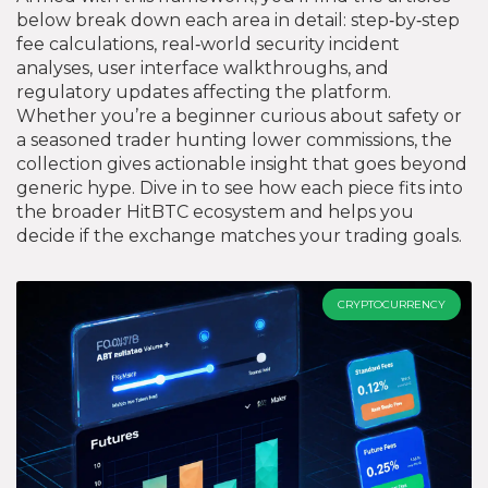
below break down each area in detail: step‑by‑step
fee calculations, real‑world security incident
analyses, user interface walkthroughs, and
regulatory updates affecting the platform.
Whether you’re a beginner curious about safety or
a seasoned trader hunting lower commissions, the
collection gives actionable insight that goes beyond
generic hype. Dive in to see how each piece fits into
the broader HitBTC ecosystem and helps you
decide if the exchange matches your trading goals.
CRYPTOCURRENCY