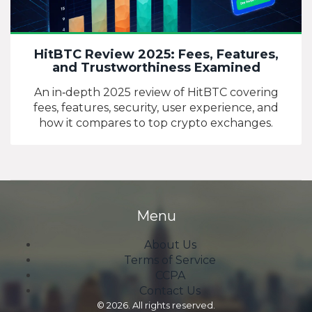
HitBTC Review 2025: Fees, Features,
and Trustworthiness Examined
An in‑depth 2025 review of HitBTC covering
fees, features, security, user experience, and
how it compares to top crypto exchanges.
Menu
About Us
Terms of Service
CCPA
Contact Us
© 2026. All rights reserved.