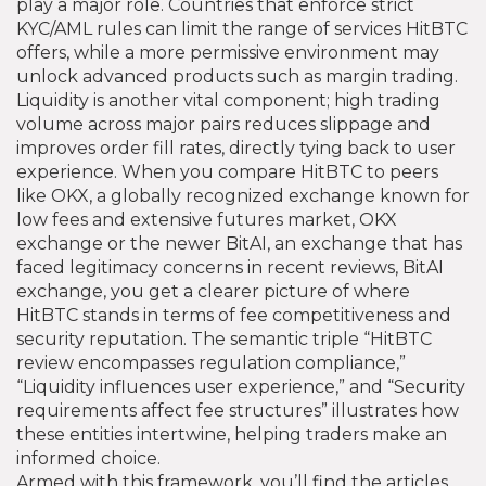
play a major role. Countries that enforce strict
KYC/AML rules can limit the range of services HitBTC
offers, while a more permissive environment may
unlock advanced products such as margin trading.
Liquidity is another vital component; high trading
volume across major pairs reduces slippage and
improves order fill rates, directly tying back to user
experience. When you compare HitBTC to peers
like
OKX
,
a globally recognized exchange known for
low fees and extensive futures market
,
OKX
exchange
or the newer
BitAI
,
an exchange that has
faced legitimacy concerns in recent reviews
,
BitAI
exchange
, you get a clearer picture of where
HitBTC stands in terms of fee competitiveness and
security reputation. The semantic triple “HitBTC
review encompasses regulation compliance,”
“Liquidity influences user experience,” and “Security
requirements affect fee structures” illustrates how
these entities intertwine, helping traders make an
informed choice.
Armed with this framework, you’ll find the articles