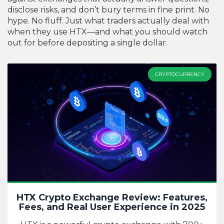
disclose risks, and don’t bury terms in fine print. No
hype. No fluff. Just what traders actually deal with
when they use HTX—and what you should watch
out for before depositing a single dollar.
CRYPTOCURRENCY
HTX Crypto Exchange Review: Features,
Fees, and Real User Experience in 2025