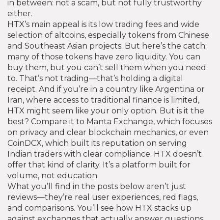
in between: not a scam, but not fully trustworthy
either.
HTX’s main appeal is its low trading fees and wide
selection of altcoins, especially tokens from Chinese
and Southeast Asian projects. But here’s the catch:
many of those tokens have zero liquidity. You can
buy them, but you can’t sell them when you need
to. That’s not trading—that’s holding a digital
receipt. And if you’re in a country like Argentina or
Iran, where access to traditional finance is limited,
HTX might seem like your only option. But is it the
best? Compare it to Manta Exchange, which focuses
on privacy and clear blockchain mechanics, or even
CoinDCX, which built its reputation on serving
Indian traders with clear compliance. HTX doesn’t
offer that kind of clarity. It’s a platform built for
volume, not education.
What you’ll find in the posts below aren’t just
reviews—they’re real user experiences, red flags,
and comparisons. You’ll see how HTX stacks up
against exchanges that actually answer questions,