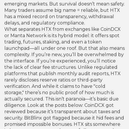
emerging markets. But survival doesn’t mean safety.
Many traders assume big name = reliable, but HTX
has a mixed record on transparency, withdrawal
delays, and regulatory compliance.
What separates HTX from exchanges like CoinDCX
or Manta Network is its hybrid model: it offers spot
trading, futures, staking, and even a token
launchpad—all under one roof. But that also means
complexity. If you’re new, you’ll be overwhelmed by
the interface. If you’re experienced, you’ll notice
the lack of clear fee structures. Unlike regulated
platforms that publish monthly audit reports, HTX
rarely discloses reserve ratios or third-party
verification. And while it claims to have "cold
storage," there’s no public proof of how much is
actually secured. This isn’t paranoia—it’s basic due
diligence. Look at the posts below: CoinDCX got
reviewed because it’s transparent about taxes and
security. BitBlinx got flagged because it hid fees and
promised impossible bonuses. HTX sits somewhere