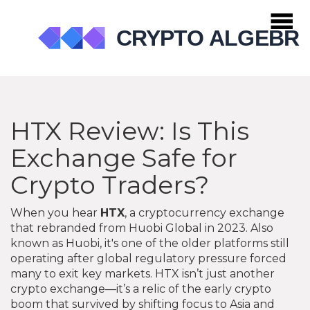
HTX Review: Is This
Exchange Safe for
Crypto Traders?
When you hear
HTX
,
a cryptocurrency exchange
that rebranded from Huobi Global in 2023
. Also
known as
Huobi
, it's one of the older platforms still
operating after global regulatory pressure forced
many to exit key markets.
HTX isn’t just another
crypto exchange—it’s a relic of the early crypto
boom that survived by shifting focus to Asia and