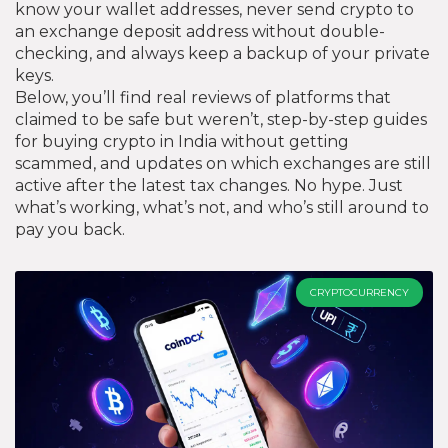
know your wallet addresses, never send crypto to
an exchange deposit address without double-
checking, and always keep a backup of your private
keys.
Below, you’ll find real reviews of platforms that
claimed to be safe but weren’t, step-by-step guides
for buying crypto in India without getting
scammed, and updates on which exchanges are still
active after the latest tax changes. No hype. Just
what’s working, what’s not, and who’s still around to
pay you back.
CRYPTOCURRENCY