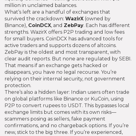
million in unclaimed balances.
What’s left are a handful of exchanges that
survived the crackdown:
WazirX
(owned by
Binance),
CoinDCX
, and
ZebPay
. Each has different
strengths. WazirX offers P2P trading and low fees
for small buyers. CoinDCX has advanced tools for
active traders and supports dozens of altcoins.
ZebPay is the oldest and most transparent, with
clear audit reports. But none are regulated by SEBI.
That means if an exchange gets hacked or
disappears, you have no legal recourse. You’re
relying on their internal security, not government
protection.
There’s also a hidden layer: Indian users often trade
on global platforms like Binance or KuCoin, using
P2P to convert rupees to USDT. This bypasses local
exchange limits but comes with its own risks—
scammers posing as sellers, fake payment
confirmations, and no chargeback options. If you’re
new, stick to the big three. If you’re experienced,