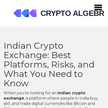
Indian Crypto
Exchange: Best
Platforms, Risks, and
What You Need to
Know
When you're looking for an
Indian crypto
exchange
,
a platform where people in India buy,
sell, and trade digital currencies like Bitcoin and