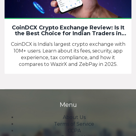
CoinDCX Crypto Exchange Review: Is It
the Best Choice for Indian Traders in
2025?
CoinDCX is India's largest crypto exchange with
10M+ users. Learn about its fees, security, app
experience, tax compliance, and how it
compares to WazirX and ZebPay in 2025.
Menu
About Us
Terms of Service
CCPA