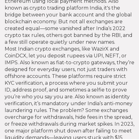
Ethereum using local payment methods
. Also
known as
crypto trading platform India
, it's the
bridge between your bank account and the global
blockchain economy.
But not all exchanges are
created equal—some vanished after India’s 2022
crypto tax rules, others got banned by the RBI, and
a few still operate quietly under new names.
Most
Indian crypto exchanges
,
like WazirX and
CoinDCX, let you deposit rupees via UPI, NEFT, or
IMPS
. Also known as
fiat-to-crypto gateways
, they’re
designed for everyday users, not just traders with
offshore accounts. These platforms require strict
KYC verification
,
a process where you submit your
ID, address proof, and sometimes a selfie to prove
you’re who you say you are
. Also known as
identity
verification
, it’s mandatory under India’s anti-money
laundering rules.
The problem? Some exchanges
overcharge for withdrawals, hide fees in the spread,
or freeze withdrawals during market spikes. In 2023,
one major platform shut down after failing to meet
liquidity demands—leaving users stuck with $15