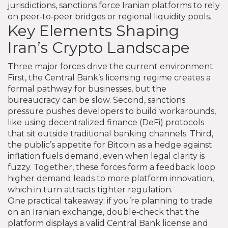
jurisdictions, sanctions force Iranian platforms to rely
on peer‑to‑peer bridges or regional liquidity pools.
Key Elements Shaping
Iran’s Crypto Landscape
Three major forces drive the current environment.
First, the Central Bank’s licensing regime creates a
formal pathway for businesses, but the
bureaucracy can be slow. Second, sanctions
pressure pushes developers to build workarounds,
like using decentralized finance (DeFi) protocols
that sit outside traditional banking channels. Third,
the public’s appetite for Bitcoin as a hedge against
inflation fuels demand, even when legal clarity is
fuzzy. Together, these forces form a feedback loop:
higher demand leads to more platform innovation,
which in turn attracts tighter regulation.
One practical takeaway: if you’re planning to trade
on an Iranian exchange, double‑check that the
platform displays a valid Central Bank license and