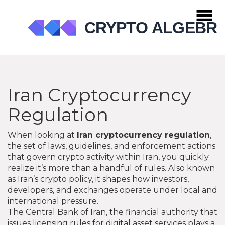
Iran Cryptocurrency
Regulation
When looking at
Iran cryptocurrency regulation
,
the set of laws, guidelines, and enforcement actions
that govern crypto activity within Iran
, you quickly
realize it’s more than a handful of rules. Also known
as
Iran’s crypto policy
, it shapes how investors,
developers, and exchanges operate under local and
international pressure.
The
Central Bank of Iran
,
the financial authority that
issues licensing rules for digital asset services
plays a