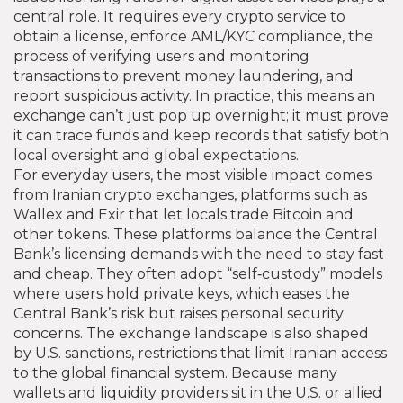
central role. It requires every crypto service to
obtain a license, enforce
AML/KYC compliance
,
the
process of verifying users and monitoring
transactions to prevent money laundering
, and
report suspicious activity. In practice, this means an
exchange can’t just pop up overnight; it must prove
it can trace funds and keep records that satisfy both
local oversight and global expectations.
For everyday users, the most visible impact comes
from
Iranian crypto exchanges
,
platforms such as
Wallex and Exir that let locals trade Bitcoin and
other tokens
. These platforms balance the Central
Bank’s licensing demands with the need to stay fast
and cheap. They often adopt “self‑custody” models
where users hold private keys, which eases the
Central Bank’s risk but raises personal security
concerns. The exchange landscape is also shaped
by
U.S. sanctions
,
restrictions that limit Iranian access
to the global financial system
. Because many
wallets and liquidity providers sit in the U.S. or allied