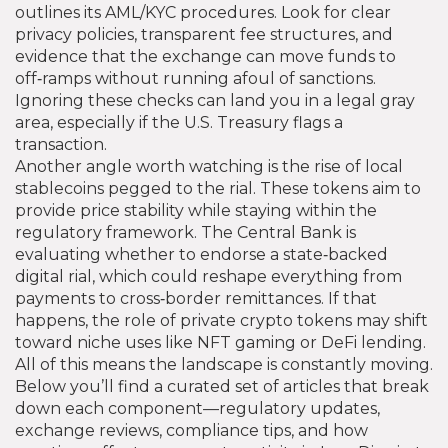
outlines its AML/KYC procedures. Look for clear
privacy policies, transparent fee structures, and
evidence that the exchange can move funds to
off‑ramps without running afoul of sanctions.
Ignoring these checks can land you in a legal gray
area, especially if the U.S. Treasury flags a
transaction.
Another angle worth watching is the rise of local
stablecoins pegged to the rial. These tokens aim to
provide price stability while staying within the
regulatory framework. The Central Bank is
evaluating whether to endorse a state‑backed
digital rial, which could reshape everything from
payments to cross‑border remittances. If that
happens, the role of private crypto tokens may shift
toward niche uses like NFT gaming or DeFi lending.
All of this means the landscape is constantly moving.
Below you’ll find a curated set of articles that break
down each component—regulatory updates,
exchange reviews, compliance tips, and how