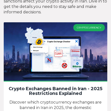
sanctions affect your crypto activity in Iran. Dive in to
get the details you need to stay safe and make
informed decisions.
CRYPTOCURRENCY
Crypto Exchanges Banned in Iran - 2025
Restrictions Explained
Discover which cryptocurrency exchanges are
banned in Iran in 2025, the domestic