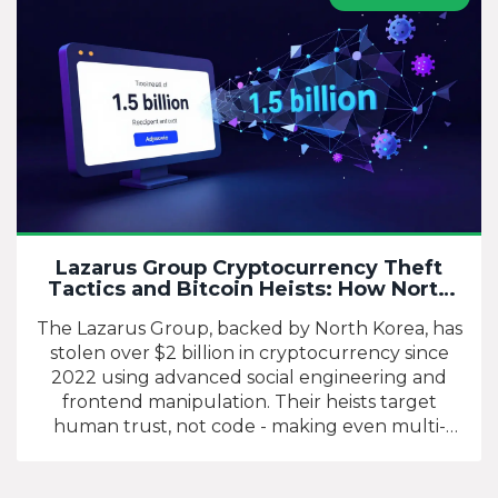
Lazarus Group Cryptocurrency Theft
Tactics and Bitcoin Heists: How North
Korea Steals Billions Online
The Lazarus Group, backed by North Korea, has
stolen over $2 billion in cryptocurrency since
2022 using advanced social engineering and
frontend manipulation. Their heists target
human trust, not code - making even multi-
signature wallets vulnerable.