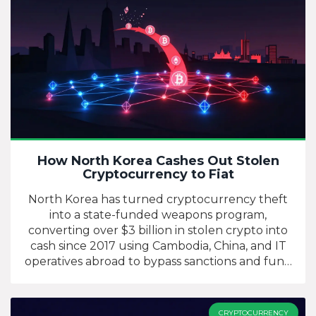
How North Korea Cashes Out Stolen
Cryptocurrency to Fiat
North Korea has turned cryptocurrency theft
into a state-funded weapons program,
converting over $3 billion in stolen crypto into
cash since 2017 using Cambodia, China, and IT
operatives abroad to bypass sanctions and fund
its nuclear arsenal.
CRYPTOCURRENCY