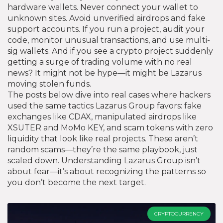
hardware wallets. Never connect your wallet to
unknown sites. Avoid unverified airdrops and fake
support accounts. If you run a project, audit your
code, monitor unusual transactions, and use multi-
sig wallets. And if you see a crypto project suddenly
getting a surge of trading volume with no real
news? It might not be hype—it might be Lazarus
moving stolen funds.
The posts below dive into real cases where hackers
used the same tactics Lazarus Group favors: fake
exchanges like CDAX, manipulated airdrops like
XSUTER and MoMo KEY, and scam tokens with zero
liquidity that look like real projects. These aren’t
random scams—they’re the same playbook, just
scaled down. Understanding Lazarus Group isn’t
about fear—it’s about recognizing the patterns so
you don’t become the next target.
CRYPTOCURRENCY