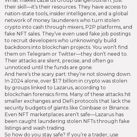
What makes Lazarus Group dangerous isn’t just
their skill—it’s their resources. They have access to
nation-state tools, insider intelligence, and a global
network of money launderers who turn stolen
crypto into cash through mixers, P2P platforms, and
fake NFT sales. They’ve even used fake job postings
to recruit developers who unknowingly build
backdoors into blockchain projects. You won’t find
them on Telegram or Twitter—they don’t need to.
Their attacks are silent, precise, and often go
unnoticed until the funds are gone.
And here’s the scary part: they’re not slowing down.
In 2024 alone, over $1.7 billion in crypto was stolen
by groups linked to Lazarus, according to
blockchain forensics firms. Many of these attacks hit
smaller exchanges and DeFi protocols that lack the
security budgets of giants like Coinbase or Binance.
Even NFT marketplaces aren’t safe—Lazarus has
been caught laundering stolen NFTs through fake
listings and wash trading.
So how do you stay safe? If you’re a trader, use