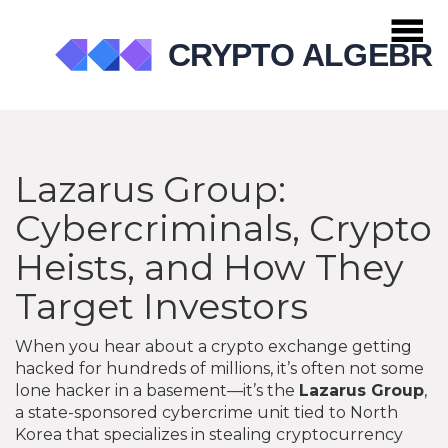
Lazarus Group:
Cybercriminals, Crypto
Heists, and How They
Target Investors
When you hear about a crypto exchange getting
hacked for hundreds of millions, it’s often not some
lone hacker in a basement—it’s the
Lazarus Group
,
a state-sponsored cybercrime unit tied to North
Korea that specializes in stealing cryptocurrency