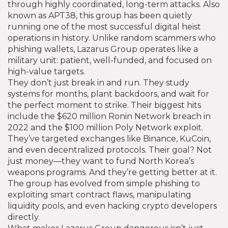
through highly coordinated, long-term attacks
. Also
known as
APT38
, this group has been quietly
running one of the most successful digital heist
operations in history.
Unlike random scammers who
phishing wallets, Lazarus Group operates like a
military unit: patient, well-funded, and focused on
high-value targets.
They don’t just break in and run. They study
systems for months, plant backdoors, and wait for
the perfect moment to strike. Their biggest hits
include the $620 million Ronin Network breach in
2022 and the $100 million Poly Network exploit.
They’ve targeted exchanges like Binance, KuCoin,
and even decentralized protocols. Their goal? Not
just money—they want to fund North Korea’s
weapons programs. And they’re getting better at it.
The group has evolved from simple phishing to
exploiting smart contract flaws, manipulating
liquidity pools, and even hacking crypto developers
directly.