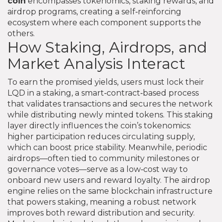
coin
encompasses tokenomics, staking rewards, and
airdrop programs, creating a self‑reinforcing
ecosystem where each component supports the
others.
How Staking, Airdrops, and
Market Analysis Interact
To earn the promised yields, users must lock their
LQD in a
staking
,
a smart‑contract‑based process
that validates transactions and secures the network
while distributing newly minted tokens
. This staking
layer directly influences the coin’s tokenomics:
higher participation reduces circulating supply,
which can boost price stability. Meanwhile, periodic
airdrops—often tied to community milestones or
governance votes—serve as a low‑cost way to
onboard new users and reward loyalty. The airdrop
engine relies on the same blockchain infrastructure
that powers staking, meaning a robust network
improves both reward distribution and security.