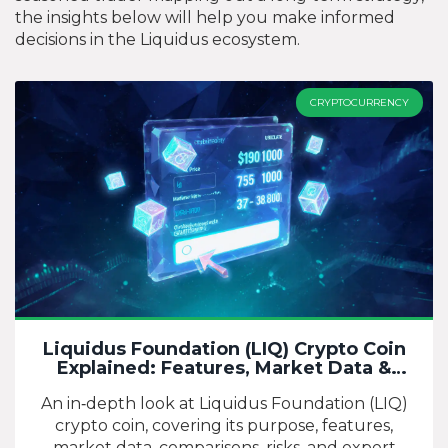
the insights below will help you make informed
decisions in the Liquidus ecosystem.
CRYPTOCURRENCY
Liquidus Foundation (LIQ) Crypto Coin
Explained: Features, Market Data &
Outlook
An in‑depth look at Liquidus Foundation (LIQ)
crypto coin, covering its purpose, features,
market data, comparisons, risks, and expert