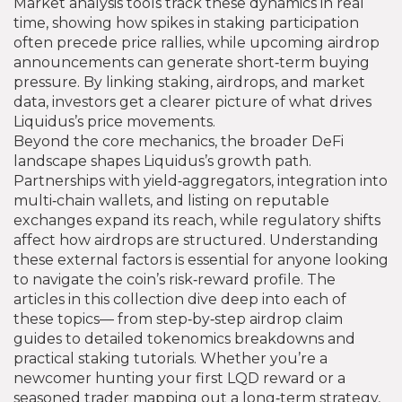
Market analysis tools track these dynamics in real
time, showing how spikes in staking participation
often precede price rallies, while upcoming airdrop
announcements can generate short‑term buying
pressure. By linking staking, airdrops, and market
data, investors get a clearer picture of what drives
Liquidus’s price movements.
Beyond the core mechanics, the broader DeFi
landscape shapes Liquidus’s growth path.
Partnerships with yield‑aggregators, integration into
multi‑chain wallets, and listing on reputable
exchanges expand its reach, while regulatory shifts
affect how airdrops are structured. Understanding
these external factors is essential for anyone looking
to navigate the coin’s risk‑reward profile. The
articles in this collection dive deep into each of
these topics— from step‑by‑step airdrop claim
guides to detailed tokenomics breakdowns and
practical staking tutorials. Whether you’re a
newcomer hunting your first LQD reward or a
seasoned trader mapping out a long‑term strategy,