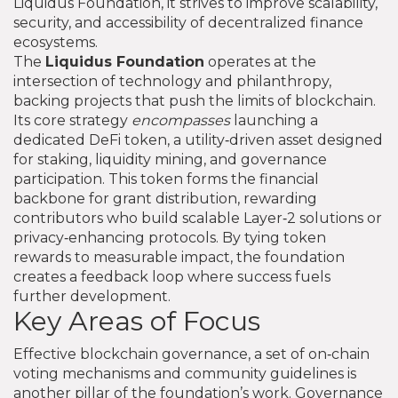
Liquidus Foundation
, it strives to improve scalability,
security, and accessibility of decentralized finance
ecosystems.
The
Liquidus Foundation
operates at the
intersection of technology and philanthropy,
backing projects that push the limits of blockchain.
Its core strategy
encompasses
launching a
dedicated
DeFi token
,
a utility‑driven asset designed
for staking, liquidity mining, and governance
participation
. This token forms the financial
backbone for grant distribution, rewarding
contributors who build scalable Layer‑2 solutions or
privacy‑enhancing protocols. By tying token
rewards to measurable impact, the foundation
creates a feedback loop where success fuels
further development.
Key Areas of Focus
Effective
blockchain governance
,
a set of on‑chain
voting mechanisms and community guidelines
is
another pillar of the foundation’s work. Governance