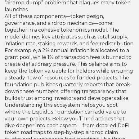
“airdrop dump” problem that plagues many token
launches.
All of these components—token design,
governance, and airdrop mechanics—come
together in a cohesive tokenomics model. The
model defines key attributes such as total supply,
inflation rate, staking rewards, and fee redistribution.
For example, a 2% annual inflation is allocated to a
grant pool, while 1% of transaction fees is burned to
create deflationary pressure. This balance aims to
keep the token valuable for holders while ensuring
a steady flow of resources to funded projects. The
foundation publishes quarterly reports that break
down these numbers, offering transparency that
builds trust among investors and developers alike.
Understanding this ecosystem helps you spot
where the Liquidus Foundation can add value to
your own projects. Below you’ll find articles that
dive deeper into each aspect— from detailed DeFi
token roadmaps to step‑by‑step airdrop claim