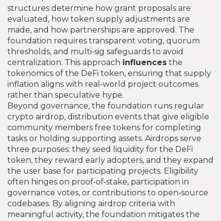
structures determine how grant proposals are
evaluated, how token supply adjustments are
made, and how partnerships are approved. The
foundation requires transparent voting, quorum
thresholds, and multi‑sig safeguards to avoid
centralization. This approach
influences
the
tokenomics of the DeFi token, ensuring that supply
inflation aligns with real‑world project outcomes
rather than speculative hype.
Beyond governance, the foundation runs regular
crypto airdrop
,
distribution events that give eligible
community members free tokens for completing
tasks or holding supporting assets
. Airdrops serve
three purposes: they seed liquidity for the DeFi
token, they reward early adopters, and they expand
the user base for participating projects. Eligibility
often hinges on proof‑of‑stake, participation in
governance votes, or contributions to open‑source
codebases. By aligning airdrop criteria with
meaningful activity, the foundation mitigates the