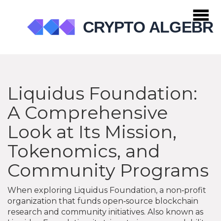
Liquidus Foundation:
A Comprehensive
Look at Its Mission,
Tokenomics, and
Community Programs
When exploring
Liquidus Foundation
,
a non‑profit
organization that funds open‑source blockchain
research and community initiatives
. Also known as