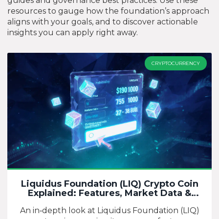
guides and governance best practices. Use these
resources to gauge how the foundation’s approach
aligns with your goals, and to discover actionable
insights you can apply right away.
CRYPTOCURRENCY
Liquidus Foundation (LIQ) Crypto Coin
Explained: Features, Market Data &
Outlook
An in‑depth look at Liquidus Foundation (LIQ)