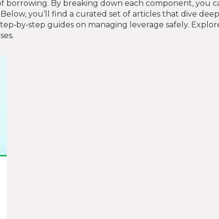
of borrowing. By breaking down each component, you ca
Below, you’ll find a curated set of articles that dive dee
step‑by‑step guides on managing leverage safely. Explor
ses.