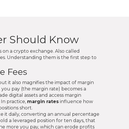
der Should Know
ns on a crypto exchange
. Also called
s. Understanding them is the first step to
e Fees
but it also magnifies the impact of margin
t you pay (the margin rate) becomes a
de digital assets and access margin
 In practice,
margin rates
influence how
ositions short.
e it daily, converting an annual percentage
ld a leveraged position for ten days, that
, the more you pay, which can erode profits