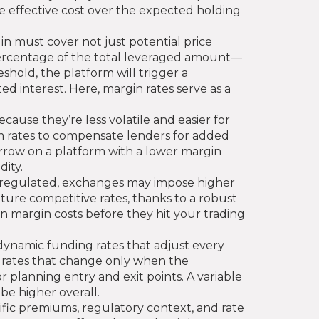
he effective cost over the expected holding
n must cover not just potential price
percentage of the total leveraged amount—
shold, the platform will trigger a
d interest. Here, margin rates serve as a
cause they’re less volatile and easier for
um rates to compensate lenders for added
borrow on a platform with a lower margin
ity.
ly regulated, exchanges may impose higher
ture competitive rates, thanks to a robust
 in margin costs before they hit your trading
dynamic funding rates that adjust every
c rates that change only when the
 planning entry and exit points. A variable
be higher overall.
cific premiums, regulatory context, and rate