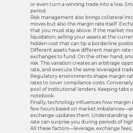
or even turn a winning trade into a loss. S
period.
Risk management also brings collateral int
moves but also the margin rate itself. Ex
that you must stay above. If the market mov
liquidation, selling your assets at the cur
hidden cost that can tip a borderline positio
Different assets have different margin rate 
exchanges to fund. On the other hand, smal
risk. This variation creates an arbitrage o
rate, and execute the same leveraged trade 
Regulatory environments shape margin rates
rates to cover compliance costs. Conversely
pool of institutional lenders. Keeping tabs 
notebook.
Finally, technology influences how margin 
few hours based on market imbalances—simil
exchange updates them. Understanding whethe
rate can surprise you during periods of hig
All these factors—leverage, exchange fees, 