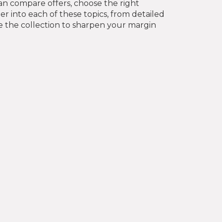
n compare offers, choose the right
per into each of these topics, from detailed
e the collection to sharpen your margin