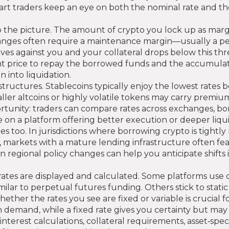
mart traders keep an eye on both the nominal rate and t
o the picture. The amount of crypto you lock up as margi
changes often require a maintenance margin—usually a 
es against you and your collateral drops below this thre
rent price to repay the borrowed funds and the accumulate
n into liquidation.
structures. Stablecoins typically enjoy the lowest rates be
ler altcoins or highly volatile tokens may carry premi
pportunity: traders can compare rates across exchanges, 
on a platform offering better execution or deeper liquid
 too. In jurisdictions where borrowing crypto is tight
, markets with a mature lending infrastructure often fea
on regional policy changes can help you anticipate shifts
rates are displayed and calculated. Some platforms use 
ar to perpetual futures funding. Others stick to stati
r the rates you see are fixed or variable is crucial for
h demand, while a fixed rate gives you certainty but may 
interest calculations, collateral requirements, asset‑spe