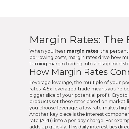
Margin Rates: The 
When you hear
margin rates
,
the percent
borrowing costs
, margin rates drive how m
turning margin trading into a disciplined st
How Margin Rates Conn
Leverage
leverage
,
the multiple of your pos
rates. A 5x leveraged trade means you’re b
bigger slice of your potential profit. Cryp
products
set these rates based on market liqu
you choose leverage: a low rate makes highe
Another key piece is the interest componen
rate (APR) into a per‑day charge. For examp
adds up quickly. This daily interest ties di