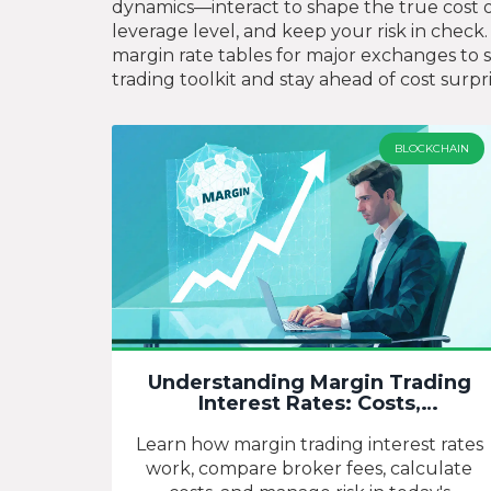
dynamics—interact to shape the true cost 
leverage level, and keep your risk in check. 
margin rate tables for major exchanges to 
trading toolkit and stay ahead of cost surpri
BLOCKCHAIN
Understanding Margin Trading
Interest Rates: Costs,
Comparisons, and Strategies
Learn how margin trading interest rates
work, compare broker fees, calculate