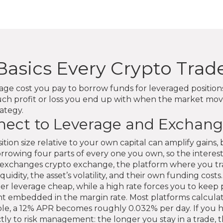
Basics Every Crypto Tra
age cost you pay to borrow funds for leveraged positio
uch profit or loss you end up with when the market move
rategy.
ect to Leverage and Exchang
ition size relative to your own capital
can amplify gains, 
orrowing four parts of every one you own, so the interes
to exchanges
crypto exchange
,
the platform where you tra
idity, the asset’s volatility, and their own funding costs.
r leverage cheap, while a high rate forces you to keep p
t embedded in the margin rate. Most platforms calculat
le, a 12% APR becomes roughly 0.032% per day. If you ho
rectly to risk management: the longer you stay in a trade