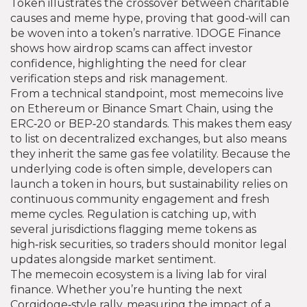
Token illustrates the crossover between charitable
causes and meme hype, proving that good‑will can
be woven into a token’s narrative. 1DOGE Finance
shows how airdrop scams can affect investor
confidence, highlighting the need for clear
verification steps and risk management.
From a technical standpoint, most memecoins live
on Ethereum or Binance Smart Chain, using the
ERC‑20 or BEP‑20 standards. This makes them easy
to list on decentralized exchanges, but also means
they inherit the same gas fee volatility. Because the
underlying code is often simple, developers can
launch a token in hours, but sustainability relies on
continuous community engagement and fresh
meme cycles. Regulation is catching up, with
several jurisdictions flagging meme tokens as
high‑risk securities, so traders should monitor legal
updates alongside market sentiment.
The memecoin ecosystem is a living lab for viral
finance. Whether you’re hunting the next
Corgidoge‑style rally, measuring the impact of a