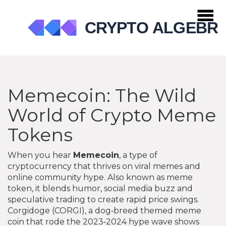
Memecoin: The Wild
World of Crypto Meme
Tokens
When you hear
Memecoin
,
a type of
cryptocurrency that thrives on viral memes and
online community hype
. Also known as
meme
token
, it
blends humor, social media buzz and
speculative trading to create rapid price swings
.
Corgidoge (CORGI)
,
a dog‑breed themed meme
coin that rode the 2023‑2024 hype wave
shows