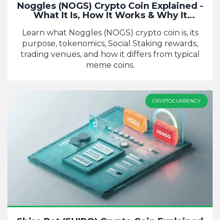
Noggles (NOGS) Crypto Coin Explained -
What It Is, How It Works & Why It
Matters
Learn what Noggles (NOGS) crypto coin is, its
purpose, tokenomics, Social Staking rewards,
trading venues, and how it differs from typical
meme coins.
CRYPTOCURRENCY