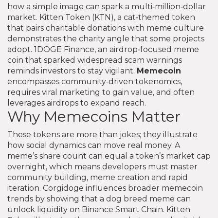
how a simple image can spark a multi‑million‑dollar
market.
Kitten Token (KTN)
,
a cat‑themed token
that pairs charitable donations with meme culture
demonstrates the charity angle that some projects
adopt.
1DOGE Finance
,
an airdrop‑focused meme
coin that sparked widespread scam warnings
reminds investors to stay vigilant.
Memecoin
encompasses community‑driven tokenomics,
requires viral marketing to gain value, and often
leverages airdrops to expand reach.
Why Memecoins Matter
These tokens are more than jokes; they illustrate
how social dynamics can move real money. A
meme’s share count can equal a token’s market cap
overnight, which means developers must master
community building, meme creation and rapid
iteration. Corgidoge influences broader memecoin
trends by showing that a dog breed meme can
unlock liquidity on Binance Smart Chain. Kitten