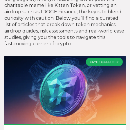
charitable meme like Kitten Token, or vetting an
airdrop such as 1DOGE Finance, the key is to blend
curiosity with caution. Below you’ll find a curated
list of articles that break down token mechanics,
airdrop guides, risk assessments and real‑world case
studies, giving you the tools to navigate this
fast‑moving corner of crypto.
CRYPTOCURRENCY