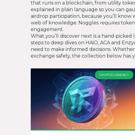
that runs on a blockchain, from utility tok
explained in plain language so you can gau
airdrop participation, because you’ll know w
web of knowledge: Noggles
requires
tokeno
engagement.
What you’ll discover next is a hand‑picked 
steps to deep dives on HAiO, ACA and Enzym
need to make informed decisions. Whether y
exchange safety, the collection below has y
CRYPTOCURRENCY