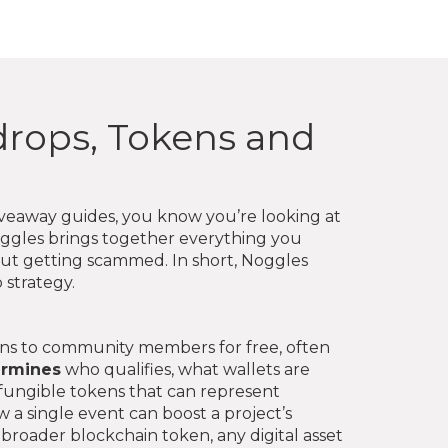
rdrops, Tokens and
iveaway guides
, you know you’re looking at
oggles brings together everything you
out getting scammed. In short, Noggles
 strategy.
ens to community members for free, often
ermines
who qualifies, what wallets are
‑fungible tokens that can represent
 a single event can boost a project’s
e broader
blockchain token
,
any digital asset