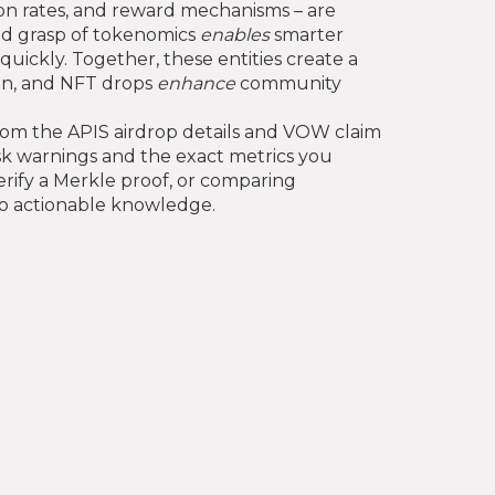
tion rates, and reward mechanisms – are
lid grasp of tokenomics
enables
smarter
quickly. Together, these entities create a
on, and NFT drops
enhance
community
 from the APIS airdrop details and VOW claim
isk warnings and the exact metrics you
rify a Merkle proof, or comparing
nto actionable knowledge.