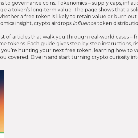
ens to governance coins
. Tokenomics – supply caps, infla
ge a token’s long‑term value. The page shows that a so
hether a free token is likely to retain value or burn out 
mics insight, crypto airdrops
influence
token distributi
list of articles that walk you through real‑world cases –
e tokens. Each guide gives step‑by‑step instructions, r
ou’re hunting your next free token, learning how to ve
ou covered. Dive in and start turning crypto curiosity i