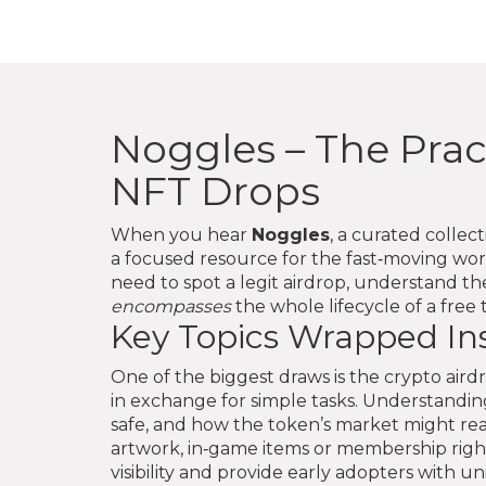
Noggles – The Prac
NFT Drops
When you hear
Noggles
,
a curated collec
a focused resource for the fast‑moving worl
need to spot a legit airdrop, understand t
encompasses
the whole lifecycle of a fre
Key Topics Wrapped In
One of the biggest draws is the
crypto aird
in exchange for simple tasks
. Understanding
safe, and how the token’s market might rea
artwork, in‑game items or membership righ
visibility and provide early adopters with 