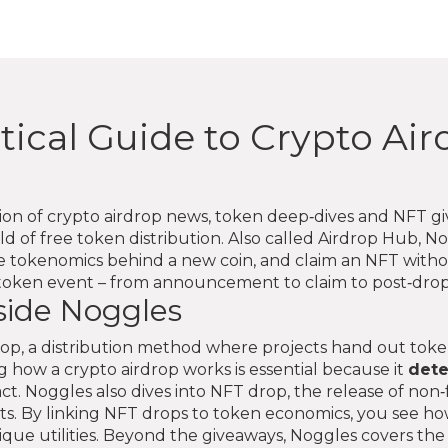
tical Guide to Crypto Ai
tion of crypto airdrop news, token deep‑dives and NFT g
d of free token distribution. Also called
Airdrop Hub
, N
he tokenomics behind a new coin, and claim an NFT with
e token event – from announcement to claim to post‑drop
side Noggles
rop
,
a distribution method where projects hand out tok
 how a crypto airdrop works is essential because it
det
ct. Noggles also dives into
NFT drop
,
the release of non
ts
. By linking NFT drops to token economics, you see how
unique utilities. Beyond the giveaways, Noggles covers th