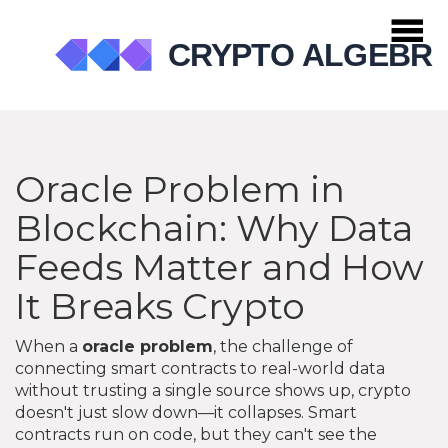
Oracle Problem in
Blockchain: Why Data
Feeds Matter and How
It Breaks Crypto
When a
oracle problem
,
the challenge of
connecting smart contracts to real-world data
without trusting a single source
shows up, crypto
doesn't just slow down—it collapses. Smart
contracts run on code, but they can't see the