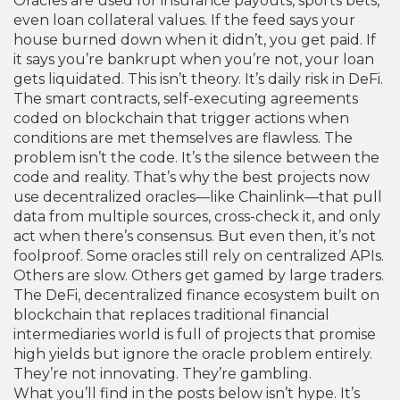
Oracles are used for insurance payouts, sports bets,
even loan collateral values. If the feed says your
house burned down when it didn’t, you get paid. If
it says you’re bankrupt when you’re not, your loan
gets liquidated. This isn’t theory. It’s daily risk in DeFi.
The
smart contracts
,
self-executing agreements
coded on blockchain that trigger actions when
conditions are met
themselves are flawless. The
problem isn’t the code. It’s the silence between the
code and reality. That’s why the best projects now
use decentralized oracles—like Chainlink—that pull
data from multiple sources, cross-check it, and only
act when there’s consensus. But even then, it’s not
foolproof. Some oracles still rely on centralized APIs.
Others are slow. Others get gamed by large traders.
The
DeFi
,
decentralized finance ecosystem built on
blockchain that replaces traditional financial
intermediaries
world is full of projects that promise
high yields but ignore the oracle problem entirely.
They’re not innovating. They’re gambling.
What you’ll find in the posts below isn’t hype. It’s