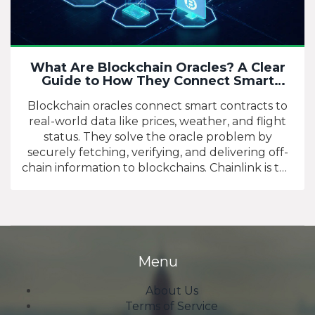
What Are Blockchain Oracles? A Clear
Guide to How They Connect Smart
Contracts to the Real World
Blockchain oracles connect smart contracts to
real-world data like prices, weather, and flight
status. They solve the oracle problem by
securely fetching, verifying, and delivering off-
chain information to blockchains. Chainlink is the
dominant network, used by over 1,400 projects.
Menu
About Us
Terms of Service