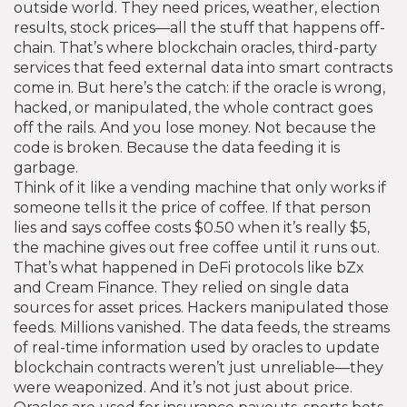
outside world. They need prices, weather, election
results, stock prices—all the stuff that happens off-
chain. That’s where
blockchain oracles
,
third-party
services that feed external data into smart contracts
come in. But here’s the catch: if the oracle is wrong,
hacked, or manipulated, the whole contract goes
off the rails. And you lose money. Not because the
code is broken. Because the data feeding it is
garbage.
Think of it like a vending machine that only works if
someone tells it the price of coffee. If that person
lies and says coffee costs $0.50 when it’s really $5,
the machine gives out free coffee until it runs out.
That’s what happened in DeFi protocols like bZx
and Cream Finance. They relied on single data
sources for asset prices. Hackers manipulated those
feeds. Millions vanished. The
data feeds
,
the streams
of real-time information used by oracles to update
blockchain contracts
weren’t just unreliable—they
were weaponized. And it’s not just about price.