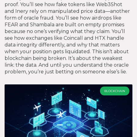
proof. You’ll see how fake tokens like Web3Shot
and Inery rely on manipulated price data—another
form of oracle fraud. You’ll see how airdrops like
FEAR and Shambala are built on empty promises
because no one’s verifying what they claim. You’ll
see how exchanges like Coincall and HTX handle
data integrity differently, and why that matters
when your position gets liquidated. This isn’t about
blockchain being broken. It’s about the weakest
link: the data. And until you understand the oracle
problem, you’re just betting on someone else’s lie.
BLOCKCHAIN