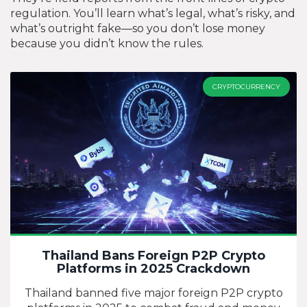
regulation. You’ll learn what’s legal, what’s risky, and
what’s outright fake—so you don’t lose money
because you didn’t know the rules.
CRYPTOCURRENCY
Thailand Bans Foreign P2P Crypto
Platforms in 2025 Crackdown
Thailand banned five major foreign P2P crypto