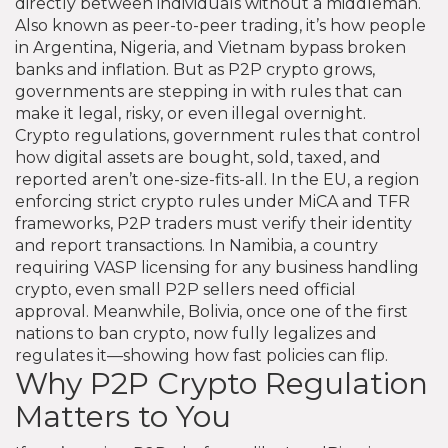
directly between individuals without a middleman
.
Also known as
peer-to-peer trading
, it’s how people
in Argentina, Nigeria, and Vietnam bypass broken
banks and inflation. But as P2P crypto grows,
governments are stepping in with rules that can
make it legal, risky, or even illegal overnight.
Crypto regulations
,
government rules that control
how digital assets are bought, sold, taxed, and
reported
aren’t one-size-fits-all. In the
EU
,
a region
enforcing strict crypto rules under MiCA and TFR
frameworks
, P2P traders must verify their identity
and report transactions. In
Namibia
,
a country
requiring VASP licensing for any business handling
crypto
, even small P2P sellers need official
approval. Meanwhile,
Bolivia
,
once one of the first
nations to ban crypto, now fully legalizes and
regulates it
—showing how fast policies can flip.
Why P2P Crypto Regulation
Matters to You