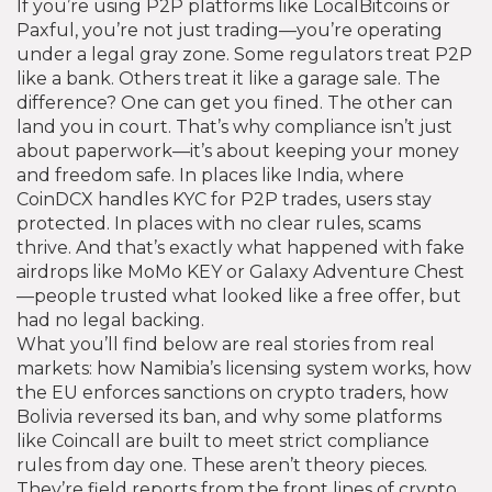
If you’re using P2P platforms like LocalBitcoins or
Paxful, you’re not just trading—you’re operating
under a legal gray zone. Some regulators treat P2P
like a bank. Others treat it like a garage sale. The
difference? One can get you fined. The other can
land you in court. That’s why compliance isn’t just
about paperwork—it’s about keeping your money
and freedom safe. In places like India, where
CoinDCX handles KYC for P2P trades, users stay
protected. In places with no clear rules, scams
thrive. And that’s exactly what happened with fake
airdrops like MoMo KEY or Galaxy Adventure Chest
—people trusted what looked like a free offer, but
had no legal backing.
What you’ll find below are real stories from real
markets: how Namibia’s licensing system works, how
the EU enforces sanctions on crypto traders, how
Bolivia reversed its ban, and why some platforms
like Coincall are built to meet strict compliance
rules from day one. These aren’t theory pieces.
They’re field reports from the front lines of crypto