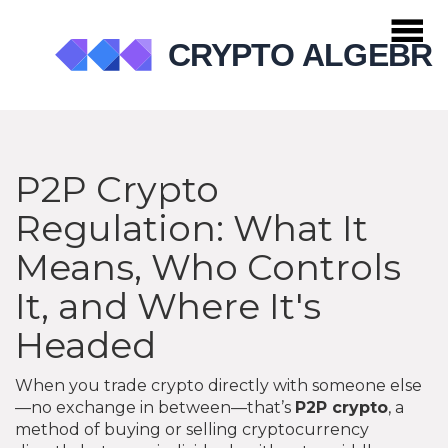
P2P Crypto
Regulation: What It
Means, Who Controls
It, and Where It's
Headed
When you trade crypto directly with someone else
—no exchange in between—that’s
P2P crypto
,
a
method of buying or selling cryptocurrency