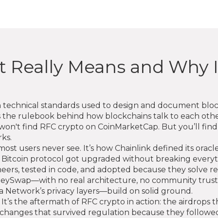
t Really Means and Why I
n technical standards used to design and document blo
t's the rulebook behind how blockchains talk to each oth
on't find RFC crypto on CoinMarketCap. But you’ll find 
ks.
ost users never see. It’s how Chainlink defined its oracl
 the Bitcoin protocol got upgraded without breaking eve
neers, tested in code, and adopted because they solve r
ySwap—with no real architecture, no community trust, 
 Network’s privacy layers—build on solid ground.
e. It’s the aftermath of RFC crypto in action: the airdrop
exchanges that survived regulation because they followe