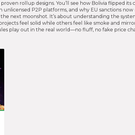
roven rollup designs. You’ll see how Bolivia flipped its 
unlicensed P2P platforms, and why EU sanctions now re
g the next moonshot. It’s about understanding the syste
jects feel solid while others feel like smoke and mirror
s play out in the real world—no fluff, no fake price char