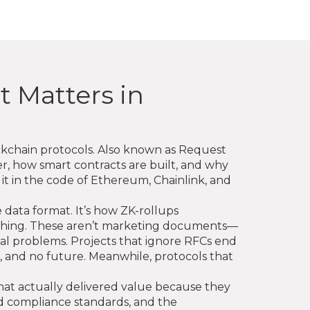
t Matters in
ckchain protocols
. Also known as
Request
er, how smart contracts are built, and why
it in the code of Ethereum, Chainlink, and
e data format. It’s how ZK-rollups
rything. These aren’t marketing documents—
eal problems. Projects that ignore RFCs end
and no future. Meanwhile, protocols that
s that actually delivered value because they
d compliance standards, and the