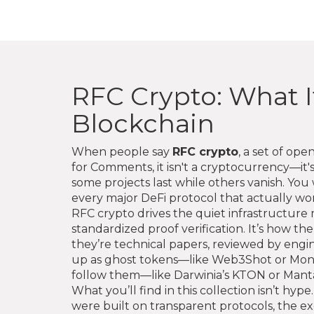
RFC Crypto: What I
Blockchain
When people say
RFC crypto
,
a set of ope
for Comments
, it isn't a cryptocurrency—i
some projects last while others vanish.
You w
every major DeFi protocol that actually wor
RFC crypto drives the quiet infrastructure m
standardized proof verification. It’s how
they’re technical papers, reviewed by engi
up as ghost tokens—like Web3Shot or Mone
follow them—like Darwinia’s KTON or Manta
What you’ll find in this collection isn’t hyp
were built on transparent protocols, the 