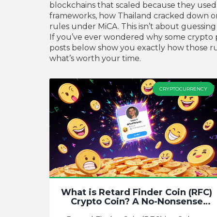
blockchains that scaled because they used p
frameworks, how Thailand cracked down on 
rules under MiCA. This isn’t about guessin
If you’ve ever wondered why some crypto pro
posts below show you exactly how those rule
what’s worth your time.
CRYPTOCURRENCY
What is Retard Finder Coin (RFC)
Crypto Coin? A No-Nonsense
Breakdown