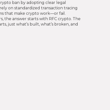
crypto ban by adopting clear legal
ly on standardized transaction tracing
ms that make crypto work—or fail.
s, the answer starts with RFC crypto. The
ts, just what’s built, what’s broken, and