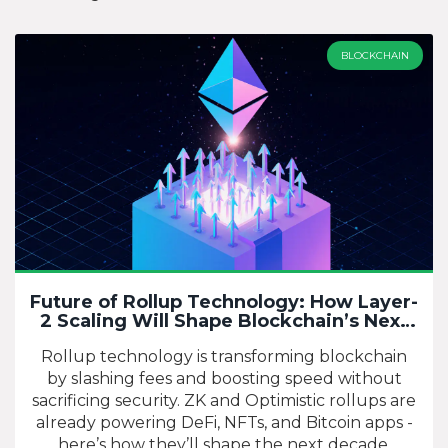
BLOCKCHAIN
Future of Rollup Technology: How Layer-
2 Scaling Will Shape Blockchain’s Next
Chapter
Rollup technology is transforming blockchain
by slashing fees and boosting speed without
sacrificing security. ZK and Optimistic rollups are
already powering DeFi, NFTs, and Bitcoin apps -
here’s how they’ll shape the next decade.