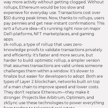
way more activity without getting clogged.
Without
rollups, Ethereum would be too slow and
expensive for everyday use. Transactions cost over
$50 during peak times. Now, thanks to rollups, users
pay pennies and get near-instant confirmations. This
isn't a future idea—it's running right now on major
DeFi platforms, NFT marketplaces, and gaming
apps.
zk-rollup
,
a type of rollup that uses zero-
knowledge proofs to validate transactions privately
and efficiently
. It's faster and more secure, but
harder to build.
optimistic rollup
,
a simpler version
that assumes transactions are valid unless someone
challenges them within a window
. It’s slower to
finalize but easier for developers to adopt. Both are
types of
Layer 2 blockchain
,
networks built on top
of a main chain to improve speed and lower costs
.
They don’t replace Ethereum—they make it
stronger. Projects like Arbitrum, Optimism, and
zkSync use these technologies to power everything