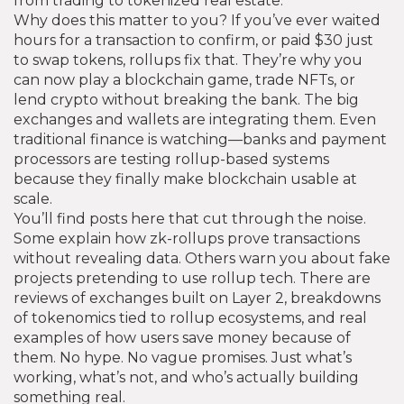
from trading to tokenized real estate.
Why does this matter to you? If you’ve ever waited
hours for a transaction to confirm, or paid $30 just
to swap tokens, rollups fix that. They’re why you
can now play a blockchain game, trade NFTs, or
lend crypto without breaking the bank. The big
exchanges and wallets are integrating them. Even
traditional finance is watching—banks and payment
processors are testing rollup-based systems
because they finally make blockchain usable at
scale.
You’ll find posts here that cut through the noise.
Some explain how zk-rollups prove transactions
without revealing data. Others warn you about fake
projects pretending to use rollup tech. There are
reviews of exchanges built on Layer 2, breakdowns
of tokenomics tied to rollup ecosystems, and real
examples of how users save money because of
them. No hype. No vague promises. Just what’s
working, what’s not, and who’s actually building
something real.