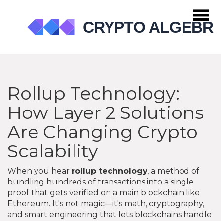
Rollup Technology:
How Layer 2 Solutions
Are Changing Crypto
Scalability
When you hear
rollup technology
,
a method of
bundling hundreds of transactions into a single
proof that gets verified on a main blockchain like
Ethereum
. It's not magic—it's math, cryptography,
and smart engineering that lets blockchains handle