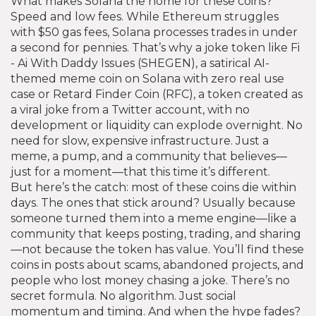
What makes Solana the home for these coins?
Speed and low fees. While Ethereum struggles
with $50 gas fees, Solana processes trades in under
a second for pennies. That’s why a joke token like
Fi
- Ai With Daddy Issues (SHEGEN)
,
a satirical AI-
themed meme coin on Solana with zero real use
case
or
Retard Finder Coin (RFC)
,
a token created as
a viral joke from a Twitter account, with no
development or liquidity
can explode overnight. No
need for slow, expensive infrastructure. Just a
meme, a pump, and a community that believes—
just for a moment—that this time it’s different.
But here’s the catch: most of these coins die within
days. The ones that stick around? Usually because
someone turned them into a meme engine—like a
community that keeps posting, trading, and sharing
—not because the token has value. You’ll find these
coins in posts about scams, abandoned projects, and
people who lost money chasing a joke. There’s no
secret formula. No algorithm. Just social
momentum and timing. And when the hype fades?