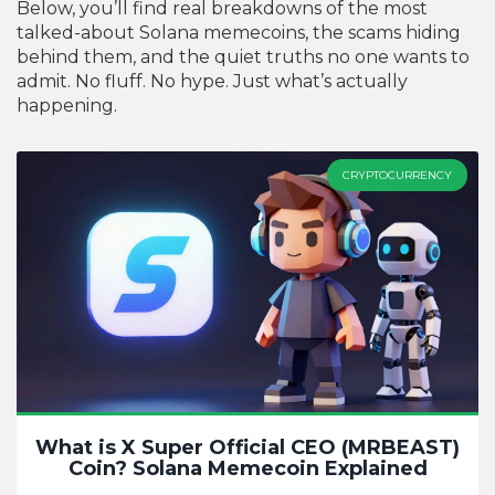
Below, you’ll find real breakdowns of the most
talked-about Solana memecoins, the scams hiding
behind them, and the quiet truths no one wants to
admit. No fluff. No hype. Just what’s actually
happening.
CRYPTOCURRENCY
What is X Super Official CEO (MRBEAST)
Coin? Solana Memecoin Explained