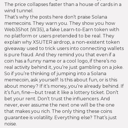
The price collapses faster than a house of cards in a
wind tunnel.
That’s why the posts here don’t praise Solana
memecoins. They warn you. They show you how
Web3Shot (W3S)
,
a fake Learn-to-Earn token with
no platform or users
pretended to be real. They
explain why
XSUTER airdrop
,
a non-existent token
giveaway used to trick users into connecting wallets
is pure fraud. And they remind you that even if a
coin has a funny name or a cool logo, if there’s no
real activity behind it, you’re just gambling on a joke.
So if you’re thinking of jumping into a Solana
memecoin, ask yourself: Is this about fun, or is this
about money? If it’s money, you’re already behind. If
it’s fun, fine—but treat it like a lottery ticket. Don’t
bet your rent. Don’t trust the influencers. And
never, ever assume the next one will be the one
that makes you rich. The only thing these coins
guarantee is volatility. Everything else? That’s just
noise.