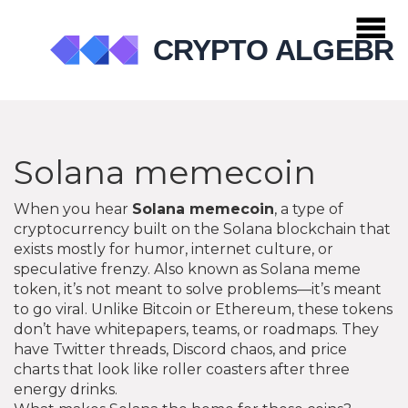
Solana memecoin
When you hear
Solana memecoin
,
a type of
cryptocurrency built on the Solana blockchain that
exists mostly for humor, internet culture, or
speculative frenzy
. Also known as
Solana meme
token
, it’s not meant to solve problems—it’s meant
to go viral.
Unlike Bitcoin or Ethereum, these tokens
don’t have whitepapers, teams, or roadmaps. They
have Twitter threads, Discord chaos, and price
charts that look like roller coasters after three
energy drinks.