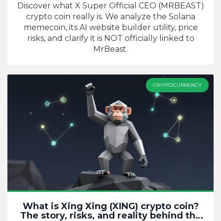
Discover what X Super Official CEO (MRBEAST)
crypto coin really is. We analyze the Solana
memecoin, its AI website builder utility, price
risks, and clarify it is NOT officially linked to
MrBeast.
CRYPTOCURRENCY
What is Xing Xing (XING) crypto coin?
The story, risks, and reality behind the