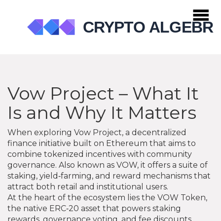
Vow Project – What It
Is and Why It Matters
When exploring
Vow Project
,
a decentralized
finance initiative built on Ethereum that aims to
combine tokenized incentives with community
governance
. Also known as
VOW
, it offers a suite of
staking, yield‑farming, and reward mechanisms that
attract both retail and institutional users.
At the heart of the ecosystem lies the
VOW Token
,
the native ERC‑20 asset that powers staking
rewards, governance voting, and fee discounts