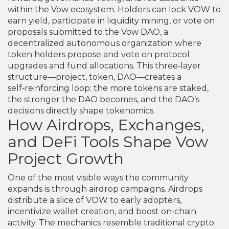
within the Vow ecosystem
. Holders can lock VOW to
earn yield, participate in liquidity mining, or vote on
proposals submitted to the
Vow DAO
,
a
decentralized autonomous organization where
token holders propose and vote on protocol
upgrades and fund allocations
. This three‑layer
structure—project, token, DAO—creates a
self‑reinforcing loop: the more tokens are staked,
the stronger the DAO becomes, and the DAO’s
decisions directly shape tokenomics.
How Airdrops, Exchanges,
and DeFi Tools Shape Vow
Project Growth
One of the most visible ways the community
expands is through airdrop campaigns. Airdrops
distribute a slice of VOW to early adopters,
incentivize wallet creation, and boost on‑chain
activity. The mechanics resemble traditional crypto