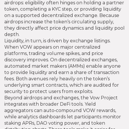
airdrops: eligibility often hinges on holding a partner
token, completing a KYC step, or providing liquidity
on a supported decentralized exchange. Because
airdrops increase the token’s circulating supply,
they directly affect price dynamics and liquidity pool
depth.
Liquidity, in turn, is driven by exchange listings.
When VOW appears on major centralized
platforms, trading volume spikes, and price
discovery improves. On decentralized exchanges,
automated market makers (AMMs) enable anyone
to provide liquidity and earn a share of transaction
fees. Both avenues rely heavily on the token’s
underlying smart contracts, which are audited for
security to protect users from exploits.
Beyond airdrops and exchanges, the Vow Project
integrates with broader DeFi tools. Yield
aggregators can auto‑compound VOW rewards,
while analytics dashboards let participants monitor
staking APRs, DAO voting power, and token