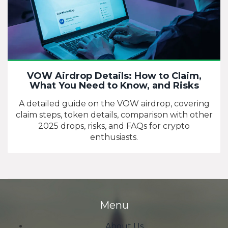
VOW Airdrop Details: How to Claim,
What You Need to Know, and Risks
A detailed guide on the VOW airdrop, covering
claim steps, token details, comparison with other
2025 drops, risks, and FAQs for crypto
enthusiasts.
Menu
About Us