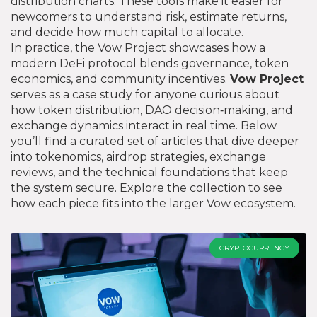
distribution charts. These tools make it easier for
newcomers to understand risk, estimate returns,
and decide how much capital to allocate.
In practice, the Vow Project showcases how a
modern DeFi protocol blends governance, token
economics, and community incentives.
Vow Project
serves as a case study for anyone curious about
how token distribution, DAO decision‑making, and
exchange dynamics interact in real time. Below
you’ll find a curated set of articles that dive deeper
into tokenomics, airdrop strategies, exchange
reviews, and the technical foundations that keep
the system secure. Explore the collection to see
how each piece fits into the larger Vow ecosystem.
CRYPTOCURRENCY