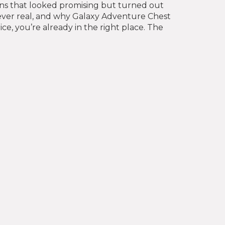
okens that looked promising but turned out
ver real, and why Galaxy Adventure Chest
e, you’re already in the right place. The