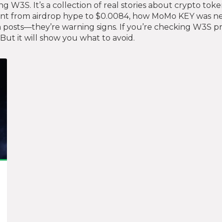
ing W3S. It’s a collection of real stories about crypto t
ent from airdrop hype to $0.0084, how MoMo KEY was ne
 posts—they’re warning signs. If you’re checking W3S pric
But it will show you what to avoid.