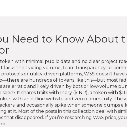
ou Need to Know About t
or
token with minimal public data and no clear project r
ut lacks the trading volume, team transparency, or co
rotocols or utility-driven platforms, W3S doesn’t have a 
to—there are hundreds of tokens like this—but most fade 
es are erratic and likely driven by bots or low-volume p
een? It shares traits with
Inery ($INR)
,
a token with $11
token with an offline website and zero community
. Thes
trackers, and occasionally spike when someone dumps a l
ng at it. Most of the posts in this collection deal with si
that disappeared. If you’re researching W3S price, you’re
 no.