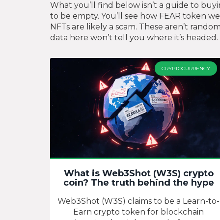
What you’ll find below isn’t a guide to buy
to be empty. You’ll see how FEAR token w
NFTs are likely a scam. These aren’t random
data here won’t tell you where it’s headed. 
CRYPTOCURRENCY
What is Web3Shot (W3S) crypto
coin? The truth behind the hype
Web3Shot (W3S) claims to be a Learn-to-
Earn crypto token for blockchain