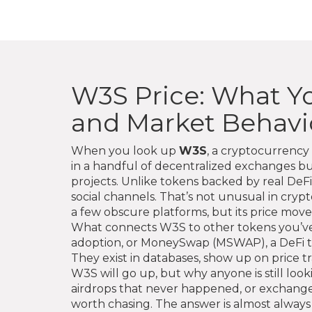
W3S Price: What Y
and Market Behavi
When you look up
W3S
,
a cryptocurrency 
in a handful of decentralized exchanges b
projects.
Unlike tokens backed by real DeFi p
social channels. That’s not unusual in cryp
a few obscure platforms, but its price mov
What connects W3S to other tokens you’ve s
adoption
, or
MoneySwap (MSWAP)
,
a DeFi 
They exist in databases, show up on price 
W3S will go up, but why anyone is still looki
airdrops that never happened, or exchanges 
worth chasing. The answer is almost always