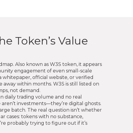
he Token’s Value
oadmap
. Also known as
W3S token
, it appears
mmunity engagement of even small-scale
whitepaper, official website, or verified
away within months. W3S is still listed on
umps, not demand.
 in daily trading volume and no real
e aren’t investments—they’re digital ghosts.
arge batch. The real question isn’t whether
milar cases: tokens with no substance,
 probably trying to figure out if it’s