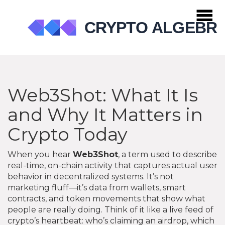
Web3Shot: What It Is
and Why It Matters in
Crypto Today
When you hear
Web3Shot
,
a term used to describe
real-time, on-chain activity that captures actual user
behavior in decentralized systems
. It’s not
marketing fluff—it’s data from wallets, smart
contracts, and token movements that show what
people are really doing.
Think of it like a live feed of
crypto’s heartbeat: who’s claiming an airdrop, which