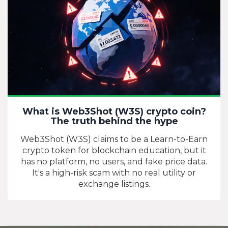
What is Web3Shot (W3S) crypto coin?
The truth behind the hype
Web3Shot (W3S) claims to be a Learn-to-Earn
crypto token for blockchain education, but it
has no platform, no users, and fake price data.
It's a high-risk scam with no real utility or
exchange listings.