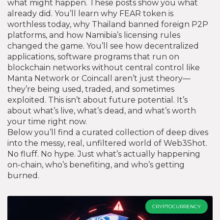
what might happen. These posts show you what
already did. You’ll learn why FEAR token is
worthless today, why Thailand banned foreign P2P
platforms, and how Namibia’s licensing rules
changed the game. You’ll see how
decentralized
applications
,
software programs that run on
blockchain networks without central control
like
Manta Network or Coincall aren’t just theory—
they’re being used, traded, and sometimes
exploited. This isn’t about future potential. It’s
about what’s live, what’s dead, and what’s worth
your time right now.
Below you’ll find a curated collection of deep dives
into the messy, real, unfiltered world of Web3Shot.
No fluff. No hype. Just what’s actually happening
on-chain, who’s benefiting, and who’s getting
burned.
CRYPTOCURRENCY