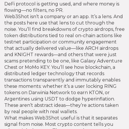
DeFi protocol is getting used, and where money is
flowing—no filters, no PR.
Web3Shot isn’t a company or an app. It’s a lens. And
the posts here use that lens to cut through the
noise. You’ll find breakdowns of
crypto airdrops
,
free
token distributions tied to real on-chain actions like
testnet participation or community engagement
that actually delivered value—like ARCH airdrops
and KNIGHT rewards—and others that were just
scams pretending to be one, like Galaxy Adventure
Chest or MoMo KEY. You’ll see how
blockchain
,
a
distributed ledger technology that records
transactions transparently and immutably
enables
these moments: whether it’s a user locking RING
tokens on Darwinia Network to earn KTON, or
Argentines using USDT to dodge hyperinflation.
These aren’t abstract ideas—they’re actions taken
by real people with real wallets.
What makes Web3Shot useful is that it separates
signal from noise. Most crypto content tells you