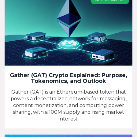
Gather (GAT) Crypto Explained: Purpose,
Tokenomics, and Outlook
Gather (GAT) is an Ethereum‑based token that
powers a decentralized network for messaging,
content monetization, and computing power
sharing, with a 100M supply and rising market
interest.