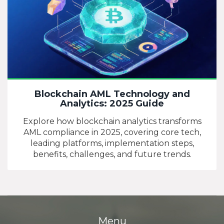
Blockchain AML Technology and
Analytics: 2025 Guide
Explore how blockchain analytics transforms
AML compliance in 2025, covering core tech,
leading platforms, implementation steps,
benefits, challenges, and future trends.
Menu