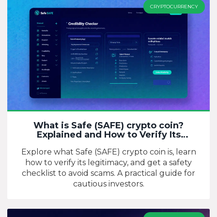
CRYPTOCURRENCY
What is Safe (SAFE) crypto coin?
Explained and How to Verify Its
Credibility
Explore what Safe (SAFE) crypto coin is, learn
how to verify its legitimacy, and get a safety
checklist to avoid scams. A practical guide for
cautious investors.