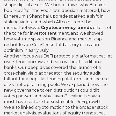
shape digital assets
. We broke down why Bitcoin’s
bounce after the Fed’s rate decision mattered, how
Ethereum’s Shanghai upgrade sparked a shift in
staking yields, and which Altcoins rode the
meme‑fuel wave.
Cryptocurrency trends
often set
the tone for investor sentiment, and we showed
how volume spikes on Binance and market cap
reshuffles on CoinGecko told a story of risk‑on
optimism in early July.
Another focus was
DeFi protocols
,
platforms that let
users lend, borrow, and earn without traditional
banks
. Our deep dives covered the launch of a
cross‑chain yield aggregator, the security audit
fallout for a popular lending platform, and the rise
of zk‑Rollup farming pools. We explained how the
new governance token distributions could tilt
voting power, and why Layer‑2 scaling is now a
must‑have feature for sustainable DeFi growth.
We also linked crypto motion to the broader
stock
market analysis
,
evaluations of equity trends that