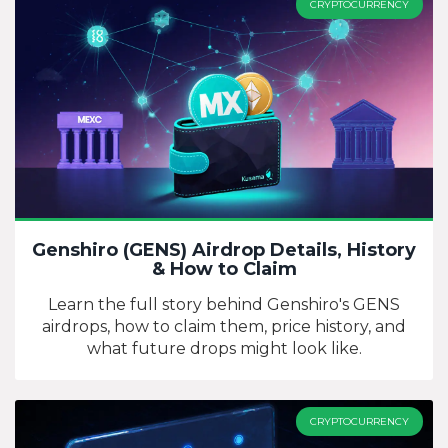
CRYPTOCURRENCY
Genshiro (GENS) Airdrop Details, History
& How to Claim
Learn the full story behind Genshiro's GENS
airdrops, how to claim them, price history, and
what future drops might look like.
CRYPTOCURRENCY