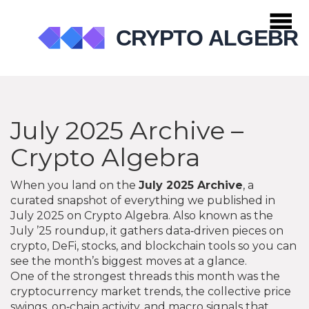
July 2025 Archive –
Crypto Algebra
When you land on the
July 2025 Archive
,
a
curated snapshot of everything we published in
July 2025 on Crypto Algebra
. Also known as the
July ’25 roundup
, it gathers data‑driven pieces on
crypto, DeFi, stocks, and blockchain tools so you can
see the month’s biggest moves at a glance.
One of the strongest threads this month was the
cryptocurrency market trends
,
the collective price
swings, on‑chain activity, and macro signals that