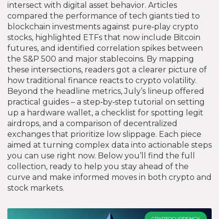
intersect with digital asset behavior
. Articles
compared the performance of tech giants tied to
blockchain investments against pure‑play crypto
stocks, highlighted ETFs that now include Bitcoin
futures, and identified correlation spikes between
the S&P 500 and major stablecoins. By mapping
these intersections, readers got a clearer picture of
how traditional finance reacts to crypto volatility.
Beyond the headline metrics, July’s lineup offered
practical guides – a step‑by‑step tutorial on setting
up a hardware wallet, a checklist for spotting legit
airdrops, and a comparison of decentralized
exchanges that prioritize low slippage. Each piece
aimed at turning complex data into actionable steps
you can use right now. Below you’ll find the full
collection, ready to help you stay ahead of the
curve and make informed moves in both crypto and
stock markets.
CRYPTOCURRENCY