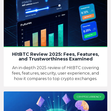
HitBTC Review 2025: Fees, Features,
and Trustworthiness Examined
An in‑depth 2025 review of HitBTC covering
fees, features, security, user experience, and
how it compares to top crypto exchanges.
CRYPTOCURRENCY