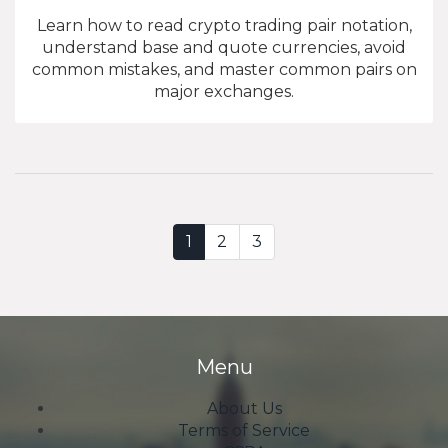
Learn how to read crypto trading pair notation,
understand base and quote currencies, avoid
common mistakes, and master common pairs on
major exchanges.
1
2
3
Menu
About Us
Terms of Service