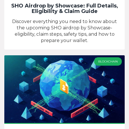
SHO Airdrop by Showcase: Full Details,
Eligibility & Claim Guide
Discover everything you need to know about
the upcoming SHO airdrop by Showcase-
eligibility, claim steps, safety tips, and how to
prepare your wallet.
BLOCKCHAIN