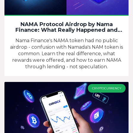
NAMA Protocol Airdrop by Nama
Finance: What Really Happened and
Who Got Paid
Nama Finance's NAMA token had no public
airdrop - confusion with Namada's NAM token is
common. Learn the real difference, what
rewards were offered, and how to earn NAMA
through lending - not speculation.
CRYPTOCURRENCY