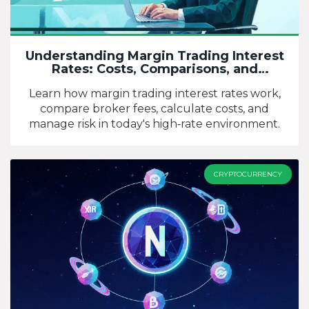
Understanding Margin Trading Interest
Rates: Costs, Comparisons, and
Strategies
Learn how margin trading interest rates work,
compare broker fees, calculate costs, and
manage risk in today's high‑rate environment.
CRYPTOCURRENCY