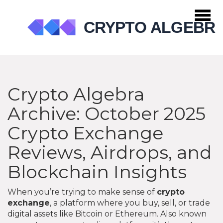
Crypto Algebra
Archive: October 2025
Crypto Exchange
Reviews, Airdrops, and
Blockchain Insights
When you’re trying to make sense of
crypto
exchange
,
a platform where you buy, sell, or trade
digital assets like Bitcoin or Ethereum
. Also known