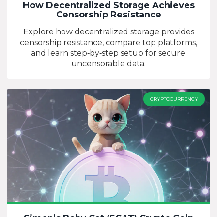
How Decentralized Storage Achieves
Censorship Resistance
Explore how decentralized storage provides
censorship resistance, compare top platforms,
and learn step‑by‑step setup for secure,
uncensorable data.
CRYPTOCURRENCY