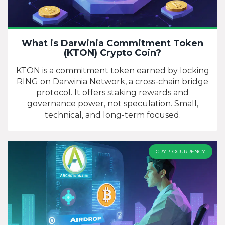
What is Darwinia Commitment Token
(KTON) Crypto Coin?
KTON is a commitment token earned by locking
RING on Darwinia Network, a cross-chain bridge
protocol. It offers staking rewards and
governance power, not speculation. Small,
technical, and long-term focused.
CRYPTOCURRENCY