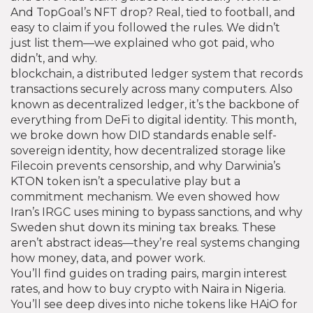
And TopGoal’s NFT drop? Real, tied to football, and
easy to claim if you followed the rules. We didn’t
just list them—we explained who got paid, who
didn’t, and why.
blockchain
,
a distributed ledger system that records
transactions securely across many computers
. Also
known as
decentralized ledger
, it’s the backbone of
everything from DeFi to digital identity.
This month,
we broke down how DID standards enable self-
sovereign identity, how decentralized storage like
Filecoin prevents censorship, and why Darwinia’s
KTON token isn’t a speculative play but a
commitment mechanism. We even showed how
Iran’s IRGC uses mining to bypass sanctions, and why
Sweden shut down its mining tax breaks. These
aren’t abstract ideas—they’re real systems changing
how money, data, and power work.
You’ll find guides on trading pairs, margin interest
rates, and how to buy crypto with Naira in Nigeria.
You’ll see deep dives into niche tokens like HAiO for