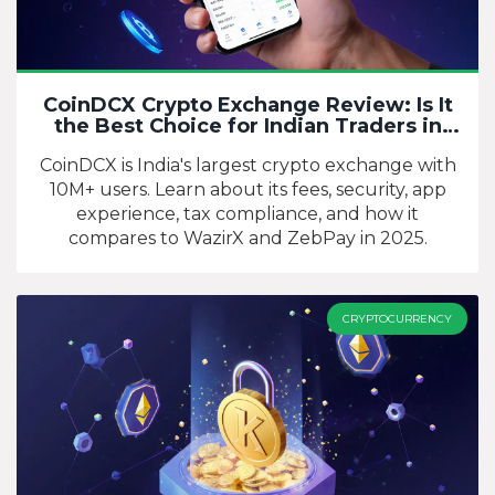
CoinDCX Crypto Exchange Review: Is It
the Best Choice for Indian Traders in
2025?
CoinDCX is India's largest crypto exchange with
10M+ users. Learn about its fees, security, app
experience, tax compliance, and how it
compares to WazirX and ZebPay in 2025.
CRYPTOCURRENCY