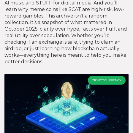
AI music and STUFF for digital media. And you’ll
learn why meme coins like SCAT are high-risk, low-
reward gambles. This archive isn’t a random
collection. It’s a snapshot of what mattered in
October 2025: clarity over hype, facts over fluff, and
real utility over speculation. Whether you’re
checking if an exchange is safe, trying to claim an
airdrop, or just learning how blockchain actually
works—everything here is meant to help you make
better decisions.
CRYPTOCURRENCY