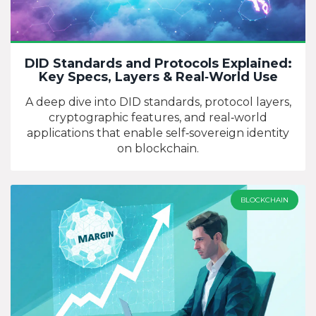
DID Standards and Protocols Explained:
Key Specs, Layers & Real‑World Use
A deep dive into DID standards, protocol layers,
cryptographic features, and real‑world
applications that enable self‑sovereign identity
on blockchain.
BLOCKCHAIN