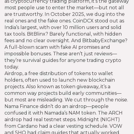
as
cryptocurrency trading platform
, it’s the gateway
most people use to enter the market—but not all
are trustworthy.
In October 2025, we dug into the
real ones and the fake ones. CoinDCX stood out as
India’s largest, with over 10 million users and solid
tax tools. BitBlinx? Barely functional, with hidden
fees and no clear oversight. And BitbabyExchange?
A full-blown scam with fake AI promises and
impossible bonuses. These aren’t just reviews—
they’re survival guides for anyone trading crypto
today.
Airdrop
,
a free distribution of tokens to wallet
holders, often used to launch new blockchain
projects
. Also known as
token giveaway
, it’s a
common way projects build early communities—
but most are misleading.
We cut through the noise.
Nama Finance didn’t do an airdrop—people
confused it with Namada’s NAM token. The ARCH
airdrop had real testnet steps. Midnight (NIGHT)
from Cardano had a clear vesting schedule. VOW
and SHO had claim guides that actually worked.