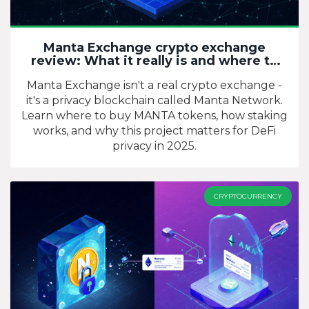
Manta Exchange crypto exchange
review: What it really is and where to
trade MANTA
Manta Exchange isn't a real crypto exchange -
it's a privacy blockchain called Manta Network.
Learn where to buy MANTA tokens, how staking
works, and why this project matters for DeFi
privacy in 2025.
CRYPTOCURRENCY