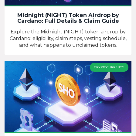
Midnight (NIGHT) Token Airdrop by
Cardano: Full Details & Claim Guide
Explore the Midnight (NIGHT) token airdrop by
Cardano: eligibility, claim steps, vesting schedule,
and what happens to unclaimed tokens.
CRYPTOCURRENCY