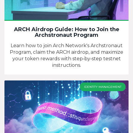
ARCH Airdrop Guide: How to Join the
Archstronaut Program
Learn how to join Arch Network's Archstronaut
Program, claim the ARCH airdrop, and maximize
your token rewards with step‑by‑step testnet
instructions.
IDENTITY MANAGEMENT