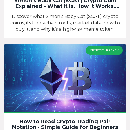
Simon’s Baby Cat (SCAT) Crypto Coin
Explained - What It Is, How It Works,
Risks
Discover what Simon’s Baby Cat (SCAT) crypto
coin is, its blockchain roots, market data, how to
buy it, and why it’s a high‑risk meme token.
CRYPTOCURRENCY
How to Read Crypto Trading Pair
Notation - Simple Guide for Beginners