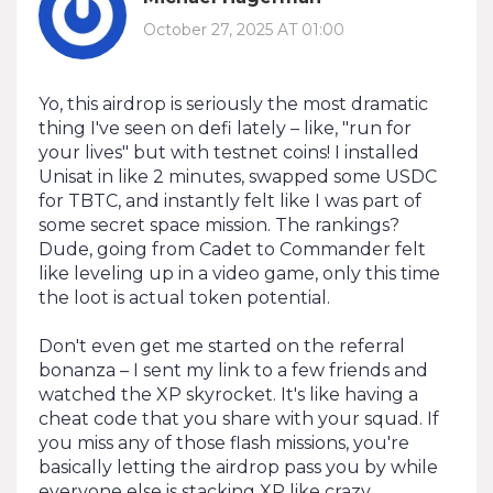
October 27, 2025 AT 01:00
Yo, this airdrop is seriously the most dramatic
thing I've seen on defi lately – like, "run for
your lives" but with testnet coins! I installed
Unisat in like 2 minutes, swapped some USDC
for TBTC, and instantly felt like I was part of
some secret space mission. The rankings?
Dude, going from Cadet to Commander felt
like leveling up in a video game, only this time
the loot is actual token potential.
Don't even get me started on the referral
bonanza – I sent my link to a few friends and
watched the XP skyrocket. It's like having a
cheat code that you share with your squad. If
you miss any of those flash missions, you're
basically letting the airdrop pass you by while
everyone else is stacking XP like crazy.