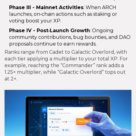
Phase III - Mainnet Activities
: When ARCH
launches, on‑chain actions such as staking or
voting boost your XP.
Phase IV - Post‑Launch Growth
: Ongoing
community contributions, bug bounties, and DAO
proposals continue to earn rewards.
Ranks range from Cadet to Galactic Overlord, with
each tier applying a multiplier to your total XP. For
example, reaching the “Commander” rank adds a
1.25× multiplier, while “Galactic Overlord” tops out
at 2×.