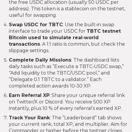
the free USDC allocation (usually 50 USDC per
address). This token is a stablecoin on the testnet,
useful for swapping.
Swap USDC for TBTC
: Use the built‑in swap
interface to trade your USDC for
TBTC
testnet
Bitcoin used to simulate real‑world
transactions
. A 1:1 ratio is common, but check the
slippage settings.
Complete Daily Missions
: The dashboard lists
daily tasks such as “Execute a TBTC‑USDC swap,”
“Add liquidity to the TBTC/USDC pool,” and
“Delegate 0.1 TBTC to a validator.” Each
completed action awards 10‑30 XP.
Earn Referral XP
: Share your unique referral link
on Twitter/X or Discord. You receive 500 XP
instantly, plus 10 % of every referral’s earned XP.
Track Your Rank
: The “Leaderboard” tab shows
your current rank, total XP, and multiplier. Aim for
Commander or higher before the testnet closes