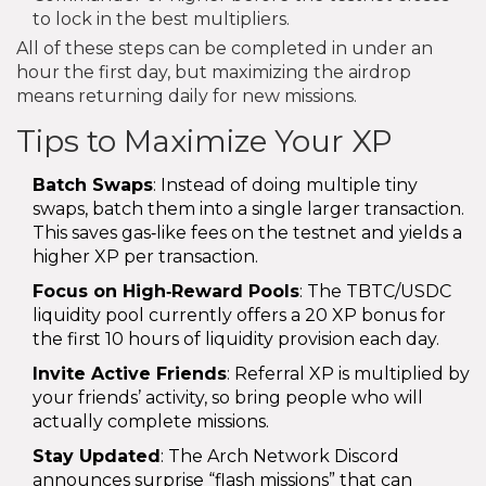
to lock in the best multipliers.
All of these steps can be completed in under an
hour the first day, but maximizing the airdrop
means returning daily for new missions.
Tips to Maximize Your XP
Batch Swaps
: Instead of doing multiple tiny
swaps, batch them into a single larger transaction.
This saves gas‑like fees on the testnet and yields a
higher XP per transaction.
Focus on High‑Reward Pools
: The TBTC/USDC
liquidity pool currently offers a 20 XP bonus for
the first 10 hours of liquidity provision each day.
Invite Active Friends
: Referral XP is multiplied by
your friends’ activity, so bring people who will
actually complete missions.
Stay Updated
: The Arch Network Discord
announces surprise “flash missions” that can