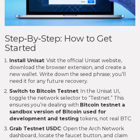
Step‑By‑Step: How to Get
Started
Install Unisat
: Visit the official Unisat website,
download the browser extension, and create a
new wallet. Write down the seed phrase; you’ll
need it for any future recovery.
Switch to Bitcoin Testnet
: In the Unisat UI,
toggle the network selector to “Testnet.” This
ensures you’re dealing with
Bitcoin testnet
a
sandbox version of Bitcoin used for
development and testing
tokens, not real BTC.
Grab Testnet USDC
: Open the Arch Network
dashboard, locate the faucet button, and claim