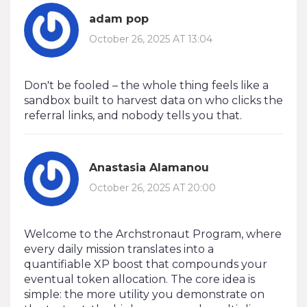
adam pop
October 26, 2025 AT 13:04
Don't be fooled – the whole thing feels like a
sandbox built to harvest data on who clicks the
referral links, and nobody tells you that.
Anastasia Alamanou
October 26, 2025 AT 20:00
Welcome to the Archstronaut Program, where
every daily mission translates into a
quantifiable XP boost that compounds your
eventual token allocation. The core idea is
simple: the more utility you demonstrate on