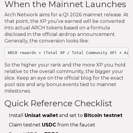
When the Mainnet Launches
Arch Network aims for a Q1 2026 mainnet release. At
that point, the XP you’ve earned will be converted
into actual ARCH tokens based on a formula
disclosed in the official airdrop announcement.
Generally, the conversion looks like:
ARCH rewards = (Total XP / Total Community XP) × Air
So the higher your rank and the more XP you hold
relative to the overall community, the bigger your
slice. Keep an eye on the official blog for the exact
pool size and any bonus events tied to mainnet
milestones.
Quick Reference Checklist
Install
Unisat wallet
and set to
Bitcoin testnet
Claim testnet
USDC
from the faucet