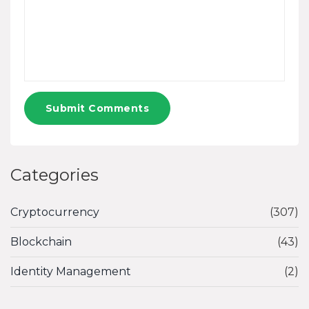
Submit Comments
Categories
Cryptocurrency
(307)
Blockchain
(43)
Identity Management
(2)