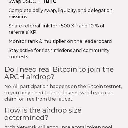
Swap USDC →
TBTC
Complete daily swap, liquidity, and delegation
missions
Share referral link for +500 XP and 10 % of
referrals’ XP
Monitor rank & multiplier on the leaderboard
Stay active for flash missions and community
contests
Do I need real Bitcoin to join the
ARCH airdrop?
No. All participation happens on the Bitcoin testnet,
so you only need testnet tokens, which you can
claim for free from the faucet.
How is the airdrop size
determined?
Arch Network will announce a total token pool