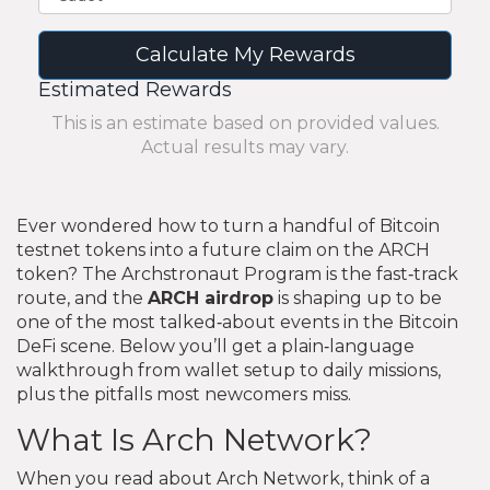
Calculate My Rewards
Estimated Rewards
This is an estimate based on provided values.
Actual results may vary.
Ever wondered how to turn a handful of Bitcoin
testnet tokens into a future claim on the ARCH
token? The Archstronaut Program is the fast‑track
route, and the
ARCH airdrop
is shaping up to be
one of the most talked‑about events in the Bitcoin
DeFi scene. Below you’ll get a plain‑language
walkthrough from wallet setup to daily missions,
plus the pitfalls most newcomers miss.
What Is Arch Network?
When you read about Arch Network, think of a