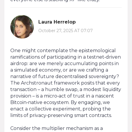
Laura Herrelop
October 27, 2025 AT 07:07
One might contemplate the epistemological
ramifications of participating in a testnet‑driven
airdrop: are we merely accumulating points in
a simulated economy, or are we crafting a
narrative of future decentralised sovereignty?
The Archstronaut framework posits that every
transaction – a humble swap, a modest liquidity
provision – is a micro‑act of trust in a nascent
Bitcoin‑native ecosystem. By engaging, we
enact a collective experiment, probing the
limits of privacy‑preserving smart contracts.
Consider the multiplier mechanism as a