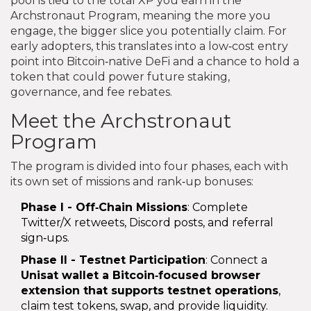
pool is tied to the total XP you earn in the
Archstronaut Program, meaning the more you
engage, the bigger slice you potentially claim. For
early adopters, this translates into a low‑cost entry
point into Bitcoin‑native DeFi and a chance to hold a
token that could power future staking,
governance, and fee rebates.
Meet the Archstronaut
Program
The program is divided into four phases, each with
its own set of missions and rank‑up bonuses:
Phase I - Off‑Chain Missions
: Complete
Twitter/X retweets, Discord posts, and referral
sign‑ups.
Phase II - Testnet Participation
: Connect a
Unisat wallet
a Bitcoin‑focused browser
extension that supports testnet operations
,
claim test tokens, swap, and provide liquidity.