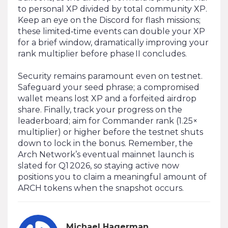
to personal XP divided by total community XP.
Keep an eye on the Discord for flash missions;
these limited‑time events can double your XP
for a brief window, dramatically improving your
rank multiplier before phase II concludes.
Security remains paramount even on testnet.
Safeguard your seed phrase; a compromised
wallet means lost XP and a forfeited airdrop
share. Finally, track your progress on the
leaderboard; aim for Commander rank (1.25×
multiplier) or higher before the testnet shuts
down to lock in the bonus. Remember, the
Arch Network’s eventual mainnet launch is
slated for Q1 2026, so staying active now
positions you to claim a meaningful amount of
ARCH tokens when the snapshot occurs.
Michael Hagerman