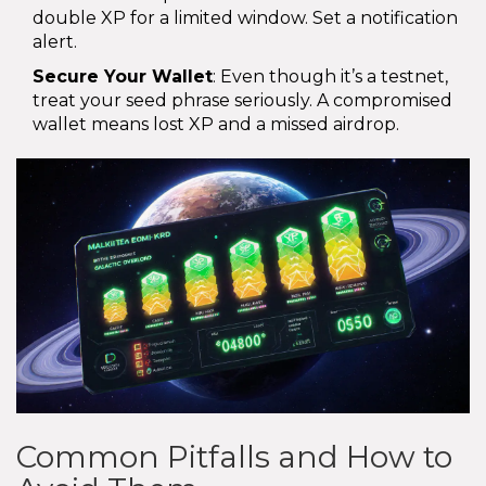
double XP for a limited window. Set a notification
alert.
Secure Your Wallet
: Even though it’s a testnet,
treat your seed phrase seriously. A compromised
wallet means lost XP and a missed airdrop.
Common Pitfalls and How to