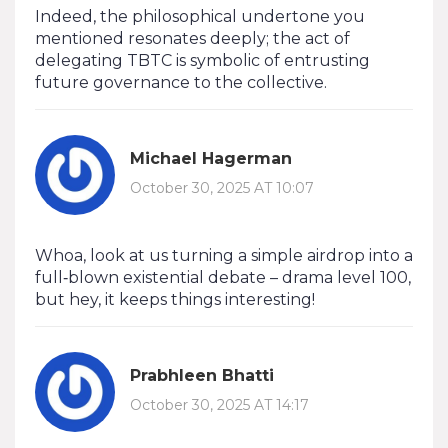
Indeed, the philosophical undertone you
mentioned resonates deeply; the act of
delegating TBTC is symbolic of entrusting
future governance to the collective.
Michael Hagerman
October 30, 2025 AT 10:07
Whoa, look at us turning a simple airdrop into a
full‑blown existential debate – drama level 100,
but hey, it keeps things interesting!
Prabhleen Bhatti
October 30, 2025 AT 14:17