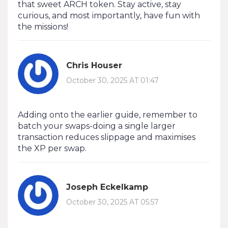
that sweet ARCH token. Stay active, stay
curious, and most importantly, have fun with
the missions!
Chris Houser
October 30, 2025 AT 01:47
Adding onto the earlier guide, remember to
batch your swaps-doing a single larger
transaction reduces slippage and maximises
the XP per swap.
Joseph Eckelkamp
October 30, 2025 AT 05:57