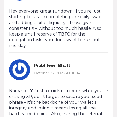
Hey everyone, great rundown! If you’re just
starting, focus on completing the daily swap
and adding a bit of liquidity – those give
consistent XP without too much hassle. Also,
keep a small reserve of TBTC for the
delegation tasks; you don’t want to run out
mid‑day.
Prabhleen Bhatti
October 27, 2025 AT 18:14
Namaste! 🌸 Just a quick reminder: while you’re
chasing XP, don’t forget to secure your seed
phrase – it’s the backbone of your wallet’s
integrity, and losing it means losing all the
hard‑earned points. Also, sharing the referral