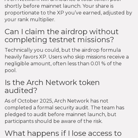
shortly before mainnet launch. Your share is
proportionate to the XP you’ve earned, adjusted by
your rank multiplier.
Can I claim the airdrop without
completing testnet missions?
Technically you could, but the airdrop formula
heavily favors XP. Users who skip missions receive a
negligible amount, often less than 0.01 % of the
pool.
Is the Arch Network token
audited?
As of October 2025, Arch Network has not
completed a formal security audit. The team has
pledged to audit before mainnet launch, but
participants should be aware of the risk.
What happens if I lose access to