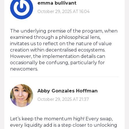
emma bullivant
October 29, 2025 AT 16:04
The underlying premise of the program, when
examined through a philosophical lens,
invitates us to reflect on the nature of value
creation within decentralised ecosystems.
However, the implementation details can
occasionally be confusng, particularly for
newcomers.
Abby Gonzales Hoffman
October 29, 2025 AT 21:37
Let’s keep the momentum high! Every swap,
every liquidity add is a step closer to unlocking