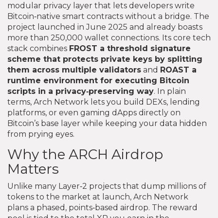
modular privacy layer that lets developers write
Bitcoin‑native smart contracts without a bridge. The
project launched in June 2025 and already boasts
more than 250,000 wallet connections. Its core tech
stack combines
FROST
a threshold signature
scheme that protects private keys by splitting
them across multiple validators
and
ROAST
a
runtime environment for executing Bitcoin
scripts in a privacy‑preserving way
. In plain
terms, Arch Network lets you build DEXs, lending
platforms, or even gaming dApps directly on
Bitcoin’s base layer while keeping your data hidden
from prying eyes.
Why the ARCH Airdrop
Matters
Unlike many Layer‑2 projects that dump millions of
tokens to the market at launch, Arch Network
plans a phased, points‑based airdrop. The reward