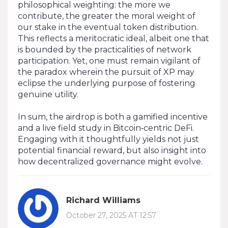
philosophical weighting: the more we
contribute, the greater the moral weight of
our stake in the eventual token distribution.
This reflects a meritocratic ideal, albeit one that
is bounded by the practicalities of network
participation. Yet, one must remain vigilant of
the paradox wherein the pursuit of XP may
eclipse the underlying purpose of fostering
genuine utility.
In sum, the airdrop is both a gamified incentive
and a live field study in Bitcoin‑centric DeFi.
Engaging with it thoughtfully yields not just
potential financial reward, but also insight into
how decentralized governance might evolve.
Richard Williams
October 27, 2025 AT 12:57