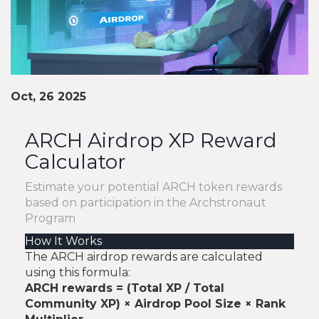
Oct, 26 2025
ARCH Airdrop XP Reward
Calculator
Estimate your potential ARCH token rewards
based on participation in the Archstronaut
Program
How It Works
The ARCH airdrop rewards are calculated
using this formula:
ARCH rewards = (Total XP / Total
Community XP) × Airdrop Pool Size × Rank