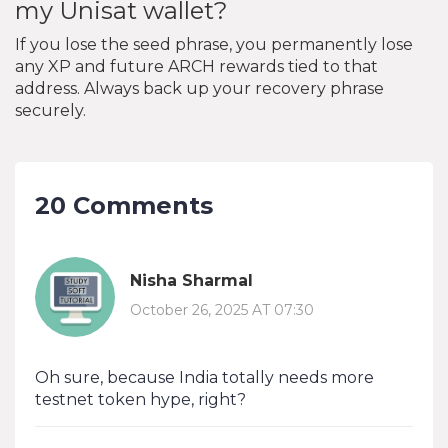
my Unisat wallet?
If you lose the seed phrase, you permanently lose
any XP and future ARCH rewards tied to that
address. Always back up your recovery phrase
securely.
20 Comments
Nisha Sharmal
October 26, 2025 AT 07:30
Oh sure, because India totally needs more
testnet token hype, right?