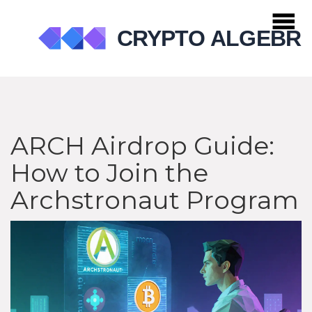
ARCH Airdrop Guide:
How to Join the
Archstronaut Program