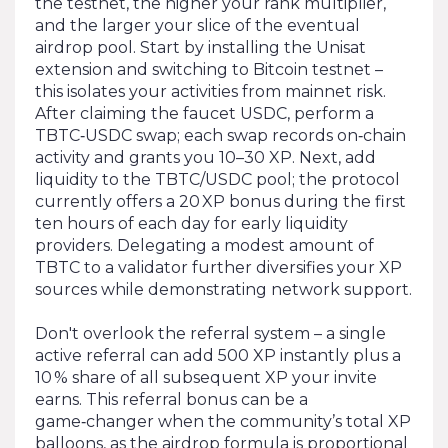
the testnet, the higher your rank multiplier,
and the larger your slice of the eventual
airdrop pool. Start by installing the Unisat
extension and switching to Bitcoin testnet –
this isolates your activities from mainnet risk.
After claim­ing the faucet USDC, perform a
TBTC‑USDC swap; each swap records on‑chain
activity and grants you 10–30 XP. Next, add
liquidity to the TBTC/USDC pool; the protocol
currently offers a 20 XP bonus during the first
ten hours of each day for early liquidity
providers. Delegating a modest amount of
TBTC to a validator further diversifies your XP
sources while demonstrating network support.
Don't overlook the referral system – a single
active referral can add 500 XP instantly plus a
10 % share of all subsequent XP your invite
earns. This referral bonus can be a
game‑changer when the community’s total XP
balloons, as the airdrop formula is proportional