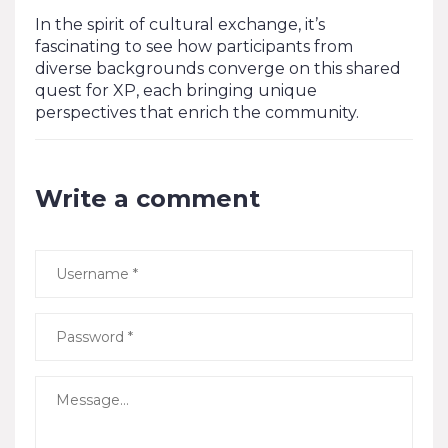
In the spirit of cultural exchange, it’s
fascinating to see how participants from
diverse backgrounds converge on this shared
quest for XP, each bringing unique
perspectives that enrich the community.
Write a comment