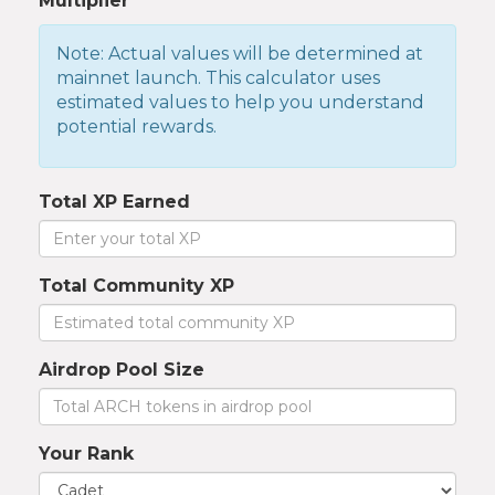
Multiplier
Note: Actual values will be determined at
mainnet launch. This calculator uses
estimated values to help you understand
potential rewards.
Total XP Earned
Total Community XP
Airdrop Pool Size
Your Rank