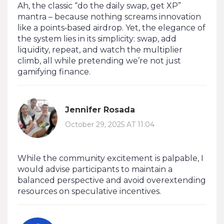
Ah, the classic “do the daily swap, get XP”
mantra – because nothing screams innovation
like a points‑based airdrop. Yet, the elegance of
the system lies in its simplicity: swap, add
liquidity, repeat, and watch the multiplier
climb, all while pretending we’re not just
gamifying finance.
Jennifer Rosada
October 29, 2025 AT 11:04
While the community excitement is palpable, I
would advise participants to maintain a
balanced perspective and avoid overextending
resources on speculative incentives.