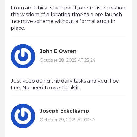
From an ethical standpoint, one must question
the wisdom of allocating time to a pre‑launch
incentive scheme without a formal audit in
place.
John E Owren
October 28, 2025 AT 23:24
Just keep doing the daily tasks and you’ll be
fine. No need to overthink it.
Joseph Eckelkamp
October 29, 2025 AT 04:57