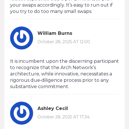
your swaps accordingly. It’s easy to run out if
you try to do too many small swaps.
William Burns
October 28, 2025 AT 12:00
It is incumbent upon the discerning participant
to recognize that the Arch Network’s
architecture, while innovative, necessitates a
rigorous due‑diligence process prior to any
substantive commitment.
Ashley Cecil
October 28, 2025 AT 17:34