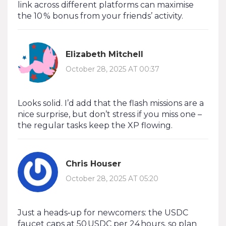
link across different platforms can maximise
the 10 % bonus from your friends’ activity.
Elizabeth Mitchell
October 28, 2025 AT 00:37
Looks solid. I’d add that the flash missions are a
nice surprise, but don’t stress if you miss one –
the regular tasks keep the XP flowing.
Chris Houser
October 28, 2025 AT 05:20
Just a heads‑up for newcomers: the USDC
faucet caps at 50 USDC per 24 hours, so plan