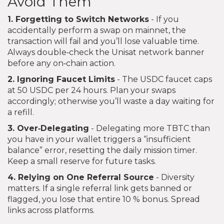
Avoid Them
1. Forgetting to Switch Networks
- If you
accidentally perform a swap on mainnet, the
transaction will fail and you’ll lose valuable time.
Always double‑check the Unisat network banner
before any on‑chain action.
2. Ignoring Faucet Limits
- The USDC faucet caps
at 50 USDC per 24 hours. Plan your swaps
accordingly; otherwise you’ll waste a day waiting for
a refill.
3. Over‑Delegating
- Delegating more TBTC than
you have in your wallet triggers a “insufficient
balance” error, resetting the daily mission timer.
Keep a small reserve for future tasks.
4. Relying on One Referral Source
- Diversity
matters. If a single referral link gets banned or
flagged, you lose that entire 10 % bonus. Spread
links across platforms.