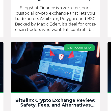
Cross-Chain Trades, and What It
Really Offers
Slingshot Finance is a zero-fee, non-
custodial crypto exchange that lets you
trade across Arbitrum, Polygon, and BSC.
Backed by Magic Eden, it's ideal for cross-
chain traders who want full control - but
not for beginners or those needing
regulatory protection.
CRYPTOCURRENCY
BitBlinx Crypto Exchange Review:
Safety, Fees, and Alternatives
(2025)