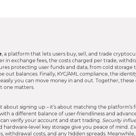
e
,
a platform that lets users buy, sell, and trade cryptoc
er in
exchange fees
,
the costs charged per trade, withdra
res protecting user funds and data, from cold storage t
e out balances. Finally,
KYC/AML compliance
,
the identit
asily you can move money in and out. Together, these 
t one matters.
r
ust about signing up – it’s about matching the platform’s 
 with a different balance of user‑friendliness and advanc
 can verify your account and start trading.
Security infl
and hardware‑level key storage give you peace of mind.
Ex
es, withdrawal costs, and any hidden spreads. Meanwhile