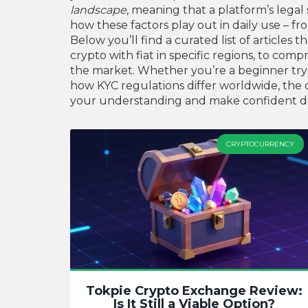
landscape
, meaning that a platform’s legal 
how these factors play out in daily use – 
Below you’ll find a curated list of article
crypto with fiat in specific regions, to co
the market. Whether you’re a beginner tryin
how KYC regulations differ worldwide, the c
your understanding and make confident dec
CRYPTOCURRENCY
Tokpie Crypto Exchange Review:
Is It Still a Viable Option?