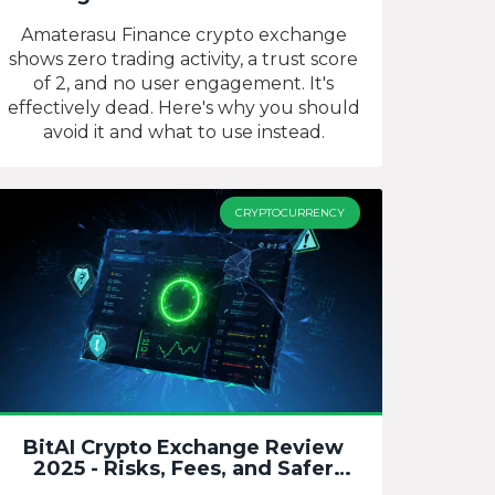
Still Operational?
Amaterasu Finance crypto exchange
shows zero trading activity, a trust score
of 2, and no user engagement. It's
effectively dead. Here's why you should
avoid it and what to use instead.
CRYPTOCURRENCY
BitAI Crypto Exchange Review
2025 - Risks, Fees, and Safer
Alternatives