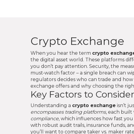
Crypto Exchange
When you hear the term
crypto exchang
the digital asset world. These platforms diff
you don’t pay attention.
Security
,
the measu
must‑watch factor – a single breach can wip
regulators
decides who can trade and how e
exchange offers and why choosing the righ
Key Factors to Conside
Understanding a
crypto exchange
isn’t j
encompasses trading platforms
, each built
compliance
, which influences how fast you
with robust audit trails, insurance funds, 
you’ll want to compare taker vs. maker rat