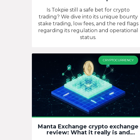
Is Tokpie still a safe bet for crypto
trading? We dive into its unique bounty
stake trading, low fees, and the red flags
regarding its regulation and operational
status.
CRYPTOCURRENCY
Manta Exchange crypto exchange
review: What it really is and
where to trade MANTA