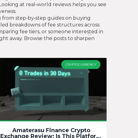
y. Looking at real‑world reviews helps you see
veness.
ing from step‑by‑step guides on buying
ailed breakdowns of fee structures across
paring fee tiers, or someone interested in
right away. Browse the posts to sharpen
CRYPTOCURRENCY
Amaterasu Finance Crypto
Exchange Review: Is This Platform