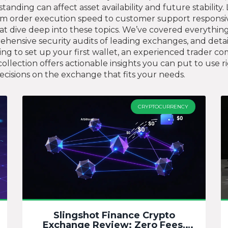
standing can affect asset availability and future stabilit
from order execution speed to customer support responsi
s that dive deep into these topics. We’ve covered everyth
mprehensive security audits of leading exchanges, and det
g to set up your first wallet, an experienced trader com
ollection offers actionable insights you can put to use 
isions on the exchange that fits your needs.
CRYPTOCURRENCY
Slingshot Finance Crypto
Exchange Review: Zero Fees,