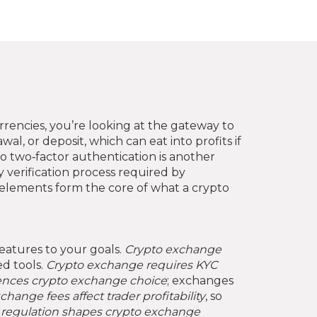
urrencies
, you’re looking at the gateway to
wal, or deposit
, which can eat into profits if
o two‑factor authentication
is another
y verification process required by
elements form the core of what a crypto
features to your goals.
Crypto exchange
ed tools.
Crypto exchange requires KYC
uences crypto exchange choice
; exchanges
change fees affect trader profitability
, so
,
regulation shapes crypto exchange