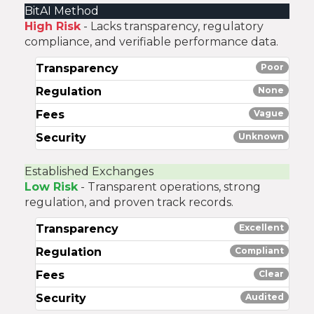
BitAI Method
High Risk
- Lacks transparency, regulatory
compliance, and verifiable performance data.
Transparency
Poor
Regulation
None
Fees
Vague
Security
Unknown
Established Exchanges
Low Risk
- Transparent operations, strong
regulation, and proven track records.
Transparency
Excellent
Regulation
Compliant
Fees
Clear
Security
Audited