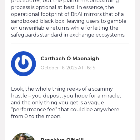
procedures, but the platform’s onboarding
process is optional at best. In essence, the
operational footprint of BitAI mirrors that of a
sandboxed black box, leaving users to gamble
on unverifiable returns while forfeiting the
safeguards standard in exchange ecosystems.
Carthach Ó Maonaigh
October 16, 2025 AT 18:15
Look, the whole thing reeks of a scammy
hustle – you deposit, you hope for a miracle,
and the only thing you get is a vague
“performance fee” that could be anywhere
from 0 to the moon.