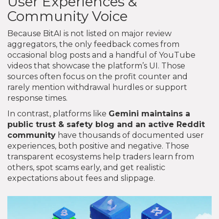
User Experiences &
Community Voice
Because BitAI is not listed on major review
aggregators, the only feedback comes from
occasional blog posts and a handful of YouTube
videos that showcase the platform’s UI. Those
sources often focus on the profit counter and
rarely mention withdrawal hurdles or support
response times.
In contrast, platforms like
Gemini
maintains a
public trust & safety blog and an active Reddit
community
have thousands of documented user
experiences, both positive and negative. Those
transparent ecosystems help traders learn from
others, spot scams early, and get realistic
expectations about fees and slippage.