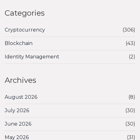
Categories
Cryptocurrency
(306)
Blockchain
(43)
Identity Management
(2)
Archives
August 2026
(8)
July 2026
(30)
June 2026
(30)
May 2026
(31)