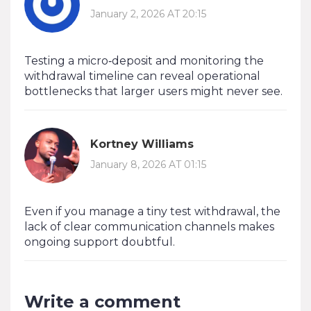
January 2, 2026 AT 20:15
Testing a micro‑deposit and monitoring the
withdrawal timeline can reveal operational
bottlenecks that larger users might never see.
Kortney Williams
January 8, 2026 AT 01:15
Even if you manage a tiny test withdrawal, the
lack of clear communication channels makes
ongoing support doubtful.
Write a comment