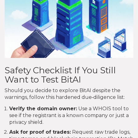
Safety Checklist If You Still
Want to Test BitAI
Should you decide to explore BitAI despite the
warnings, follow this hardened due‑diligence list:
Verify the domain owner:
Use a WHOIS tool to
see if the registrant is a known company or just a
privacy shield.
Ask for proof of trades:
Request raw trade logs,