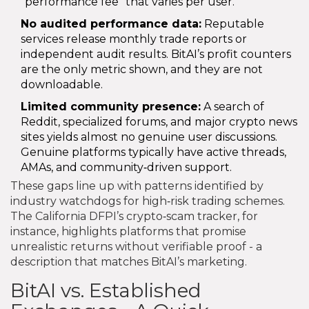
"performance fee" that varies per user.
No audited performance data:
Reputable
services release monthly trade reports or
independent audit results. BitAI’s profit counters
are the only metric shown, and they are not
downloadable.
Limited community presence:
A search of
Reddit, specialized forums, and major crypto news
sites yields almost no genuine user discussions.
Genuine platforms typically have active threads,
AMAs, and community‑driven support.
These gaps line up with patterns identified by
industry watchdogs for high‑risk trading schemes.
The California DFPI’s crypto‑scam tracker, for
instance, highlights platforms that promise
unrealistic returns without verifiable proof - a
description that matches BitAI’s marketing.
BitAI vs. Established