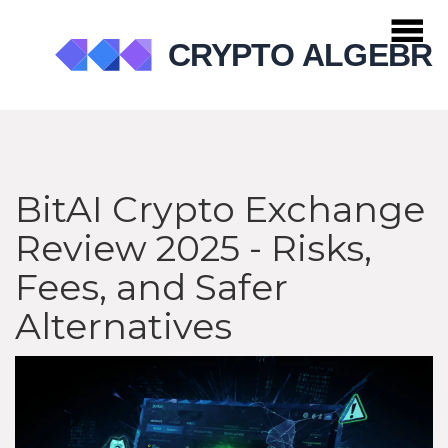
BitAI Crypto Exchange
Review 2025 - Risks,
Fees, and Safer
Alternatives