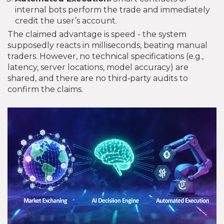
internal bots perform the trade and immediately
credit the user’s account.
The claimed advantage is speed - the system
supposedly reacts in milliseconds, beating manual
traders. However, no technical specifications (e.g.,
latency, server locations, model accuracy) are
shared, and there are no third‑party audits to
confirm the claims.