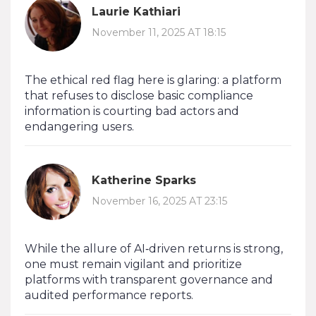
Laurie Kathiari
November 11, 2025 AT 18:15
The ethical red flag here is glaring: a platform
that refuses to disclose basic compliance
information is courting bad actors and
endangering users.
Katherine Sparks
November 16, 2025 AT 23:15
While the allure of AI‑driven returns is strong,
one must remain vigilant and prioritize
platforms with transparent governance and
audited performance reports.