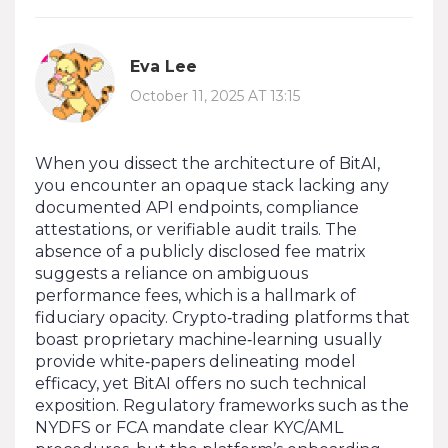
Eva Lee
October 11, 2025 AT 13:15
When you dissect the architecture of BitAI,
you encounter an opaque stack lacking any
documented API endpoints, compliance
attestations, or verifiable audit trails. The
absence of a publicly disclosed fee matrix
suggests a reliance on ambiguous
performance fees, which is a hallmark of
fiduciary opacity. Crypto‑trading platforms that
boast proprietary machine‑learning usually
provide white‑papers delineating model
efficacy, yet BitAI offers no such technical
exposition. Regulatory frameworks such as the
NYDFS or FCA mandate clear KYC/AML