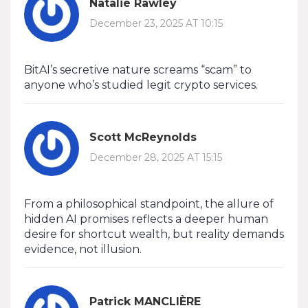
Natalie Rawley
December 23, 2025 AT 10:15
BitAI’s secretive nature screams “scam” to
anyone who’s studied legit crypto services.
Scott McReynolds
December 28, 2025 AT 15:15
From a philosophical standpoint, the allure of
hidden AI promises reflects a deeper human
desire for shortcut wealth, but reality demands
evidence, not illusion.
Patrick MANCLIÈRE