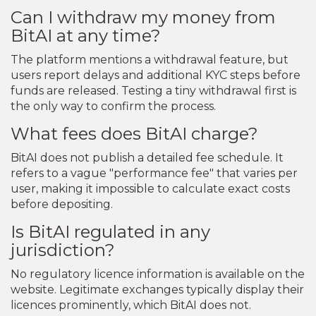
Can I withdraw my money from
BitAI at any time?
The platform mentions a withdrawal feature, but
users report delays and additional KYC steps before
funds are released. Testing a tiny withdrawal first is
the only way to confirm the process.
What fees does BitAI charge?
BitAI does not publish a detailed fee schedule. It
refers to a vague "performance fee" that varies per
user, making it impossible to calculate exact costs
before depositing.
Is BitAI regulated in any
jurisdiction?
No regulatory licence information is available on the
website. Legitimate exchanges typically display their
licences prominently, which BitAI does not.