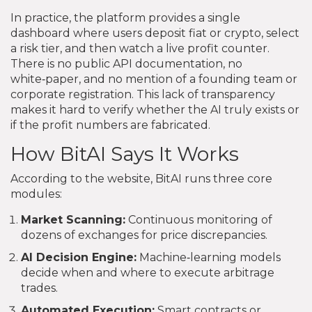
In practice, the platform provides a single
dashboard where users deposit fiat or crypto, select
a risk tier, and then watch a live profit counter.
There is no public API documentation, no
white‑paper, and no mention of a founding team or
corporate registration. This lack of transparency
makes it hard to verify whether the AI truly exists or
if the profit numbers are fabricated.
How BitAI Says It Works
According to the website, BitAI runs three core
modules:
Market Scanning:
Continuous monitoring of
dozens of exchanges for price discrepancies.
AI Decision Engine:
Machine‑learning models
decide when and where to execute arbitrage
trades.
Automated Execution:
Smart contracts or