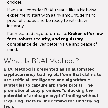
choices.
If you still consider BitAI, treat it like a high‑risk
experiment: start with a tiny amount, demand
proof of trades, and be ready to withdraw
instantly.
For most traders, platforms like
Kraken
offer low
fees, robust security, and regulatory
compliance
deliver better value and peace of
mind.
What Is BitAI Method?
BitAI Method
is presented as an automated
cryptocurrency trading platform that claims to
use artificial intelligence and algorithmic
strategies to capture arbitrage profits. The
promotional copy promises "unlocking the
potential of arbitrage crypto" trading without
requiring users to understand the underlying
tech.