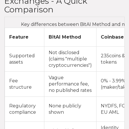
Exchanges - A Quick
Comparison
Key differences between BitAI Method and ma
Feature
BitAI Method
Coinbase
Not disclosed
Supported
235coins &
(claims "multiple
assets
tokens
cryptocurrencies")
Vague
Fee
0% - 3.99%
performance fee,
structure
(maker/take
no published rates
Regulatory
None publicly
NYDFS, FCA
compliance
shown
EU AML
Identity