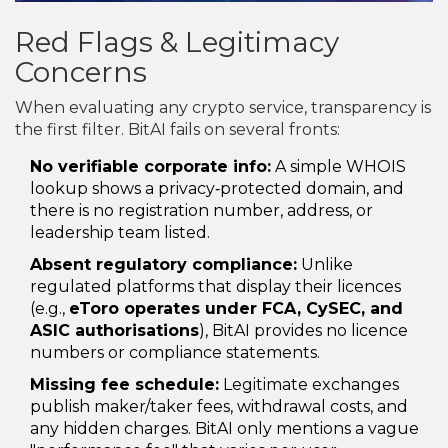
Red Flags & Legitimacy
Concerns
When evaluating any crypto service, transparency is
the first filter. BitAI fails on several fronts:
No verifiable corporate info:
A simple WHOIS
lookup shows a privacy‑protected domain, and
there is no registration number, address, or
leadership team listed.
Absent regulatory compliance:
Unlike
regulated platforms that display their licences
(e.g.,
eToro
operates under FCA, CySEC, and
ASIC authorisations
), BitAI provides no licence
numbers or compliance statements.
Missing fee schedule:
Legitimate exchanges
publish maker/taker fees, withdrawal costs, and
any hidden charges. BitAI only mentions a vague