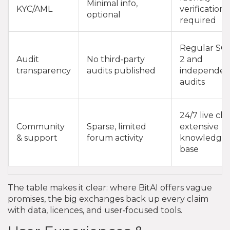
Minimal info,
KYC/AML
verification
optional
required
Regular SO
Audit
No third‑party
2 and
transparency
audits published
independen
audits
24/7 live cha
Community
Sparse, limited
extensive
& support
forum activity
knowledge
base
The table makes it clear: where BitAI offers vague
promises, the big exchanges back up every claim
with data, licences, and user‑focused tools.