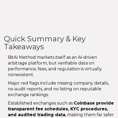
Quick Summary & Key
Takeaways
BitAI Method markets itself as an AI‑driven
arbitrage platform, but verifiable data on
performance, fees, and regulation is virtually
nonexistent.
Major red flags include missing company details,
no audit reports, and no listing on reputable
exchange rankings.
Established exchanges such as
Coinbase
provide
transparent fee schedules, KYC procedures,
and audited trading data
, making them far safer