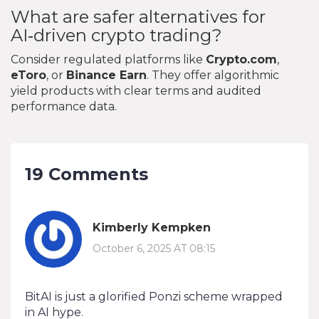
What are safer alternatives for
AI‑driven crypto trading?
Consider regulated platforms like
Crypto.com
,
eToro
, or
Binance Earn
. They offer algorithmic
yield products with clear terms and audited
performance data.
19 Comments
Kimberly Kempken
October 6, 2025 AT 08:15
BitAI is just a glorified Ponzi scheme wrapped
in AI hype.