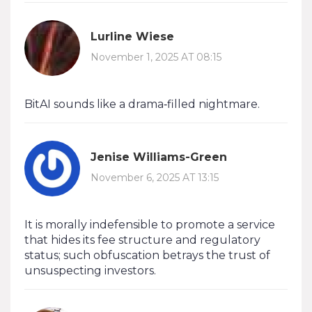
Lurline Wiese
November 1, 2025 AT 08:15
BitAI sounds like a drama‑filled nightmare.
Jenise Williams-Green
November 6, 2025 AT 13:15
It is morally indefensible to promote a service
that hides its fee structure and regulatory
status; such obfuscation betrays the trust of
unsuspecting investors.