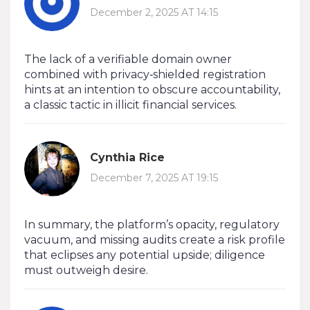
December 2, 2025 AT 14:15
The lack of a verifiable domain owner
combined with privacy‑shielded registration
hints at an intention to obscure accountability,
a classic tactic in illicit financial services.
Cynthia Rice
December 7, 2025 AT 19:15
In summary, the platform’s opacity, regulatory
vacuum, and missing audits create a risk profile
that eclipses any potential upside; diligence
must outweigh desire.