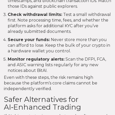
timestamps, and blockchain transaction IDs. Match
those IDs against public explorers.
Check withdrawal limits:
Test a small withdrawal
first. Note processing time, fees, and whether the
platform asks for additional KYC after you’ve
already submitted documents.
Secure your funds:
Never store more than you
can afford to lose. Keep the bulk of your crypto in
a hardware wallet you control.
Monitor regulatory alerts:
Scan the DFPI, FCA,
and ASIC warning lists regularly for any new
notices about BitAI.
Even with these steps, the risk remains high
because the platform’s core claims cannot be
independently verified.
Safer Alternatives for
AI‑Enhanced Trading