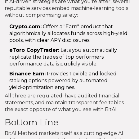
If AI‑driven strategies are what you’re after, several
reputable services embed machine‑learning tools
without compromising safety:
Crypto.com:
Offers a "Earn" product that
algorithmically allocates funds across high‑yield
pools, with clear APY disclosures.
eToro CopyTrader:
Lets you automatically
replicate the trades of top performers;
performance data is publicly visible.
Binance Earn:
Provides flexible and locked
staking options powered by automated
yield‑optimization engines.
All three are regulated, have audited financial
statements, and maintain transparent fee tables -
the exact opposite of what you see with BitAI.
Bottom Line
BitAI Method markets itself as a cutting‑edge AI