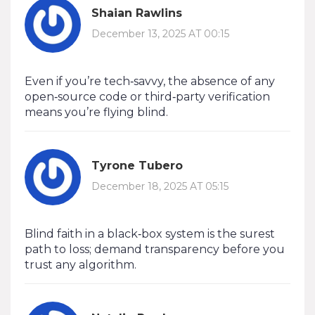
Shaian Rawlins
December 13, 2025 AT 00:15
Even if you’re tech‑savvy, the absence of any
open‑source code or third‑party verification
means you’re flying blind.
Tyrone Tubero
December 18, 2025 AT 05:15
Blind faith in a black‑box system is the surest
path to loss; demand transparency before you
trust any algorithm.