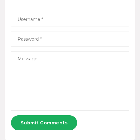
Submit Comments