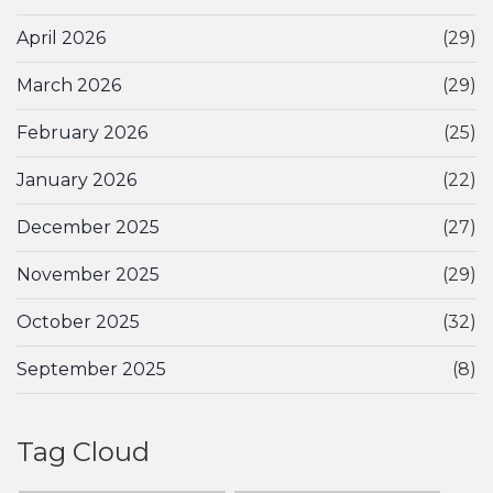
April 2026
(29)
March 2026
(29)
February 2026
(25)
January 2026
(22)
December 2025
(27)
November 2025
(29)
October 2025
(32)
September 2025
(8)
Tag Cloud