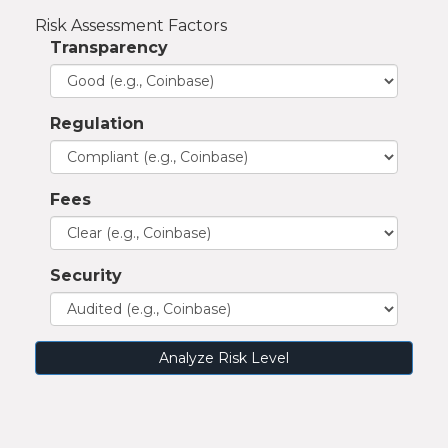
Risk Assessment Factors
Transparency
Regulation
Fees
Security
Analyze Risk Level