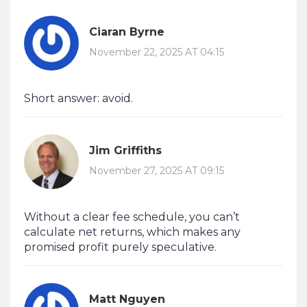
Ciaran Byrne
November 22, 2025 AT 04:15
Short answer: avoid.
Jim Griffiths
November 27, 2025 AT 09:15
Without a clear fee schedule, you can’t
calculate net returns, which makes any
promised profit purely speculative.
Matt Nguyen