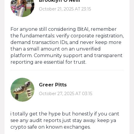
Brooklyn O'Neill
October 21, 2025 AT 23:15
For anyone still considering BitAI, remember
the fundamentals: verify corporate registration,
demand transaction IDs, and never keep more
than a small amount on an unverified
platform. Community support and transparent
reporting are essential for trust.
Greer Pitts
October 27, 2025 AT 03:15
i totally get the hype but honestly if you cant
see any audit reports just stay away. keep ya
crypto safe on known exchanges.