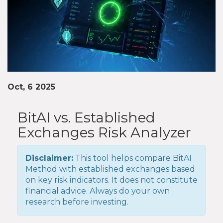
Oct, 6 2025
BitAI vs. Established
Exchanges Risk Analyzer
Disclaimer:
This tool helps compare BitAI
Method with established exchanges based
on key risk indicators. It does not constitute
financial advice. Always do your own
research before investing.