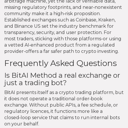
arbitrage machine, yet the lack of verifiable data,
missing regulatory footprints, and near‑nonexistent
community make it a high‑risk proposition.
Established exchanges such as Coinbase, Kraken,
and Binance US set the industry benchmark for
transparency, security, and user protection. For
most traders, sticking with those platforms-or using
a vetted AI‑enhanced product from a regulated
provider-offers a far safer path to crypto investing.
Frequently Asked Questions
Is BitAI Method a real exchange or
just a trading bot?
BitAI presents itself as a crypto trading platform, but
it does not operate a traditional order‑book
exchange. Without public APIs, a fee schedule, or
regulatory licences, it functions more like a
closed‑loop service that claims to run internal bots
on your behalf.