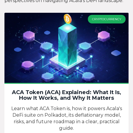
perspectives on navigating Acala’s DeFi landscape.
CRYPTOCURRENCY
ACA Token (ACA) Explained: What It Is,
How It Works, and Why It Matters
Learn what ACA Token is, how it powers Acala's
DeFi suite on Polkadot, its deflationary model,
risks, and future roadmap in a clear, practical
guide.