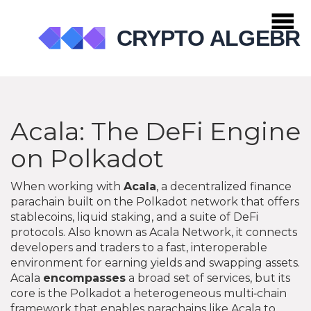
Acala: The DeFi Engine
on Polkadot
When working with
Acala
,
a decentralized finance
parachain built on the Polkadot network that offers
stablecoins, liquid staking, and a suite of DeFi
protocols
. Also known as
Acala Network
, it connects
developers and traders to a fast, interoperable
environment for earning yields and swapping assets.
Acala
encompasses
a broad set of services, but its
core is the
Polkadot
a heterogeneous multi‑chain
framework that enables parachains like Acala to