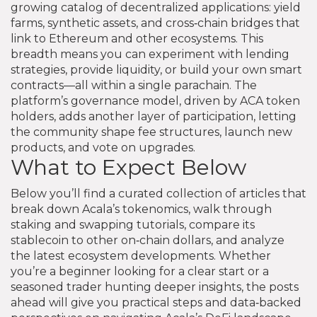
growing catalog of decentralized applications: yield
farms, synthetic assets, and cross‑chain bridges that
link to Ethereum and other ecosystems. This
breadth means you can experiment with lending
strategies, provide liquidity, or build your own smart
contracts—all within a single parachain. The
platform’s governance model, driven by ACA token
holders, adds another layer of participation, letting
the community shape fee structures, launch new
products, and vote on upgrades.
What to Expect Below
Below you’ll find a curated collection of articles that
break down Acala’s tokenomics, walk through
staking and swapping tutorials, compare its
stablecoin to other on‑chain dollars, and analyze
the latest ecosystem developments. Whether
you’re a beginner looking for a clear start or a
seasoned trader hunting deeper insights, the posts
ahead will give you practical steps and data‑backed