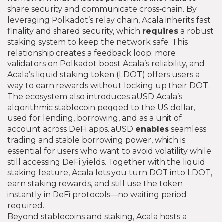
share security and communicate cross‑chain
. By
leveraging Polkadot’s relay chain, Acala inherits fast
finality and shared security, which
requires
a robust
staking system to keep the network safe. This
relationship creates a feedback loop: more
validators on Polkadot boost Acala’s reliability, and
Acala’s liquid staking token (LDOT) offers users a
way to earn rewards without locking up their DOT.
The ecosystem also introduces
aUSD
Acala’s
algorithmic stablecoin pegged to the US dollar,
used for lending, borrowing, and as a unit of
account across DeFi apps
. aUSD
enables
seamless
trading and stable borrowing power, which is
essential for users who want to avoid volatility while
still accessing DeFi yields. Together with the liquid
staking feature, Acala lets you turn DOT into LDOT,
earn staking rewards, and still use the token
instantly in DeFi protocols—no waiting period
required.
Beyond stablecoins and staking, Acala hosts a