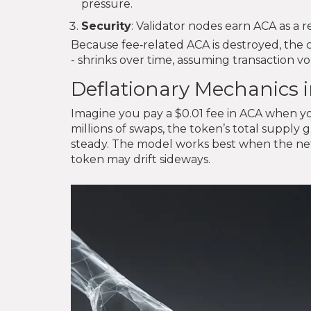
pressure.
Security
: Validator nodes earn ACA as a 
Because fee‑related ACA is destroyed, the c
- shrinks over time, assuming transaction 
Deflationary Mechanics i
Imagine you pay a $0.01 fee in ACA when y
millions of swaps, the token’s total supply 
steady. The model works best when the netw
token may drift sideways.