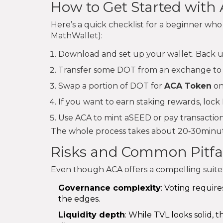
How to Get Started with
Here’s a quick checklist for a beginner who 
MathWallet):
Download and set up your wallet. Back up
Transfer some DOT from an exchange to 
Swap a portion of DOT for
ACA Token
on
If you want to earn staking rewards, loc
Use ACA to mint aSEED or pay transaction
The whole process takes about 20‑30minute
Risks and Common Pitfal
Even though ACA offers a compelling suite,
Governance complexity
: Voting require
the edges.
Liquidity depth
: While TVL looks solid, 