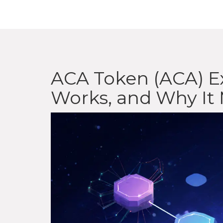
ACA Token (ACA) Ex
Works, and Why It 