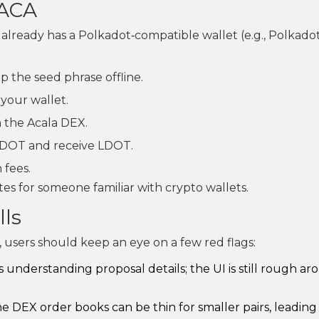
 ACA
already has a Polkadot‑compatible wallet (e.g., Polkadot.
 the seed phrase offline.
your wallet.
 the Acala DEX.
k DOT and receive LDOT.
 fees.
s for someone familiar with crypto wallets.
ls
 users should keep an eye on a few red flags:
s understanding proposal details; the UI is still rough a
the DEX order books can be thin for smaller pairs, leading