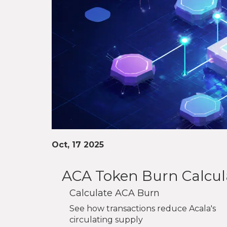
Oct, 17 2025
ACA Token Burn Calcul
Calculate ACA Burn
See how transactions reduce Acala's
circulating supply