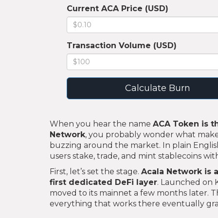
Current ACA Price (USD)
Transaction Volume (USD)
Calculate Burn
When you hear the name
ACA Token
is
t
Network
, you probably wonder what makes 
buzzing around the market. In plain Englis
users stake, trade, and mint stablecoins wi
First, let’s set the stage.
Acala Network
is
a
first dedicated DeFi layer
. Launched on 
moved to its mainnet a few months later. Th
everything that works there eventually gra