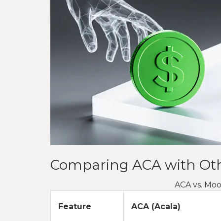
Comparing ACA with Oth
ACA vs. Mo
Feature
ACA (Acala)