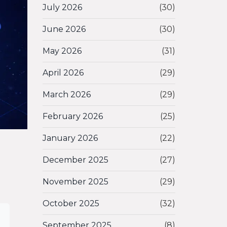
July 2026
(30)
June 2026
(30)
May 2026
(31)
April 2026
(29)
March 2026
(29)
February 2026
(25)
January 2026
(22)
December 2025
(27)
November 2025
(29)
October 2025
(32)
September 2025
(8)