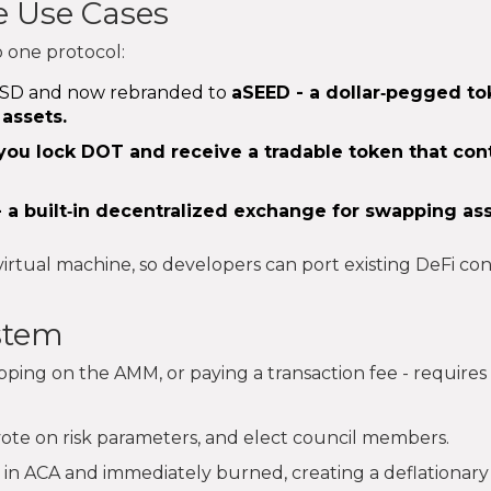
e Use Cases
o one protocol:
y aUSD and now rebranded to
aSEED
- a dollar‑pegged t
 assets.
you lock DOT and receive a tradable token that con
 a built‑in decentralized exchange for swapping as
rtual machine, so developers can port existing DeFi con
stem
pping on the AMM, or paying a transaction fee - requires
vote on risk parameters, and elect council members.
 in ACA and immediately burned, creating a deflationary