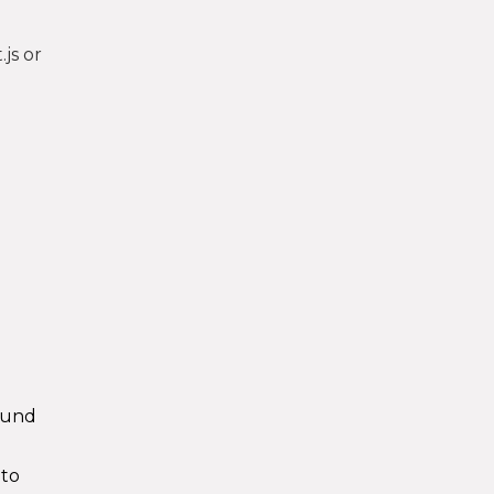
js or
round
 to