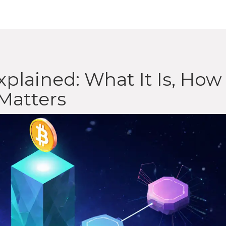
plained: What It Is, How 
Matters