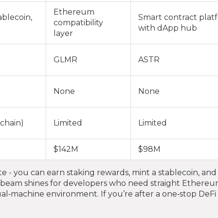
Ethereum
ablecoin,
Smart contract plat
compatibility
with dApp hub
layer
GLMR
ASTR
None
None
 chain)
Limited
Limited
$142M
$98M
e - you can earn staking rewards, mint a stablecoin, and
beam shines for developers who need straight Ethere
rtual‑machine environment. If you’re after a one‑stop DeF