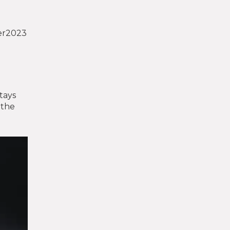
ber2023
stays
 the