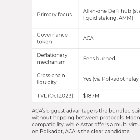
All‑in‑one DeFi hub (st
Primary focus
liquid staking, AMM)
Governance
ACA
token
Deflationary
Fees burned
mechanism
Cross‑chain
Yes (via Polkadot relay
liquidity
TVL (Oct2023)
$187M
ACA’s biggest advantage is the bundled suit
without hopping between protocols. Moon
compatibility, while Astar offers a multi‑vi
on Polkadot, ACA is the clear candidate.