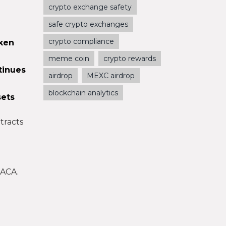
crypto exchange safety
safe crypto exchanges
crypto compliance
oken
meme coin
crypto rewards
tinues
airdrop
MEXC airdrop
blockchain analytics
sets
tracts
 ACA.