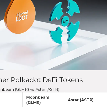
er Polkadot DeFi Tokens
onbeam (GLMR) vs. Astar (ASTR)
Moonbeam
Astar (ASTR)
(GLMR)