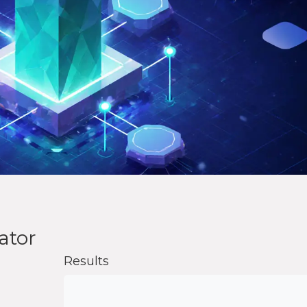
ator
Results