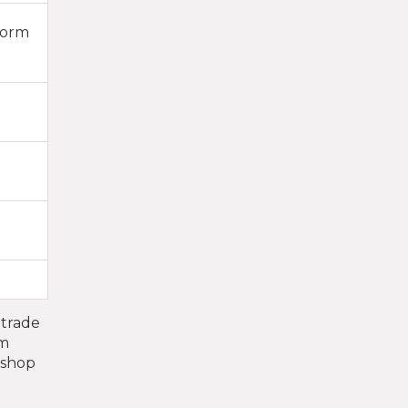
form
 trade
um
i shop