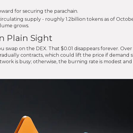
reward for securing the parachain.
irculating supply - roughly 1.2billion tokens as of Octo
volume grows.
n Plain Sight
ou swap on the DEX. That $0.01 disappears forever. Over
gradually contracts, which could lift the price if demand 
ork is busy; otherwise, the burning rate is modest and