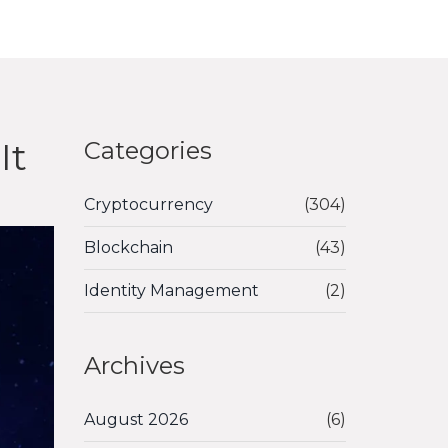
It
Categories
Cryptocurrency
(304)
Blockchain
(43)
Identity Management
(2)
Archives
August 2026
(6)