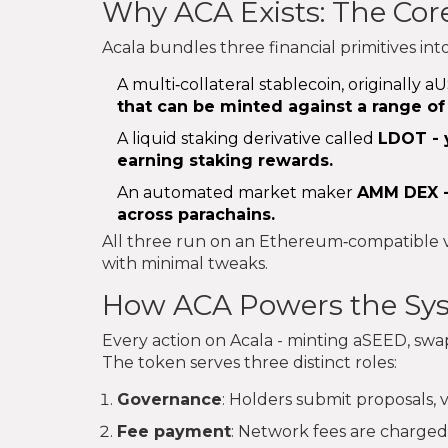
Why ACA Exists: The Cor
Acala bundles three financial primitives int
A multi‑collateral stablecoin, originall
that can be minted against a range of
A liquid staking derivative called
LDOT
- 
earning staking rewards.
An automated market maker
AMM DEX
-
across parachains.
All three run on an Ethereum‑compatible vi
with minimal tweaks.
How ACA Powers the Sy
Every action on Acala - minting aSEED, swa
The token serves three distinct roles:
Governance
: Holders submit proposals, 
Fee payment
: Network fees are charged