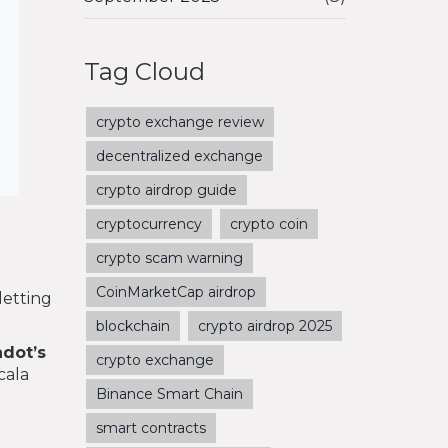
Tag Cloud
crypto exchange review
decentralized exchange
crypto airdrop guide
cryptocurrency
crypto coin
crypto scam warning
CoinMarketCap airdrop
letting
blockchain
crypto airdrop 2025
adot’s
crypto exchange
cala
Binance Smart Chain
smart contracts