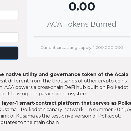
0.00
ACA Tokens Burned
Current circulating supply: 1,200,000,000
he native utility and governance token of the Acala
it different from the thousands of other crypto coins
h, ACA powers a cross‑chain DeFi hub built on Polkadot, 
thout leaving the parachain ecosystem.
 layer‑1 smart‑contract platform that serves as Polk
Kusama - Polkadot’s canary network - in summer 2021, A
ink of Kusama as the test‑drive version of Polkadot;
duates to the main chain.