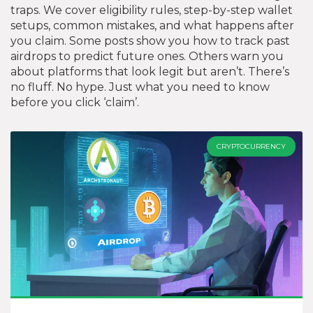
traps. We cover eligibility rules, step-by-step wallet
setups, common mistakes, and what happens after
you claim. Some posts show you how to track past
airdrops to predict future ones. Others warn you
about platforms that look legit but aren’t. There’s
no fluff. No hype. Just what you need to know
before you click ‘claim’.
CRYPTOCURRENCY