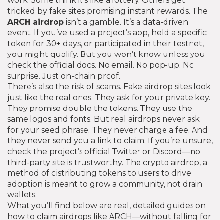
work. Some think it’s like a lottery. Others get
tricked by fake sites promising instant rewards. The
ARCH airdrop
isn’t a gamble. It’s a data-driven
event. If you’ve used a project’s app, held a specific
token for 30+ days, or participated in their testnet,
you might qualify. But you won’t know unless you
check the official docs. No email. No pop-up. No
surprise. Just on-chain proof.
There’s also the risk of scams. Fake airdrop sites look
just like the real ones. They ask for your private key.
They promise double the tokens. They use the
same logos and fonts. But real airdrops never ask
for your seed phrase. They never charge a fee. And
they never send you a link to claim. If you’re unsure,
check the project’s official Twitter or Discord—no
third-party site is trustworthy. The
crypto airdrop
,
a
method of distributing tokens to users to drive
adoption
is meant to grow a community, not drain
wallets.
What you’ll find below are real, detailed guides on
how to claim airdrops like ARCH—without falling for