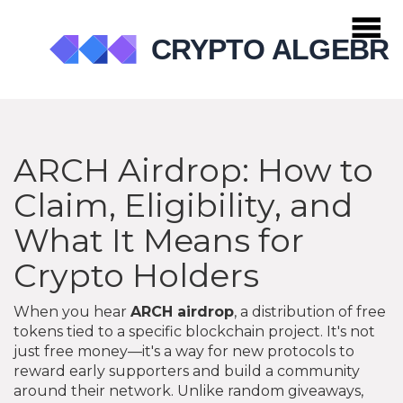
ARCH Airdrop: How to
Claim, Eligibility, and
What It Means for
Crypto Holders
When you hear
ARCH airdrop
,
a distribution of free
tokens tied to a specific blockchain project
. It's not
just free money—it's a way for new protocols to
reward early supporters and build a community
around their network.
Unlike random giveaways,