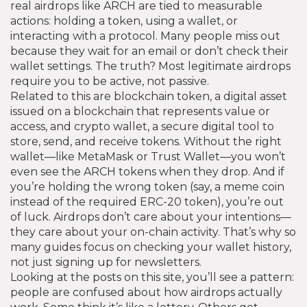
real airdrops like ARCH are tied to measurable
actions: holding a token, using a wallet, or
interacting with a protocol. Many people miss out
because they wait for an email or don’t check their
wallet settings. The truth? Most legitimate airdrops
require you to be active, not passive.
Related to this are
blockchain token
,
a digital asset
issued on a blockchain that represents value or
access
, and
crypto wallet
,
a secure digital tool to
store, send, and receive tokens
. Without the right
wallet—like MetaMask or Trust Wallet—you won’t
even see the ARCH tokens when they drop. And if
you’re holding the wrong token (say, a meme coin
instead of the required ERC-20 token), you’re out
of luck. Airdrops don’t care about your intentions—
they care about your on-chain activity. That’s why so
many guides focus on checking your wallet history,
not just signing up for newsletters.
Looking at the posts on this site, you’ll see a pattern:
people are confused about how airdrops actually