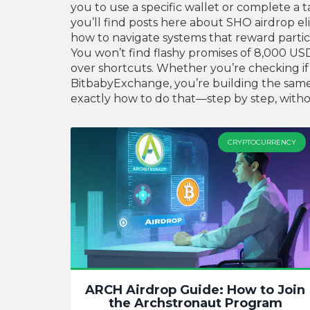
you to use a specific wallet or complete a 
you’ll find posts here about SHO airdrop eli
how to navigate systems that reward partici
You won’t find flashy promises of 8,000 USD
over shortcuts. Whether you’re checking if 
BitbabyExchange, you’re building the same s
exactly how to do that—step by step, withou
CRYPTOCURRENCY
ARCH Airdrop Guide: How to Join
the Archstronaut Program