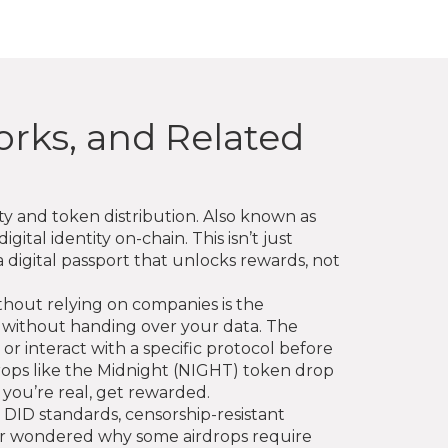
orks, and Related
ity and token distribution
. Also known as
igital identity on-chain
.
This isn’t just
a digital passport that unlocks rewards, not
without relying on companies
is the
e without handing over your data. The
or interact with a specific protocol before
rdrops like the Midnight (NIGHT) token drop
 you’re real, get rewarded.
 DID standards, censorship-resistant
ever wondered why some airdrops require