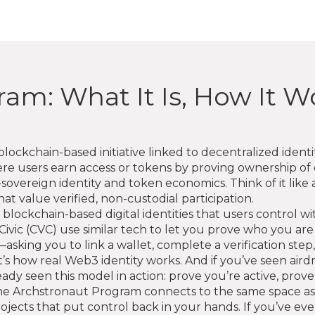
am: What It Is, How It W
blockchain-based initiative linked to decentralized ident
e users earn access or tokens by proving ownership of d
sovereign identity and token economics. Think of it like 
at value verified, non-custodial participation.
 blockchain-based digital identities that users control 
Civic (CVC) use similar tech to let you prove who you ar
sking you to link a wallet, complete a verification step, 
 it’s how real Web3 identity works. And if you’ve seen ai
dy seen this model in action: prove you’re active, prove
 The Archstronaut Program connects to the same space as
rojects that put control back in your hands. If you’ve 