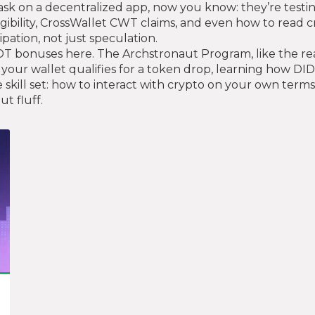
task on a decentralized app, now you know: they’re testin
gibility, CrossWallet CWT claims, and even how to read cry
pation, not just speculation.
T bonuses here. The Archstronaut Program, like the real p
your wallet qualifies for a token drop, learning how DID 
kill set: how to interact with crypto on your own terms
t fluff.