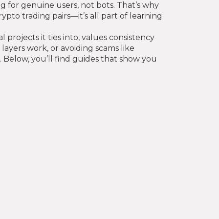
g for genuine users, not bots. That’s why
pto trading pairs—it’s all part of learning
rojects it ties into, values consistency
layers work, or avoiding scams like
. Below, you’ll find guides that show you