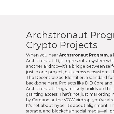
Archstronaut Progr
Crypto Projects
When you hear
Archstronaut Program
,
a 
Archstronaut ID
, it
represents a system wher
another airdrop—it’s a bridge between self-
just in one project, but across ecosystems th
The
Decentralized Identifier
,
a standard for
backbone here. Projects like DID Core and 
Archstronaut Program likely builds on this—a
granting access. That’s not just marketing;
by Cardano or the VOW airdrop, you’ve alrea
It’s not about hype. It’s about alignment.
storage, and blockchain social media—all p