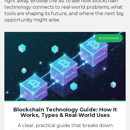
right away. Browse the list to see how blockchain
technology connects to real‑world problems, what
tools are shaping its future, and where the next big
opportunity might arise.
BLOCKCHAIN
Blockchain Technology Guide: How It
Works, Types & Real‑World Uses
A clear, practical guide that breaks down