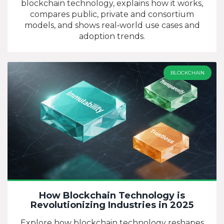
blockchain technology, explains how it works,
compares public, private and consortium
models, and shows real‑world use cases and
adoption trends.
BLOCKCHAIN
How Blockchain Technology is
Revolutionizing Industries in 2025
Explore how blockchain technology reshapes