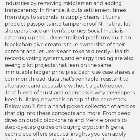
industries by removing middlemen and adding
transparency. In finance, it cuts settlement times
from days to seconds; in supply chains, it turns
product passports into tamper‑proof NFTs that let
shoppers trace an item’s journey. Social media is
catching up too—decentralized platforms built on
blockchain give creators true ownership of their
content and let users earn tokens directly. Health
records, voting systems, and energy trading are also
seeing pilot projects that lean on the same
immutable ledger principles. Each use case shares a
common thread: data that’s verifiable, resistant to
alteration, and accessible without a gatekeeper.
That blend of trust and openness is why developers
keep building new tools on top of the core stack.
Below you’ll find a hand‑picked collection of articles
that dig into these concepts and more. From deep
dives on public blockchains and Merkle proofs to
step‑by‑step guides on buying crypto in Nigeria,
each piece offers practical insights you can apply