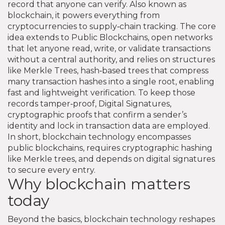
record that anyone can verify
. Also known as
blockchain
, it powers everything from
cryptocurrencies to supply‑chain tracking. The core
idea extends to
Public Blockchains
,
open networks
that let anyone read, write, or validate transactions
without a central authority
, and relies on structures
like
Merkle Trees
,
hash‑based trees that compress
many transaction hashes into a single root, enabling
fast and lightweight verification
. To keep those
records tamper‑proof,
Digital Signatures
,
cryptographic proofs that confirm a sender’s
identity and lock in transaction data
are employed.
In short, blockchain technology encompasses
public blockchains, requires cryptographic hashing
like Merkle trees, and depends on digital signatures
to secure every entry.
Why blockchain matters
today
Beyond the basics, blockchain technology reshapes