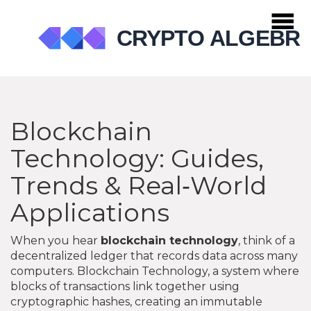
Blockchain
Technology: Guides,
Trends & Real‑World
Applications
When you hear
blockchain technology
, think of a
decentralized ledger that records data across many
computers.
Blockchain Technology
,
a system where
blocks of transactions link together using
cryptographic hashes, creating an immutable