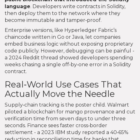
language
. Developers write contracts in Solidity,
then deploy them to the network where they
become immutable and tamper‑proof.
Enterprise versions, like Hyperledger Fabric’s
chaincode written in Go or Java, let companies
embed business logic without exposing proprietary
code publicly. However, debugging can be painful -
a 2024 Reddit thread showed developers spending
weeks chasing a single off‑by‑one error in a Solidity
contract.
Real‑World Use Cases That
Actually Move the Needle
Supply‑chain tracking is the poster child. Walmart
piloted a blockchain for mango provenance and cut
verification time from seven days to under three
seconds. Finance sees faster cross‑border
settlement - a 2023 IBM study reported a 40‑65%
reduction in reconciliation time for banks that