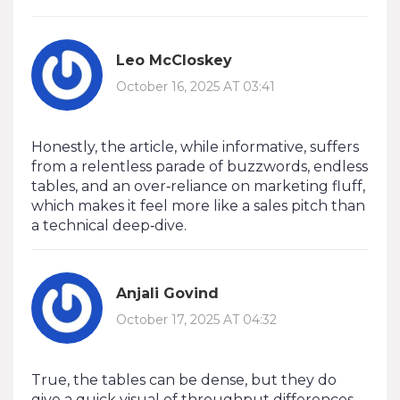
Leo McCloskey
October 16, 2025 AT 03:41
Honestly, the article, while informative, suffers
from a relentless parade of buzzwords, endless
tables, and an over‑reliance on marketing fluff,
which makes it feel more like a sales pitch than
a technical deep‑dive.
Anjali Govind
October 17, 2025 AT 04:32
True, the tables can be dense, but they do
give a quick visual of throughput differences –