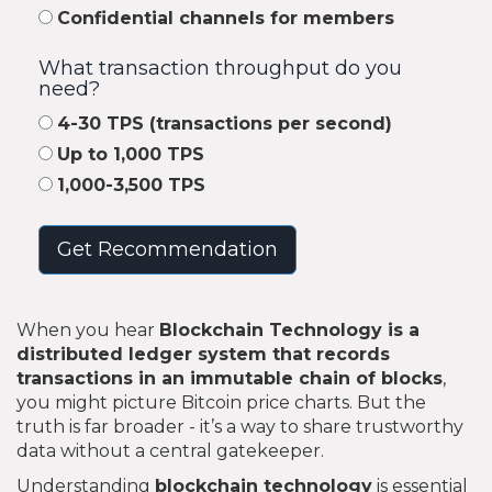
Confidential channels for members
What transaction throughput do you
need?
4-30 TPS (transactions per second)
Up to 1,000 TPS
1,000-3,500 TPS
Get Recommendation
When you hear
Blockchain Technology
is
a
distributed ledger system that records
transactions in an immutable chain of blocks
,
you might picture Bitcoin price charts. But the
truth is far broader - it’s a way to share trustworthy
data without a central gatekeeper.
Understanding
blockchain technology
is essential