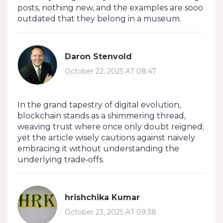
posts, nothing new, and the examples are sooo
outdated that they belong in a museum.
Daron Stenvold
October 22, 2025 AT 08:47
In the grand tapestry of digital evolution,
blockchain stands as a shimmering thread,
weaving trust where once only doubt reigned;
yet the article wisely cautions against naively
embracing it without understanding the
underlying trade‑offs.
hrishchika Kumar
October 23, 2025 AT 09:38