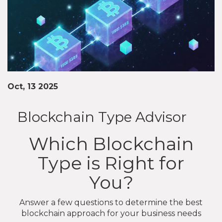
Oct, 13 2025
Blockchain Type Advisor
Which Blockchain
Type is Right for
You?
Answer a few questions to determine the best
blockchain approach for your business needs