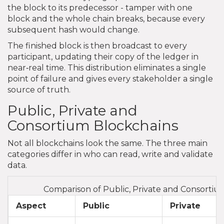
the block to its predecessor - tamper with one
block and the whole chain breaks, because every
subsequent hash would change.
The finished block is then broadcast to every
participant, updating their copy of the ledger in
near‑real time. This distribution eliminates a single
point of failure and gives every stakeholder a single
source of truth.
Public, Private and
Consortium Blockchains
Not all blockchains look the same. The three main
categories differ in who can read, write and validate
data.
Comparison of Public, Private and Consortiu
Aspect
Public
Private