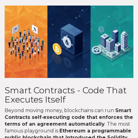
Smart Contracts - Code That
Executes Itself
Beyond moving money, blockchains can run
Smart
Contracts
self‑executing code that enforces the
terms of an agreement automatically
. The most
famous playground is
Ethereum
a programmable
public blockchain that introduced the Solidity