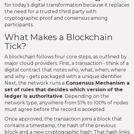
for today’s digital transformation because it replaces
the need for a trusted third party with
cryptographic proof and consensus among
participants.
What Makes a Blockchain
Tick?
A blockchain follows four core steps, as outlined by
major cloud providers. First, a transaction - think of a
digital contract that notes who, what, when, where
and why - gets packaged with a unique identifier.
Next, the network runs a
Consensus Mechanism
a
set of rules that decides which version of the
ledger is authoritative
. Depending on the
network type, anywhere from 51% to 100% of nodes
must agree before the record is accepted.
Once approved, the transaction joins a block that
contains a timestamp, the hash of the previous
block and a new cryptographic hash. That hash links