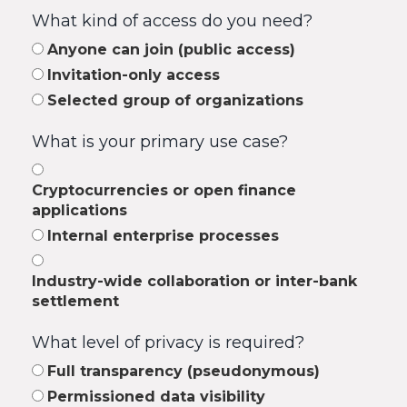
What kind of access do you need?
Anyone can join (public access)
Invitation-only access
Selected group of organizations
What is your primary use case?
Cryptocurrencies or open finance
applications
Internal enterprise processes
Industry-wide collaboration or inter-bank
settlement
What level of privacy is required?
Full transparency (pseudonymous)
Permissioned data visibility