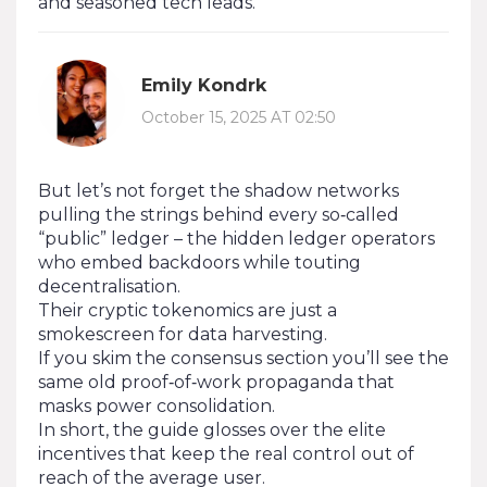
and seasoned tech leads.
Emily Kondrk
October 15, 2025 AT 02:50
But let’s not forget the shadow networks
pulling the strings behind every so‑called
“public” ledger – the hidden ledger operators
who embed backdoors while touting
decentralisation.
Their cryptic tokenomics are just a
smokescreen for data harvesting.
If you skim the consensus section you’ll see the
same old proof‑of‑work propaganda that
masks power consolidation.
In short, the guide glosses over the elite
incentives that keep the real control out of
reach of the average user.