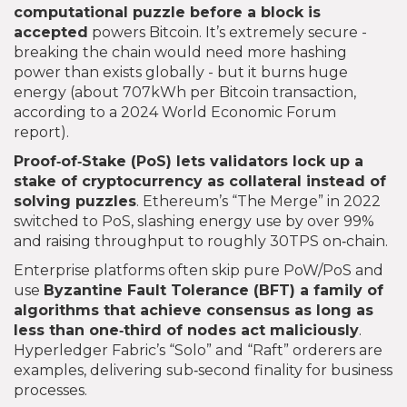
computational puzzle before a block is
accepted
powers Bitcoin. It’s extremely secure -
breaking the chain would need more hashing
power than exists globally - but it burns huge
energy (about 707kWh per Bitcoin transaction,
according to a 2024 World Economic Forum
report).
Proof‑of‑Stake (PoS)
lets validators lock up a
stake of cryptocurrency as collateral instead of
solving puzzles
. Ethereum’s “The Merge” in 2022
switched to PoS, slashing energy use by over 99%
and raising throughput to roughly 30TPS on‑chain.
Enterprise platforms often skip pure PoW/PoS and
use
Byzantine Fault Tolerance (BFT)
a family of
algorithms that achieve consensus as long as
less than one‑third of nodes act maliciously
.
Hyperledger Fabric’s “Solo” and “Raft” orderers are
examples, delivering sub‑second finality for business
processes.