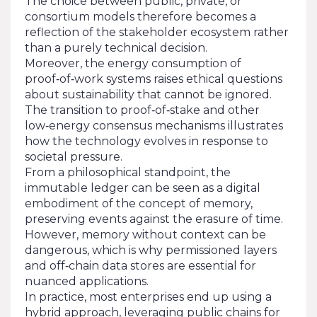
The choice between public, private, or
consortium models therefore becomes a
reflection of the stakeholder ecosystem rather
than a purely technical decision.
Moreover, the energy consumption of
proof‑of‑work systems raises ethical questions
about sustainability that cannot be ignored.
The transition to proof‑of‑stake and other
low‑energy consensus mechanisms illustrates
how the technology evolves in response to
societal pressure.
From a philosophical standpoint, the
immutable ledger can be seen as a digital
embodiment of the concept of memory,
preserving events against the erasure of time.
However, memory without context can be
dangerous, which is why permissioned layers
and off‑chain data stores are essential for
nuanced applications.
In practice, most enterprises end up using a
hybrid approach, leveraging public chains for