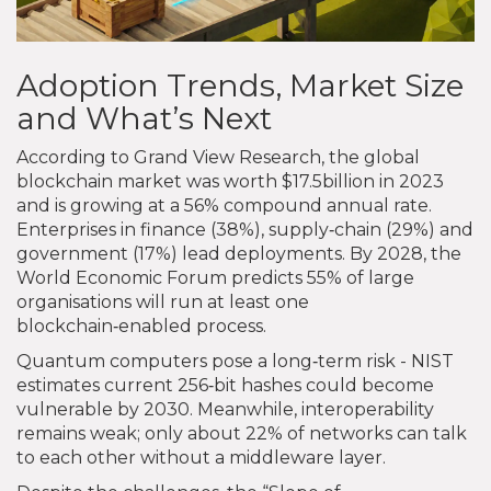
Adoption Trends, Market Size
and What’s Next
According to Grand View Research, the global
blockchain market was worth $17.5billion in 2023
and is growing at a 56% compound annual rate.
Enterprises in finance (38%), supply‑chain (29%) and
government (17%) lead deployments. By 2028, the
World Economic Forum predicts 55% of large
organisations will run at least one
blockchain‑enabled process.
Quantum computers pose a long‑term risk - NIST
estimates current 256‑bit hashes could become
vulnerable by 2030. Meanwhile, interoperability
remains weak; only about 22% of networks can talk
to each other without a middleware layer.