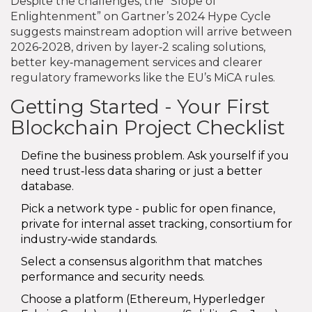
Despite the challenges, the “Slope of
Enlightenment” on Gartner’s 2024 Hype Cycle
suggests mainstream adoption will arrive between
2026‑2028, driven by layer‑2 scaling solutions,
better key‑management services and clearer
regulatory frameworks like the EU’s MiCA rules.
Getting Started - Your First
Blockchain Project Checklist
Define the business problem. Ask yourself if you
need trust‑less data sharing or just a better
database.
Pick a network type - public for open finance,
private for internal asset tracking, consortium for
industry‑wide standards.
Select a consensus algorithm that matches
performance and security needs.
Choose a platform (Ethereum, Hyperledger