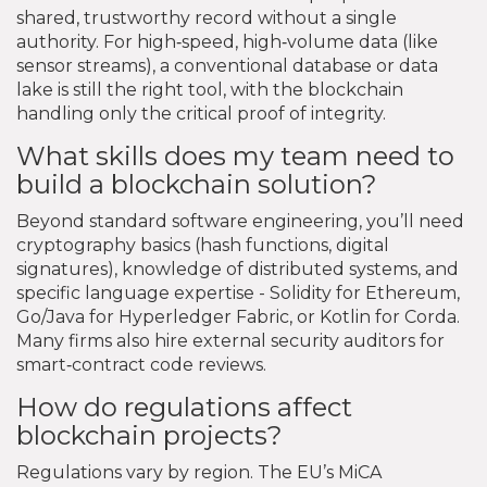
shared, trustworthy record without a single
authority. For high‑speed, high‑volume data (like
sensor streams), a conventional database or data
lake is still the right tool, with the blockchain
handling only the critical proof of integrity.
What skills does my team need to
build a blockchain solution?
Beyond standard software engineering, you’ll need
cryptography basics (hash functions, digital
signatures), knowledge of distributed systems, and
specific language expertise - Solidity for Ethereum,
Go/Java for Hyperledger Fabric, or Kotlin for Corda.
Many firms also hire external security auditors for
smart‑contract code reviews.
How do regulations affect
blockchain projects?
Regulations vary by region. The EU’s MiCA