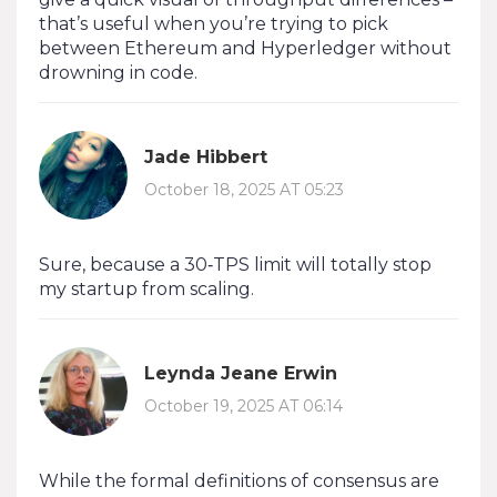
that’s useful when you’re trying to pick
between Ethereum and Hyperledger without
drowning in code.
Jade Hibbert
October 18, 2025 AT 05:23
Sure, because a 30‑TPS limit will totally stop
my startup from scaling.
Leynda Jeane Erwin
October 19, 2025 AT 06:14
While the formal definitions of consensus are