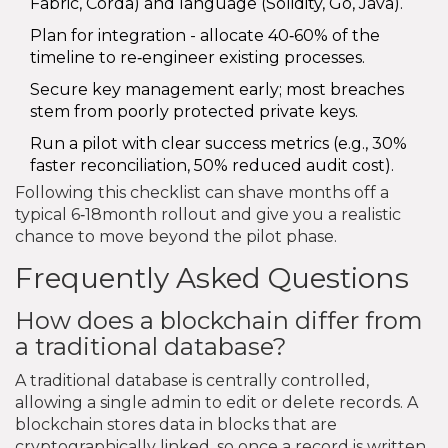
Fabric, Corda) and language (Solidity, Go, Java).
Plan for integration - allocate 40‑60% of the
timeline to re‑engineer existing processes.
Secure key management early; most breaches
stem from poorly protected private keys.
Run a pilot with clear success metrics (e.g., 30%
faster reconciliation, 50% reduced audit cost).
Following this checklist can shave months off a
typical 6‑18month rollout and give you a realistic
chance to move beyond the pilot phase.
Frequently Asked Questions
How does a blockchain differ from
a traditional database?
A traditional database is centrally controlled,
allowing a single admin to edit or delete records. A
blockchain stores data in blocks that are
cryptographically linked, so once a record is written,