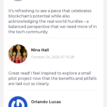
It’s refreshing to see a piece that celebrates
blockchain’s potential while also
acknowledging the real‑world hurdles – a
balanced perspective that we need more of in
the tech community.
Nina Hall
October 24, 2025 AT 10:28
Great read! I feel inspired to explore a small
pilot project now that the benefits and pitfalls
are laid out so clearly.
Orlando Lucas