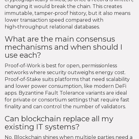
changing it would break the chain. This creates
immutable, tamper‑proof history, but it also means
lower transaction speed compared with
high‑throughput relational databases.
What are the main consensus
mechanisms and when should I
use each?
Proof‑of‑Work is best for open, permissionless
networks where security outweighs energy cost.
Proof‑of‑Stake suits platforms that need scalability
and lower power consumption, like modern DeFi
apps. Byzantine Fault Tolerance variants are ideal
for private or consortium settings that require fast
finality and can control the number of validators.
Can blockchain replace all my
existing IT systems?
No. Blockchain shines when multiple parties need a