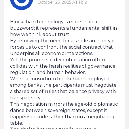
October 25, 2025 AT 11:19
Blockchain technology is more than a
buzzword; it represents a fundamental shift in
how we think about trust.
By removing the need for a single authority, it
forces us to confront the social contract that
underpins all economic interactions.
Yet, the promise of decentralisation often
collides with the harsh realities of governance,
regulation, and human behavior.
When a consortium blockchain is deployed
among banks, the participants must negotiate
a shared set of rules that balance privacy with
transparency.
This negotiation mirrors the age‑old diplomatic
dance between sovereign states, except it
happens in code rather than on a negotiating
table.