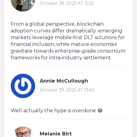
October 28, 2025 AT 12:52
From a global perspective, blockchain
adoption curves differ dramatically: emerging
markets leverage mobile‑first DLT solutions for
financial inclusion, while mature economies
gravitate towards enterprise‑grade consortium
frameworks for intra‑industry settlement.
Annie McCullough
October 29, 2025 AT 13:43
Well actually the hype is overdone 😂
Melanie Birt