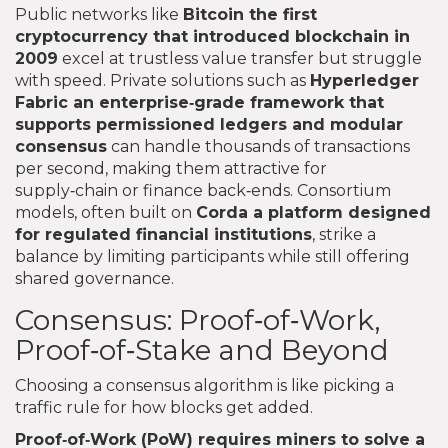
Public networks like
Bitcoin
the first
cryptocurrency that introduced blockchain in
2009
excel at trustless value transfer but struggle
with speed. Private solutions such as
Hyperledger
Fabric
an enterprise‑grade framework that
supports permissioned ledgers and modular
consensus
can handle thousands of transactions
per second, making them attractive for
supply‑chain or finance back‑ends. Consortium
models, often built on
Corda
a platform designed
for regulated financial institutions
, strike a
balance by limiting participants while still offering
shared governance.
Consensus: Proof‑of‑Work,
Proof‑of‑Stake and Beyond
Choosing a consensus algorithm is like picking a
traffic rule for how blocks get added.
Proof‑of‑Work (PoW)
requires miners to solve a