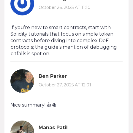
October 26, 2025 AT 11:10
If you’re new to smart contracts, start with
Solidity tutorials that focus on simple token
contracts before diving into complex DeFi
protocols; the guide’s mention of debugging
pitfalls is spot on.
Ben Parker
October 27, 2025 AT 12:01
Nice summary! 👍🚀
Manas Patil