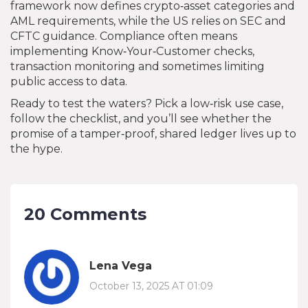
framework now defines crypto‑asset categories and
AML requirements, while the US relies on SEC and
CFTC guidance. Compliance often means
implementing Know‑Your‑Customer checks,
transaction monitoring and sometimes limiting
public access to data.
Ready to test the waters? Pick a low‑risk use case,
follow the checklist, and you’ll see whether the
promise of a tamper‑proof, shared ledger lives up to
the hype.
20 Comments
Lena Vega
October 13, 2025 AT 01:09