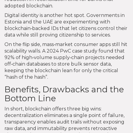
adopted blockchain.
Digital identity is another hot spot. Governments in
Estonia and the UAE are experimenting with
blockchain‑backed IDs that let citizens control their
data while still proving citizenship to services.
On the flip side, mass‑market consumer apps still hit
scalability walls. A 2024 PwC case study found that
92% of high‑volume supply‑chain projects needed
off‑chain databases to store bulk sensor data,
keeping the blockchain lean for only the critical
“hash of the hash”.
Benefits, Drawbacks and the
Bottom Line
In short, blockchain offers three big wins:
decentralization eliminates a single point of failure,
transparency enables audit trails without exposing
raw data, and immutability prevents retroactive