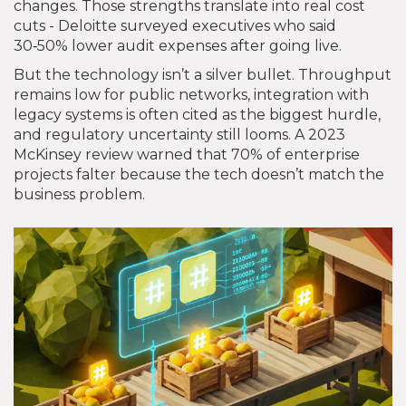
changes. Those strengths translate into real cost
cuts - Deloitte surveyed executives who said
30‑50% lower audit expenses after going live.
But the technology isn’t a silver bullet. Throughput
remains low for public networks, integration with
legacy systems is often cited as the biggest hurdle,
and regulatory uncertainty still looms. A 2023
McKinsey review warned that 70% of enterprise
projects falter because the tech doesn’t match the
business problem.