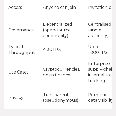
Access
Anyone can join
Invitation‑onl
Decentralized
Centralised
Governance
(open‑source
(single
community)
authority)
Typical
Up to
4‑30TPS
Throughput
1,000TPS
Enterprise
Cryptocurrencies,
supply‑chain,
Use Cases
open finance
internal asset
tracking
Transparent
Permissioned
Privacy
(pseudonymous)
data visibility