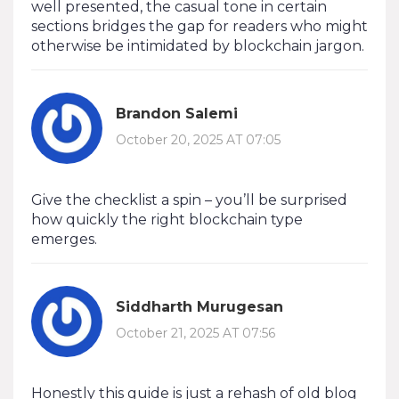
well presented, the casual tone in certain
sections bridges the gap for readers who might
otherwise be intimidated by blockchain jargon.
Brandon Salemi
October 20, 2025 AT 07:05
Give the checklist a spin – you’ll be surprised
how quickly the right blockchain type
emerges.
Siddharth Murugesan
October 21, 2025 AT 07:56
Honestly this guide is just a rehash of old blog