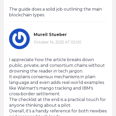
The guide does a solid job outlining the main
blockchain types.
Mureil Stueber
October 14, 2025 AT 02:00
I appreciate how the article breaks down
public, private, and consortium chains without
drowning the reader in tech jargon.
It explains consensus mechanisms in plain
language and even adds real‑world examples
like Walmart's mango tracking and IBM's
cross‑border settlement.
The checklist at the end is a practical touch for
anyone thinking about a pilot.
Overall, it’s a handy reference for both newbies