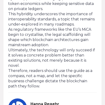
token economics while keeping sensitive data
on private ledgers.
This hybridity underscores the importance of
interoperability standards, a topic that remains
under‑explored in many roadmaps.
As regulatory frameworks like the EU’s MiCA
begin to crystallise, the legal scaffolding will
shape which blockchain architectures gain
mainstream adoption.
Ultimately, the technology will only succeed if
it solves a concrete problem better than
existing solutions, not merely because it is
novel.
Therefore, readers should use the guide as a
compass, not a map, and let the specific
business challenge dictate the blockchain
path they follow.
Hanna Regehr