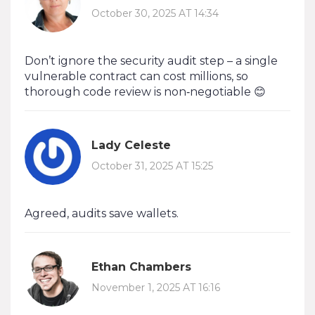
October 30, 2025 AT 14:34
Don’t ignore the security audit step – a single
vulnerable contract can cost millions, so
thorough code review is non‑negotiable 😊
Lady Celeste
October 31, 2025 AT 15:25
Agreed, audits save wallets.
Ethan Chambers
November 1, 2025 AT 16:16