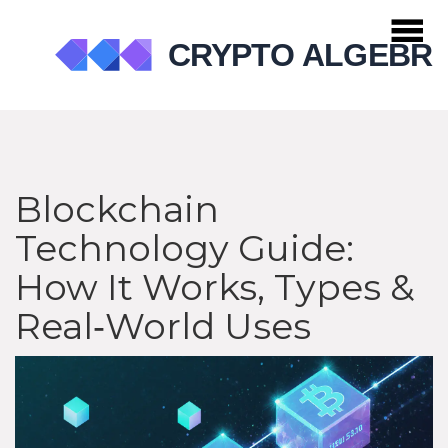
Blockchain
Technology Guide:
How It Works, Types &
Real‑World Uses