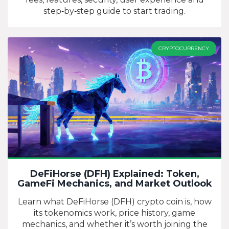
step‑by‑step guide to start trading.
CRYPTOCURRENCY
DeFiHorse (DFH) Explained: Token,
GameFi Mechanics, and Market Outlook
Learn what DeFiHorse (DFH) crypto coin is, how
its tokenomics work, price history, game
mechanics, and whether it’s worth joining the