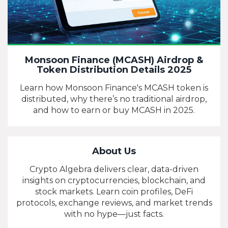
Monsoon Finance (MCASH) Airdrop &
Token Distribution Details 2025
Learn how Monsoon Finance's MCASH token is
distributed, why there’s no traditional airdrop,
and how to earn or buy MCASH in 2025.
About Us
Crypto Algebra delivers clear, data-driven
insights on cryptocurrencies, blockchain, and
stock markets. Learn coin profiles, DeFi
protocols, exchange reviews, and market trends
with no hype—just facts.