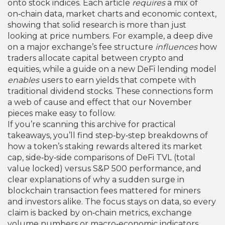
onto stock indices. Each article
requires
a mix of
on‑chain data, market charts and economic context,
showing that solid research is more than just
looking at price numbers. For example, a deep dive
on a major exchange’s fee structure
influences
how
traders allocate capital between crypto and
equities, while a guide on a new DeFi lending model
enables
users to earn yields that compete with
traditional dividend stocks. These connections form
a web of cause and effect that our November
pieces make easy to follow.
If you’re scanning this archive for practical
takeaways, you’ll find step‑by‑step breakdowns of
how a token’s staking rewards altered its market
cap, side‑by‑side comparisons of DeFi TVL (total
value locked) versus S&P 500 performance, and
clear explanations of why a sudden surge in
blockchain transaction fees mattered for miners
and investors alike. The focus stays on data, so every
claim is backed by on‑chain metrics, exchange
volume numbers or macro‑economic indicators.