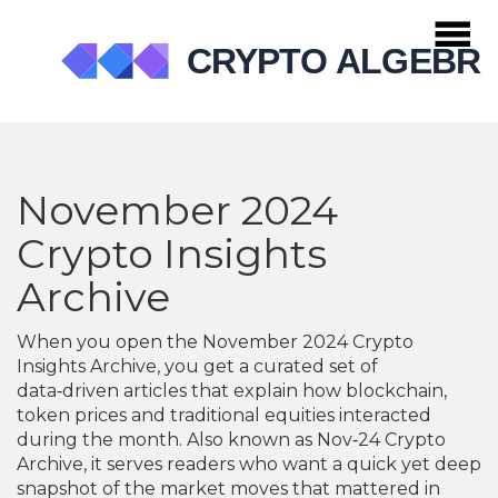
November 2024
Crypto Insights
Archive
When you open the
November 2024 Crypto
Insights Archive
,
you get a curated set of
data‑driven articles that explain how blockchain,
token prices and traditional equities interacted
during the month
. Also known as
Nov‑24 Crypto
Archive
, it serves readers who want a quick yet deep
snapshot of the market moves that mattered in