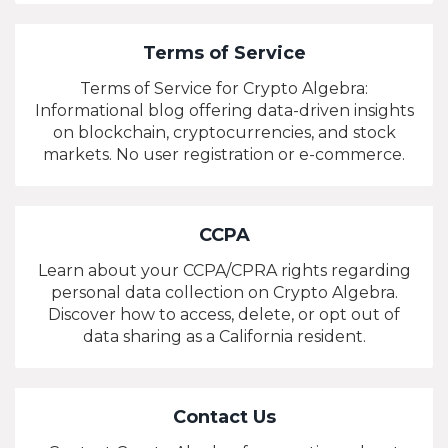
Terms of Service
Terms of Service for Crypto Algebra:
Informational blog offering data-driven insights
on blockchain, cryptocurrencies, and stock
markets. No user registration or e-commerce.
CCPA
Learn about your CCPA/CPRA rights regarding
personal data collection on Crypto Algebra.
Discover how to access, delete, or opt out of
data sharing as a California resident.
Contact Us