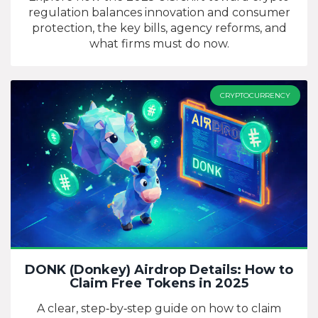
regulation balances innovation and consumer
protection, the key bills, agency reforms, and
what firms must do now.
CRYPTOCURRENCY
DONK (Donkey) Airdrop Details: How to
Claim Free Tokens in 2025
A clear, step‑by‑step guide on how to claim