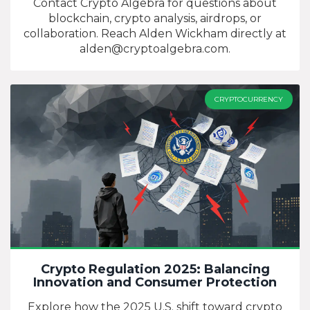
Contact Crypto Algebra for questions about
blockchain, crypto analysis, airdrops, or
collaboration. Reach Alden Wickham directly at
alden@cryptoalgebra.com
.
CRYPTOCURRENCY
Crypto Regulation 2025: Balancing
Innovation and Consumer Protection
Explore how the 2025 U.S. shift toward crypto