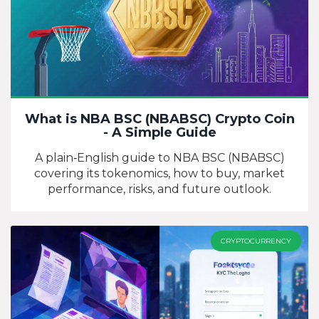
What is NBA BSC (NBABSC) Crypto Coin
- A Simple Guide
A plain‑English guide to NBA BSC (NBABSC)
covering its tokenomics, how to buy, market
performance, risks, and future outlook.
CRYPTOCURRENCY