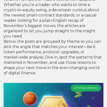
Whether you’re a trader who wants to time a
crypto‑to‑equity swing, a developer curious about
the newest smart‑contract standards, or a casual
reader looking for a plain‑English recap of
November’s biggest moves, the articles are
organized to let you jump straight to the insight
you need.
Below, the posts are grouped by theme so you can
pick the angle that matches your interest—be it
token performance, protocol upgrades, or
market‑wide analysis. Dive in, spot the patterns that
mattered in November, and use those lessons to
shape your next move in the ever‑changing world
of digital finance.
CRYPTOCURRENCY