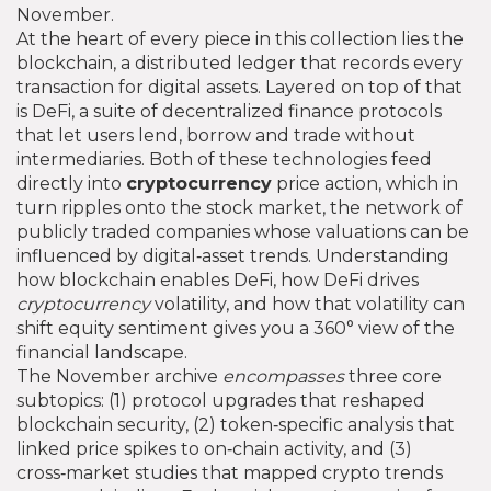
November.
At the heart of every piece in this collection lies the
blockchain
,
a distributed ledger that records every
transaction for digital assets
. Layered on top of that
is
DeFi
,
a suite of decentralized finance protocols
that let users lend, borrow and trade without
intermediaries
. Both of these technologies feed
directly into
cryptocurrency
price action, which in
turn ripples onto the
stock market
,
the network of
publicly traded companies whose valuations can be
influenced by digital‑asset trends
. Understanding
how blockchain enables DeFi, how DeFi drives
cryptocurrency
volatility, and how that volatility can
shift equity sentiment gives you a 360° view of the
financial landscape.
The November archive
encompasses
three core
subtopics: (1) protocol upgrades that reshaped
blockchain security, (2) token‑specific analysis that
linked price spikes to on‑chain activity, and (3)
cross‑market studies that mapped crypto trends