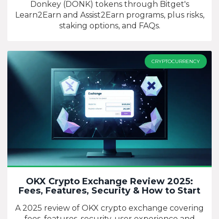
Donkey (DONK) tokens through Bitget's
Learn2Earn and Assist2Earn programs, plus risks,
staking options, and FAQs.
CRYPTOCURRENCY
OKX Crypto Exchange Review 2025:
Fees, Features, Security & How to Start
A 2025 review of OKX crypto exchange covering
fees, features, security, user experience and