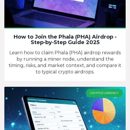
How to Join the Phala (PHA) Airdrop -
Step‑by‑Step Guide 2025
Learn how to claim Phala (PHA) airdrop rewards
by running a miner node, understand the
timing, risks, and market context, and compare it
to typical crypto airdrops.
CRYPTOCURRENCY