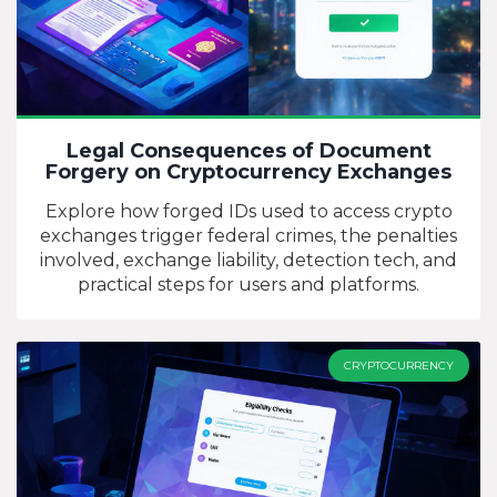
Legal Consequences of Document
Forgery on Cryptocurrency Exchanges
Explore how forged IDs used to access crypto
exchanges trigger federal crimes, the penalties
involved, exchange liability, detection tech, and
practical steps for users and platforms.
CRYPTOCURRENCY