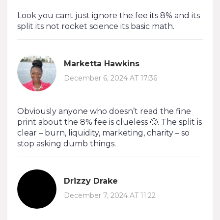
Look you cant just ignore the fee its 8% and its
split its not rocket science its basic math.
Marketta Hawkins
December 6, 2024 AT 17:36
Obviously anyone who doesn’t read the fine
print about the 8% fee is clueless 🙄. The split is
clear – burn, liquidity, marketing, charity – so
stop asking dumb things.
Drizzy Drake
December 7, 2024 AT 11:22