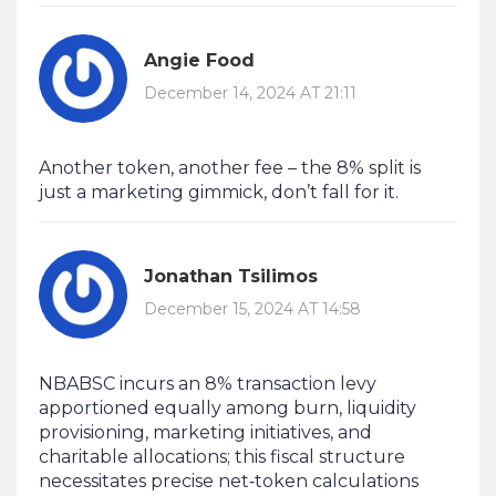
Angie Food
December 14, 2024 AT 21:11
Another token, another fee – the 8% split is
just a marketing gimmick, don’t fall for it.
Jonathan Tsilimos
December 15, 2024 AT 14:58
NBABSC incurs an 8% transaction levy
apportioned equally among burn, liquidity
provisioning, marketing initiatives, and
charitable allocations; this fiscal structure
necessitates precise net‑token calculations