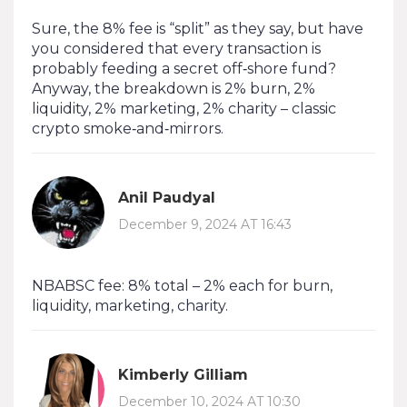
Sure, the 8% fee is “split” as they say, but have
you considered that every transaction is
probably feeding a secret off‑shore fund?
Anyway, the breakdown is 2% burn, 2%
liquidity, 2% marketing, 2% charity – classic
crypto smoke‑and‑mirrors.
Anil Paudyal
December 9, 2024 AT 16:43
NBABSC fee: 8% total – 2% each for burn,
liquidity, marketing, charity.
Kimberly Gilliam
December 10, 2024 AT 10:30