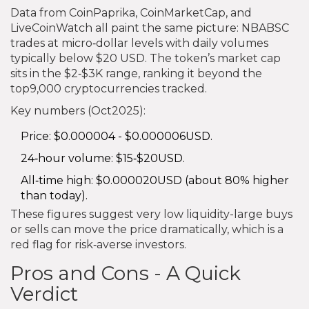
Data from CoinPaprika, CoinMarketCap, and
LiveCoinWatch all paint the same picture: NBABSC
trades at micro‑dollar levels with daily volumes
typically below $20 USD. The token’s market cap
sits in the $2‑$3K range, ranking it beyond the
top9,000 cryptocurrencies tracked.
Key numbers (Oct2025):
Price: $0.000004 - $0.000006USD.
24‑hour volume: $15‑$20USD.
All‑time high: $0.000020USD (about 80% higher
than today).
These figures suggest very low liquidity-large buys
or sells can move the price dramatically, which is a
red flag for risk‑averse investors.
Pros and Cons - A Quick
Verdict