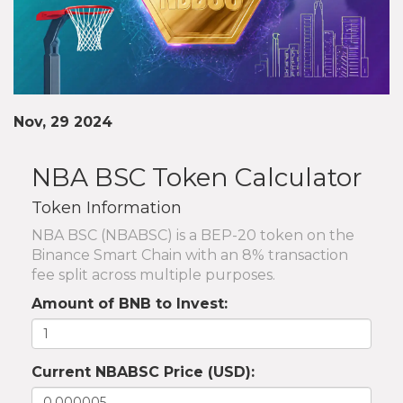
Nov, 29 2024
NBA BSC Token Calculator
Token Information
NBA BSC (NBABSC) is a BEP-20 token on the
Binance Smart Chain with an 8% transaction
fee split across multiple purposes.
Amount of BNB to Invest:
Current NBABSC Price (USD):