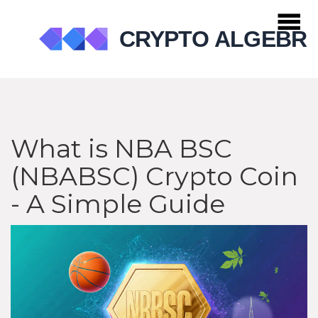
What is NBA BSC
(NBABSC) Crypto Coin
- A Simple Guide