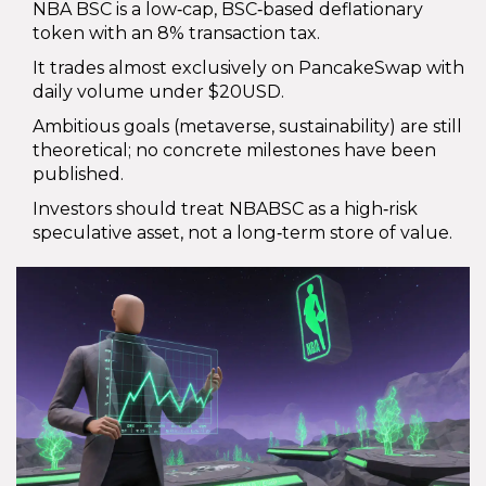
NBA BSC is a low‑cap, BSC‑based deflationary
token with an 8% transaction tax.
It trades almost exclusively on PancakeSwap with
daily volume under $20USD.
Ambitious goals (metaverse, sustainability) are still
theoretical; no concrete milestones have been
published.
Investors should treat NBABSC as a high‑risk
speculative asset, not a long‑term store of value.