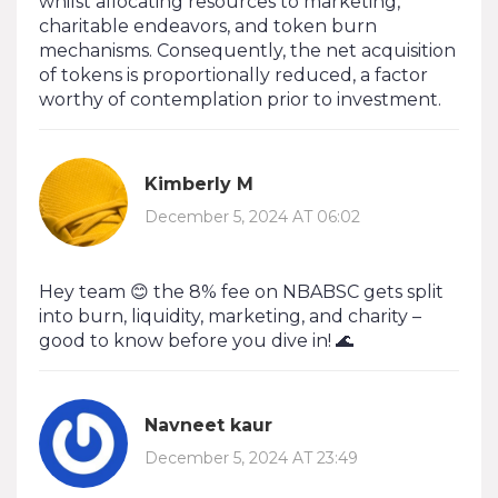
whilst allocating resources to marketing,
charitable endeavors, and token burn
mechanisms. Consequently, the net acquisition
of tokens is proportionally reduced, a factor
worthy of contemplation prior to investment.
Kimberly M
December 5, 2024 AT 06:02
Hey team 😊 the 8% fee on NBABSC gets split
into burn, liquidity, marketing, and charity –
good to know before you dive in! 🌊
Navneet kaur
December 5, 2024 AT 23:49