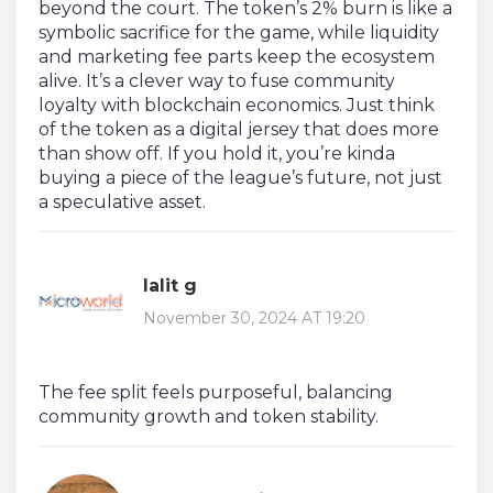
beyond the court. The token’s 2% burn is like a
symbolic sacrifice for the game, while liquidity
and marketing fee parts keep the ecosystem
alive. It’s a clever way to fuse community
loyalty with blockchain economics. Just think
of the token as a digital jersey that does more
than show off. If you hold it, you’re kinda
buying a piece of the league’s future, not just
a speculative asset.
lalit g
November 30, 2024 AT 19:20
The fee split feels purposeful, balancing
community growth and token stability.