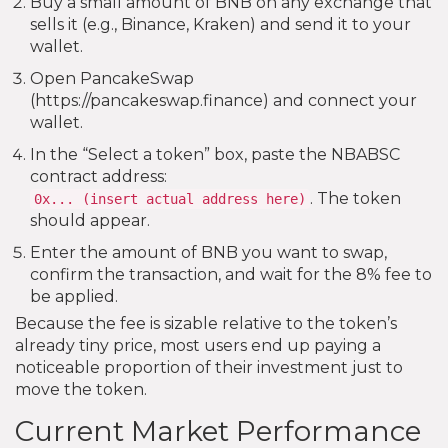
Buy a small amount of BNB on any exchange that
sells it (e.g., Binance, Kraken) and send it to your
wallet.
Open PancakeSwap
(https://pancakeswap.finance) and connect your
wallet.
In the “Select a token” box, paste the NBABSC
contract address:
. The token
0x... (insert actual address here)
should appear.
Enter the amount of BNB you want to swap,
confirm the transaction, and wait for the 8% fee to
be applied.
Because the fee is sizable relative to the token’s
already tiny price, most users end up paying a
noticeable proportion of their investment just to
move the token.
Current Market Performance