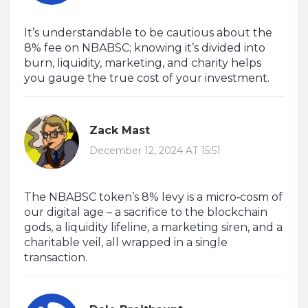
It’s understandable to be cautious about the
8% fee on NBABSC; knowing it’s divided into
burn, liquidity, marketing, and charity helps
you gauge the true cost of your investment.
Zack Mast
December 12, 2024 AT 15:51
The NBABSC token’s 8% levy is a micro‑cosm of
our digital age – a sacrifice to the blockchain
gods, a liquidity lifeline, a marketing siren, and a
charitable veil, all wrapped in a single
transaction.