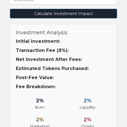
Calculate Investment Impact
Investment Analysis
Initial Investment:
Transaction Fee (8%):
Net Investment After Fees:
Estimated Tokens Purchased:
Post-Fee Value:
Fee Breakdown:
2%
2%
Burn
Liquidity
2%
2%
Marketing
Charity