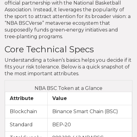
official partnership with the National Basketball
Association. Instead, it leverages the popularity of
the sport to attract attention for its broader vision: a
“NBA BSCVerse” metaverse ecosystem that
supposedly funds green‑energy initiatives and
tree‑planting programs.
Core Technical Specs
Understanding a token’s basics helps you decide if it
fits your risk tolerance. Below is a quick snapshot of
the most important attributes.
NBA BSC Token at a Glance
Attribute
Value
Blockchain
Binance Smart Chain (BSC)
Standard
BEP‑20