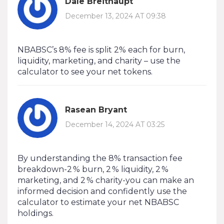
Dale Breithaupt
December 13, 2024 AT 09:38
NBABSC’s 8% fee is split 2% each for burn,
liquidity, marketing, and charity – use the
calculator to see your net tokens.
Rasean Bryant
December 14, 2024 AT 03:25
By understanding the 8% transaction fee
breakdown-2 % burn, 2 % liquidity, 2 %
marketing, and 2 % charity-you can make an
informed decision and confidently use the
calculator to estimate your net NBABSC
holdings.