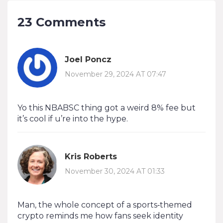
23 Comments
Joel Poncz
November 29, 2024 AT 07:47
Yo this NBABSC thing got a weird 8% fee but
it’s cool if u’re into the hype.
Kris Roberts
November 30, 2024 AT 01:33
Man, the whole concept of a sports‑themed
crypto reminds me how fans seek identity