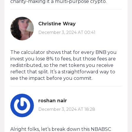
charity-making it a multi‑purpose crypto.
Christine Wray
December 3, 2024 AT 00:41
The calculator shows that for every BNB you
invest you lose 8% to fees, but those fees are
redistributed, so the net tokens you receive
reflect that split. It’s a straightforward way to
see the impact before you commit.
roshan nair
December 3, 2024 AT 18:28
Alright folks, let’s break down this NBABSC