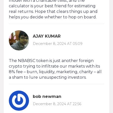
model with a charitable twist, and the
calculator is your best friend for estimating
real returns. Hope that clears things up and
helps you decide whether to hop on board.
AJAY KUMAR
December 8, 2024 AT 05:09
The NBABSC token is just another foreign
crypto trying to infiltrate our markets with its
8% fee – burn, liquidity, marketing, charity – all
a sham to lure unsuspecting investors.
bob newman
December 8, 2024 AT 22:56