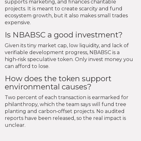
supports marketing, and finances charitable
projects. It is meant to create scarcity and fund
ecosystem growth, but it also makes small trades
expensive.
Is NBABSC a good investment?
Given its tiny market cap, low liquidity, and lack of
verifiable development progress, NBABSC is a
high‑risk speculative token. Only invest money you
can afford to lose.
How does the token support
environmental causes?
Two percent of each transaction is earmarked for
philanthropy, which the team says will fund tree
planting and carbon‑offset projects. No audited
reports have been released, so the real impact is
unclear.