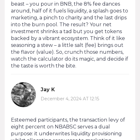
beast – you pour in BNB, the 8% fee dances
around, half of it fuels liquidity, a splash goes to
marketing, a pinch to charity and the last drips
into the burn pool. The result? Your net
investment shrinks a tad but you get tokens
backed by a vibrant ecosystem. Think of it like
seasoning a stew – a little salt (fee) brings out
the flavor (value). So, crunch those numbers,
watch the calculator do its magic, and decide if
the taste is worth the bite.
Jay K
December 4, 2024 AT 12:15
Esteemed participants, the transaction levy of
eight percent on NBABSC serves a dual
purpose: it underwrites liquidity provisioning