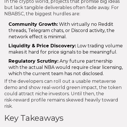
In the crypto world, projects that promise big ideas
but lack tangible deliverables often fade away. For
NBABSC, the biggest hurdles are:
Community Growth:
With virtually no Reddit
threads, Telegram chats, or Discord activity, the
network effect is minimal.
Liquidity & Price Discovery:
Low trading volume
makes it hard for price signals to be meaningful.
Regulatory Scrutiny:
Any future partnership
with the actual NBA would require clear licensing,
which the current team has not disclosed.
If the developers can roll out a usable metaverse
demo and show real‑world green impact, the token
could attract niche investors. Until then, the
risk‑reward profile remains skewed heavily toward
risk.
Key Takeaways