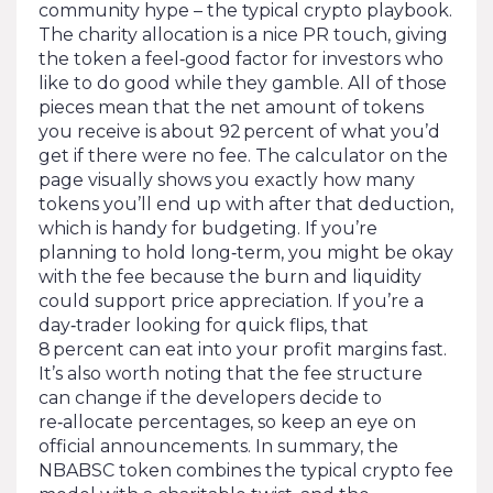
community hype – the typical crypto playbook.
The charity allocation is a nice PR touch, giving
the token a feel‑good factor for investors who
like to do good while they gamble. All of those
pieces mean that the net amount of tokens
you receive is about 92 percent of what you’d
get if there were no fee. The calculator on the
page visually shows you exactly how many
tokens you’ll end up with after that deduction,
which is handy for budgeting. If you’re
planning to hold long‑term, you might be okay
with the fee because the burn and liquidity
could support price appreciation. If you’re a
day‑trader looking for quick flips, that
8 percent can eat into your profit margins fast.
It’s also worth noting that the fee structure
can change if the developers decide to
re‑allocate percentages, so keep an eye on
official announcements. In summary, the
NBABSC token combines the typical crypto fee