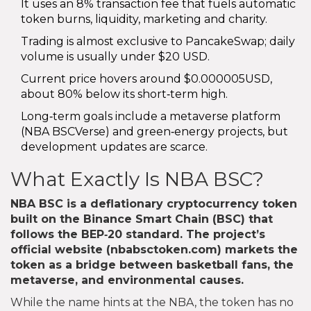
It uses an 8% transaction fee that fuels automatic
token burns, liquidity, marketing and charity.
Trading is almost exclusive to PancakeSwap; daily
volume is usually under $20 USD.
Current price hovers around $0.000005USD,
about 80% below its short‑term high.
Long‑term goals include a metaverse platform
(NBA BSCVerse) and green‑energy projects, but
development updates are scarce.
What Exactly Is NBA BSC?
NBA BSC
is a
deflationary cryptocurrency token
built on the Binance Smart Chain (BSC) that
follows the BEP‑20 standard
. The project’s
official website (nbabsctoken.com) markets the
token as a bridge between basketball fans, the
metaverse, and environmental causes.
While the name hints at the NBA, the token has no