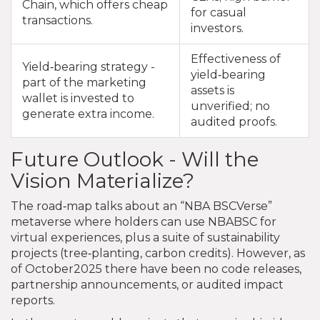
Chain, which offers cheap
for casual
transactions.
investors.
Effectiveness of
Yield‑bearing strategy -
yield‑bearing
part of the marketing
assets is
wallet is invested to
unverified; no
generate extra income.
audited proofs.
Future Outlook - Will the
Vision Materialize?
The road‑map talks about an “NBA BSCVerse”
metaverse where holders can use NBABSC for
virtual experiences, plus a suite of sustainability
projects (tree‑planting, carbon credits). However, as
of October2025 there have been no code releases,
partnership announcements, or audited impact
reports.