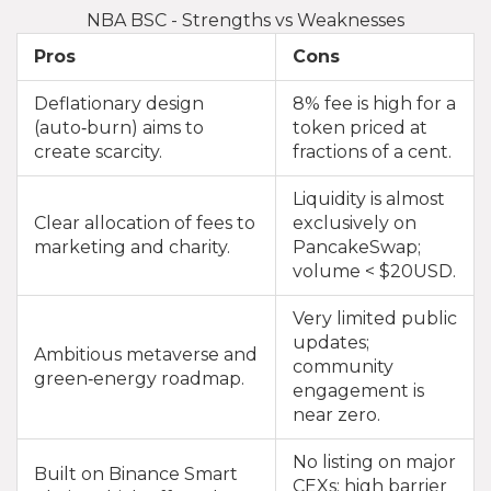
NBA BSC - Strengths vs Weaknesses
Pros
Cons
Deflationary design
8% fee is high for a
(auto‑burn) aims to
token priced at
create scarcity.
fractions of a cent.
Liquidity is almost
Clear allocation of fees to
exclusively on
marketing and charity.
PancakeSwap;
volume < $20USD.
Very limited public
updates;
Ambitious metaverse and
community
green‑energy roadmap.
engagement is
near zero.
No listing on major
Built on Binance Smart
CEXs; high barrier