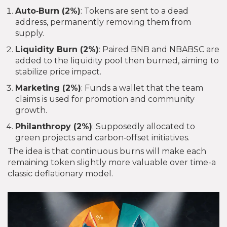
Auto‑Burn (2%)
: Tokens are sent to a dead
address, permanently removing them from
supply.
Liquidity Burn (2%)
: Paired BNB and NBABSC are
added to the liquidity pool then burned, aiming to
stabilize price impact.
Marketing (2%)
: Funds a wallet that the team
claims is used for promotion and community
growth.
Philanthropy (2%)
: Supposedly allocated to
green projects and carbon‑offset initiatives.
The idea is that continuous burns will make each
remaining token slightly more valuable over time-a
classic deflationary model.