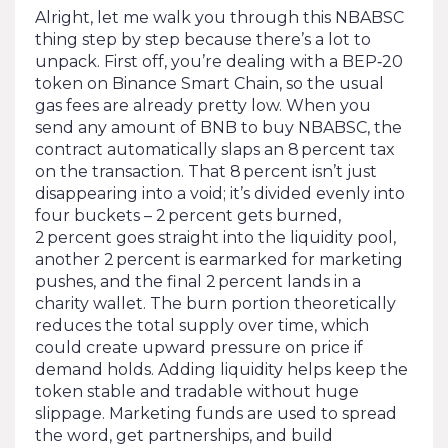
Alright, let me walk you through this NBABSC
thing step by step because there’s a lot to
unpack. First off, you’re dealing with a BEP‑20
token on Binance Smart Chain, so the usual
gas fees are already pretty low. When you
send any amount of BNB to buy NBABSC, the
contract automatically slaps an 8 percent tax
on the transaction. That 8 percent isn’t just
disappearing into a void; it’s divided evenly into
four buckets – 2 percent gets burned,
2 percent goes straight into the liquidity pool,
another 2 percent is earmarked for marketing
pushes, and the final 2 percent lands in a
charity wallet. The burn portion theoretically
reduces the total supply over time, which
could create upward pressure on price if
demand holds. Adding liquidity helps keep the
token stable and tradable without huge
slippage. Marketing funds are used to spread
the word, get partnerships, and build