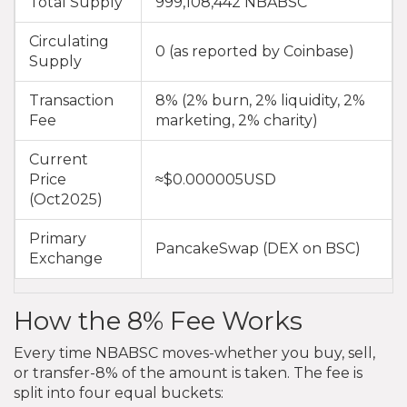
Total Supply
999,108,442 NBABSC
Circulating
0 (as reported by Coinbase)
Supply
Transaction
8% (2% burn, 2% liquidity, 2%
Fee
marketing, 2% charity)
Current
Price
≈$0.000005USD
(Oct2025)
Primary
PancakeSwap (DEX on BSC)
Exchange
How the 8% Fee Works
Every time NBABSC moves-whether you buy, sell,
or transfer-8% of the amount is taken. The fee is
split into four equal buckets: