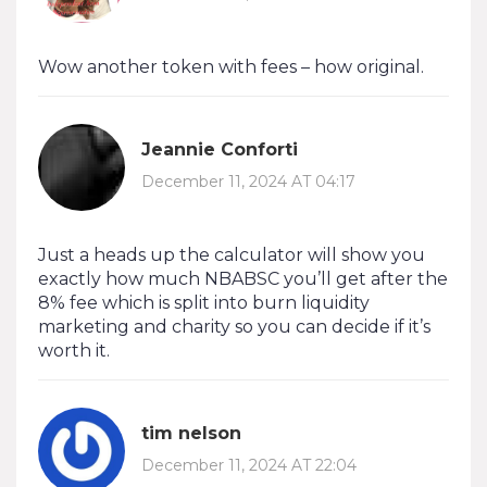
Wow another token with fees – how original.
Jeannie Conforti
December 11, 2024 AT 04:17
Just a heads up the calculator will show you
exactly how much NBABSC you’ll get after the
8% fee which is split into burn liquidity
marketing and charity so you can decide if it’s
worth it.
tim nelson
December 11, 2024 AT 22:04