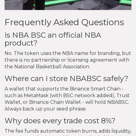
Frequently Asked Questions
Is NBA BSC an official NBA
product?
No. The token uses the NBA name for branding, but
there is no partnership or licensing agreement with
the National Basketball Association.
Where can I store NBABSC safely?
A wallet that supports the Binance Smart Chain -
such as MetaMask (with BSC network added), Trust
Wallet, or Binance Chain Wallet - will hold NBABSC.
Always back up your seed phrase.
Why does every trade cost 8%?
The fee funds automatic token burns, adds liquidity,