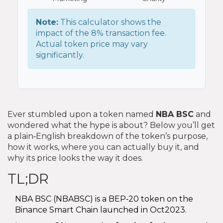
Note:
This calculator shows the
impact of the 8% transaction fee.
Actual token price may vary
significantly.
Ever stumbled upon a token named
NBA BSC
and
wondered what the hype is about? Below you’ll get
a plain‑English breakdown of the token’s purpose,
how it works, where you can actually buy it, and
why its price looks the way it does.
TL;DR
NBA BSC (NBABSC) is a BEP‑20 token on the
Binance Smart Chain launched in Oct2023.