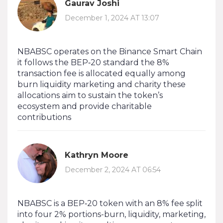
Gaurav Joshi
December 1, 2024 AT 13:07
NBABSC operates on the Binance Smart Chain
it follows the BEP‑20 standard the 8%
transaction fee is allocated equally among
burn liquidity marketing and charity these
allocations aim to sustain the token’s
ecosystem and provide charitable
contributions
Kathryn Moore
December 2, 2024 AT 06:54
NBABSC is a BEP‑20 token with an 8% fee split
into four 2% portions-burn, liquidity, marketing,