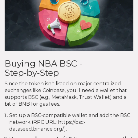
Buying NBA BSC -
Step‑by‑Step
Since the token isn’t listed on major centralized
exchanges like Coinbase, you’ll need a wallet that
supports BSC (e.g., MetaMask, Trust Wallet) and a
bit of BNB for gas fees.
Set up a BSC‑compatible wallet and add the BSC
network (RPC URL: https://bsc-
dataseed.binance.org/).