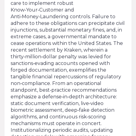
care to implement robust
Know‑Your‑Customer and
Anti‑Money‑Laundering controls. Failure to
adhere to these obligations can precipitate civil
injunctions, substantial monetary fines, and, in
extreme cases, a governmental mandate to
cease operations within the United States. The
recent settlement by Kraken, wherein a
thirty‑million‑dollar penalty was levied for
sanctions‑evading accounts opened with
forged documentation, exemplifies the
tangible financial repercussions of regulatory
non‑compliance. From an operational
standpoint, best‑practice recommendations
emphasize a defense‑in‑depth architecture:
static document verification, live‑video
biometric assessment, deep‑fake detection
algorithms, and continuous risk‑scoring
mechanisms must operate in concert.
Institutionalizing periodic audits, updating