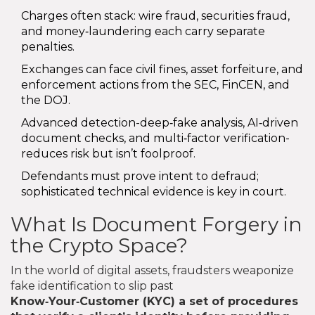
Charges often stack: wire fraud, securities fraud,
and money‑laundering each carry separate
penalties.
Exchanges can face civil fines, asset forfeiture, and
enforcement actions from the SEC, FinCEN, and
the DOJ.
Advanced detection-deep‑fake analysis, AI‑driven
document checks, and multi‑factor verification-
reduces risk but isn’t foolproof.
Defendants must prove intent to defraud;
sophisticated technical evidence is key in court.
What Is Document Forgery in
the Crypto Space?
In the world of digital assets, fraudsters weaponize
fake identification to slip past
Know‑Your‑Customer (KYC)
a set of procedures