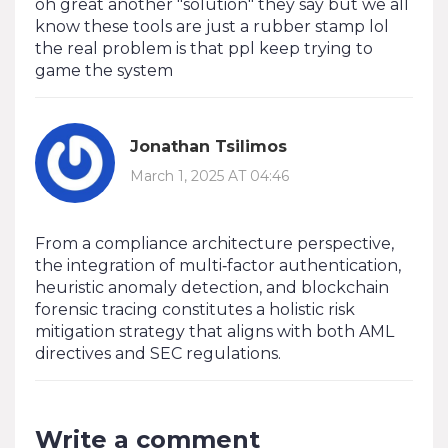
oh great another "solution" they say but we all
know these tools are just a rubber stamp lol
the real problem is that ppl keep trying to
game the system
Jonathan Tsilimos
March 1, 2025 AT 04:46
From a compliance architecture perspective,
the integration of multi‑factor authentication,
heuristic anomaly detection, and blockchain
forensic tracing constitutes a holistic risk
mitigation strategy that aligns with both AML
directives and SEC regulations.
Write a comment