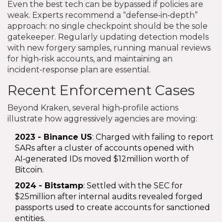
Even the best tech can be bypassed if policies are
weak. Experts recommend a “defense‑in‑depth”
approach: no single checkpoint should be the sole
gatekeeper. Regularly updating detection models
with new forgery samples, running manual reviews
for high‑risk accounts, and maintaining an
incident‑response plan are essential.
Recent Enforcement Cases
Beyond Kraken, several high‑profile actions
illustrate how aggressively agencies are moving:
2023 - Binance US
: Charged with failing to report
SARs after a cluster of accounts opened with
AI‑generated IDs moved $12million worth of
Bitcoin.
2024 - Bitstamp
: Settled with the SEC for
$25million after internal audits revealed forged
passports used to create accounts for sanctioned
entities.