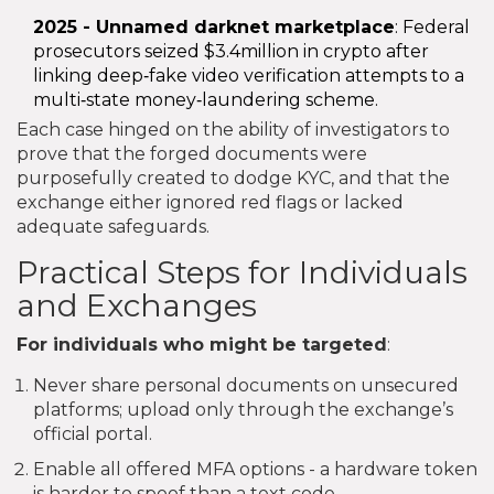
2025 - Unnamed darknet marketplace
: Federal
prosecutors seized $3.4million in crypto after
linking deep‑fake video verification attempts to a
multi‑state money‑laundering scheme.
Each case hinged on the ability of investigators to
prove that the forged documents were
purposefully created to dodge KYC, and that the
exchange either ignored red flags or lacked
adequate safeguards.
Practical Steps for Individuals
and Exchanges
For individuals who might be targeted
:
Never share personal documents on unsecured
platforms; upload only through the exchange’s
official portal.
Enable all offered MFA options - a hardware token
is harder to spoof than a text code.