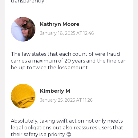
transparently
Kathryn Moore
January 18, 2025 AT 12:46
The law states that each count of wire fraud
carries a maximum of 20 years and the fine can
be up to twice the loss amount
Kimberly M
January 25, 2025 AT 11:26
Absolutely, taking swift action not only meets
legal obligations but also reassures users that
their safety is a priority 😊