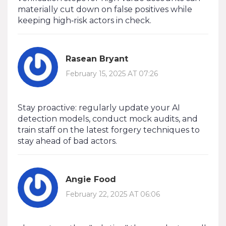
materially cut down on false positives while
keeping high‑risk actors in check.
Rasean Bryant
February 15, 2025 AT 07:26
Stay proactive: regularly update your AI
detection models, conduct mock audits, and
train staff on the latest forgery techniques to
stay ahead of bad actors.
Angie Food
February 22, 2025 AT 06:06