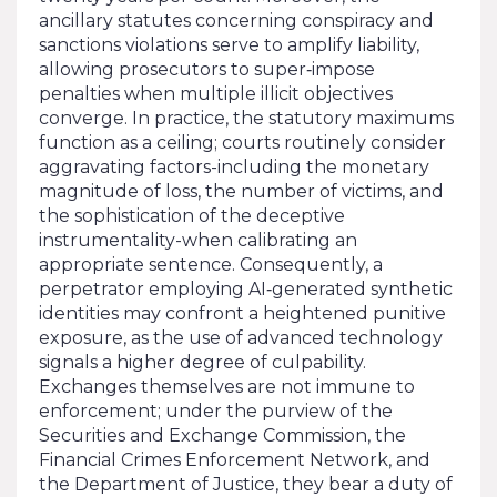
ancillary statutes concerning conspiracy and
sanctions violations serve to amplify liability,
allowing prosecutors to super‑impose
penalties when multiple illicit objectives
converge. In practice, the statutory maximums
function as a ceiling; courts routinely consider
aggravating factors-including the monetary
magnitude of loss, the number of victims, and
the sophistication of the deceptive
instrumentality-when calibrating an
appropriate sentence. Consequently, a
perpetrator employing AI‑generated synthetic
identities may confront a heightened punitive
exposure, as the use of advanced technology
signals a higher degree of culpability.
Exchanges themselves are not immune to
enforcement; under the purview of the
Securities and Exchange Commission, the
Financial Crimes Enforcement Network, and
the Department of Justice, they bear a duty of