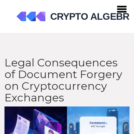
Legal Consequences
of Document Forgery
on Cryptocurrency
Exchanges