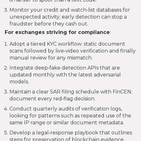
Monitor your credit and watch‑list databases for
unexpected activity; early detection can stop a
fraudster before they cash out.
For exchanges striving for compliance
:
Adopt a tiered KYC workflow: static document
scans followed by live‑video verification and finally
manual review for any mismatch.
Integrate deep‑fake detection APIs that are
updated monthly with the latest adversarial
models.
Maintain a clear SAR filing schedule with FinCEN;
document every red‑flag decision.
Conduct quarterly audits of verification logs,
looking for patterns such as repeated use of the
same IP range or similar document metadata.
Develop a legal‑response playbook that outlines
steps for preservation of blockchain evidence,