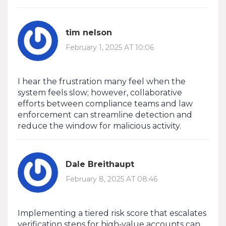
tim nelson
February 1, 2025 AT 10:06
I hear the frustration many feel when the
system feels slow; however, collaborative
efforts between compliance teams and law
enforcement can streamline detection and
reduce the window for malicious activity.
Dale Breithaupt
February 8, 2025 AT 08:46
Implementing a tiered risk score that escalates
verification steps for high‑value accounts can