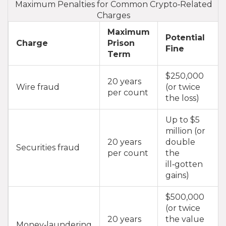
Maximum Penalties for Common Crypto‑Related
Charges
Maximum
Potential
Charge
Prison
Fine
Term
$250,000
20 years
Wire fraud
(or twice
per count
the loss)
Up to $5
million (or
20 years
double
Securities fraud
per count
the
ill‑gotten
gains)
$500,000
(or twice
20 years
the value
Money‑laundering