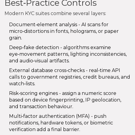
Best‑Practice Controls
Modern KYC suites combine several layers:
Document‑element analysis - AI scans for
micro‑distortions in fonts, holograms, or paper
grain.
Deep‑fake detection - algorithms examine
eye‑movement patterns, lighting inconsistencies,
and audio‑visual artifacts.
External database cross‑checks - real‑time API
calls to government registries, credit bureaus, and
watch‑lists.
Risk‑scoring engines - assign a numeric score
based on device fingerprinting, IP geolocation,
and transaction behaviour.
Multi‑factor authentication (MFA) - push
notifications, hardware tokens, or biometric
verification add a final barrier.