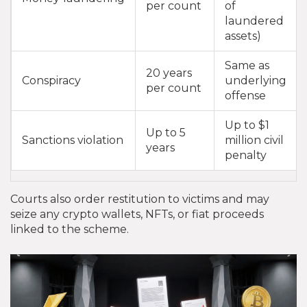
per count
of
laundered
assets)
Same as
20 years
Conspiracy
underlying
per count
offense
Up to $1
Up to 5
Sanctions violation
million civil
years
penalty
Courts also order restitution to victims and may
seize any crypto wallets, NFTs, or fiat proceeds
linked to the scheme.