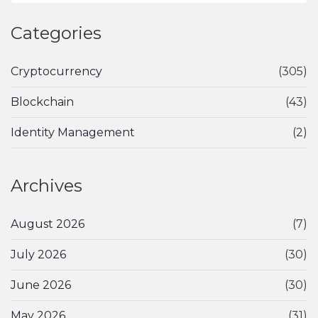
Categories
Cryptocurrency
(305)
Blockchain
(43)
Identity Management
(2)
Archives
August 2026
(7)
July 2026
(30)
June 2026
(30)
May 2026
(31)