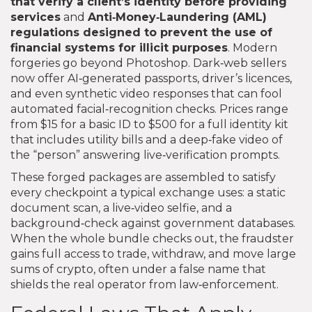
that verify a client’s identity before providing
services
and
Anti‑Money‑Laundering (AML)
regulations designed to prevent the use of
financial systems for illicit purposes
. Modern
forgeries go beyond Photoshop. Dark‑web sellers
now offer AI‑generated passports, driver’s licences,
and even synthetic video responses that can fool
automated facial‑recognition checks. Prices range
from $15 for a basic ID to $500 for a full identity kit
that includes utility bills and a deep‑fake video of
the “person” answering live‑verification prompts.
These forged packages are assembled to satisfy
every checkpoint a typical exchange uses: a static
document scan, a live‑video selfie, and a
background‑check against government databases.
When the whole bundle checks out, the fraudster
gains full access to trade, withdraw, and move large
sums of crypto, often under a false name that
shields the real operator from law‑enforcement.