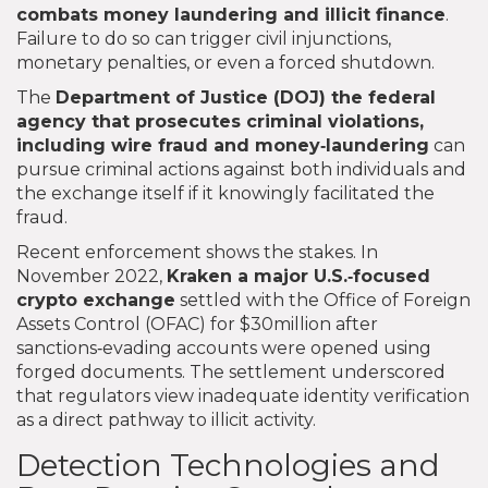
combats money laundering and illicit finance
.
Failure to do so can trigger civil injunctions,
monetary penalties, or even a forced shutdown.
The
Department of Justice (DOJ)
the federal
agency that prosecutes criminal violations,
including wire fraud and money‑laundering
can
pursue criminal actions against both individuals and
the exchange itself if it knowingly facilitated the
fraud.
Recent enforcement shows the stakes. In
November 2022,
Kraken
a major U.S.‑focused
crypto exchange
settled with the Office of Foreign
Assets Control (OFAC) for $30million after
sanctions‑evading accounts were opened using
forged documents. The settlement underscored
that regulators view inadequate identity verification
as a direct pathway to illicit activity.
Detection Technologies and