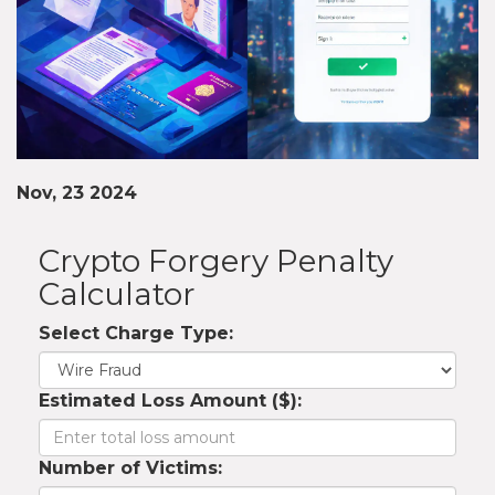
Nov, 23 2024
Crypto Forgery Penalty
Calculator
Select Charge Type:
Estimated Loss Amount ($):
Number of Victims: