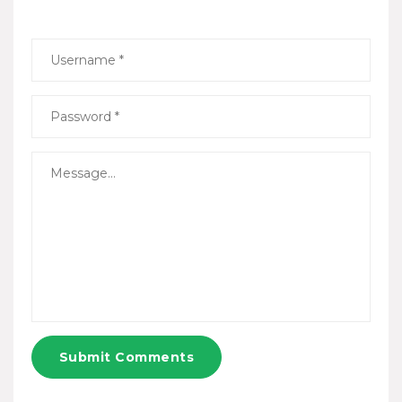
Submit Comments