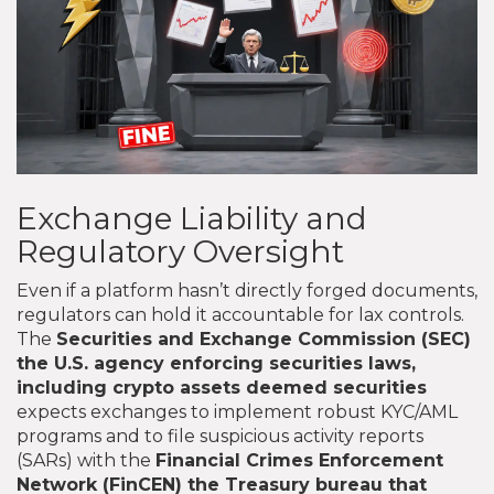
Exchange Liability and
Regulatory Oversight
Even if a platform hasn’t directly forged documents,
regulators can hold it accountable for lax controls.
The
Securities and Exchange Commission (SEC)
the U.S. agency enforcing securities laws,
including crypto assets deemed securities
expects exchanges to implement robust KYC/AML
programs and to file suspicious activity reports
(SARs) with the
Financial Crimes Enforcement
Network (FinCEN)
the Treasury bureau that