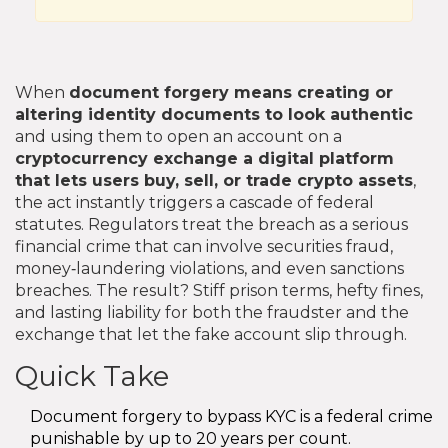
When
document forgery
means creating or
altering identity documents to look authentic
and using them to open an account on a
cryptocurrency exchange
a digital platform
that lets users buy, sell, or trade crypto assets
,
the act instantly triggers a cascade of federal
statutes. Regulators treat the breach as a serious
financial crime that can involve securities fraud,
money‑laundering violations, and even sanctions
breaches. The result? Stiff prison terms, hefty fines,
and lasting liability for both the fraudster and the
exchange that let the fake account slip through.
Quick Take
Document forgery to bypass KYC is a federal crime
punishable by up to 20 years per count.