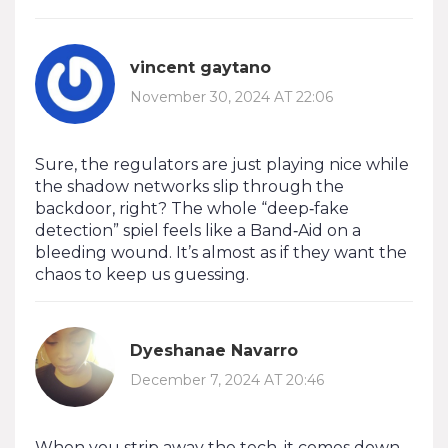
vincent gaytano
November 30, 2024 AT 22:06
Sure, the regulators are just playing nice while
the shadow networks slip through the
backdoor, right? The whole “deep‑fake
detection” spiel feels like a Band‑Aid on a
bleeding wound. It’s almost as if they want the
chaos to keep us guessing.
Dyeshanae Navarro
December 7, 2024 AT 20:46
When you strip away the tech, it comes down