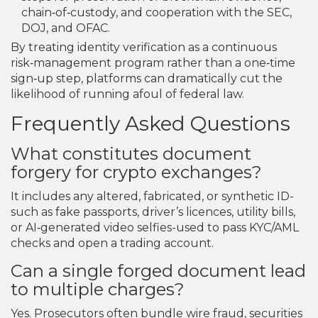
chain‑of‑custody, and cooperation with the SEC,
DOJ, and OFAC.
By treating identity verification as a continuous
risk‑management program rather than a one‑time
sign‑up step, platforms can dramatically cut the
likelihood of running afoul of federal law.
Frequently Asked Questions
What constitutes document
forgery for crypto exchanges?
It includes any altered, fabricated, or synthetic ID-
such as fake passports, driver’s licences, utility bills,
or AI‑generated video selfies-used to pass KYC/AML
checks and open a trading account.
Can a single forged document lead
to multiple charges?
Yes. Prosecutors often bundle wire fraud, securities