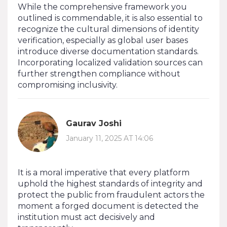
While the comprehensive framework you
outlined is commendable, it is also essential to
recognize the cultural dimensions of identity
verification, especially as global user bases
introduce diverse documentation standards.
Incorporating localized validation sources can
further strengthen compliance without
compromising inclusivity.
Gaurav Joshi
January 11, 2025 AT 14:06
It is a moral imperative that every platform
uphold the highest standards of integrity and
protect the public from fraudulent actors the
moment a forged document is detected the
institution must act decisively and