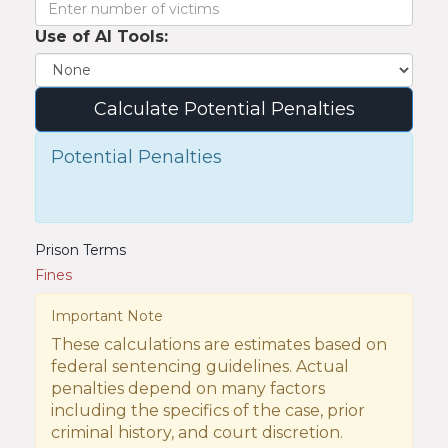
Use of AI Tools:
Calculate Potential Penalties
Potential Penalties
Prison Terms
Fines
Important Note
These calculations are estimates based on
federal sentencing guidelines. Actual
penalties depend on many factors
including the specifics of the case, prior
criminal history, and court discretion.