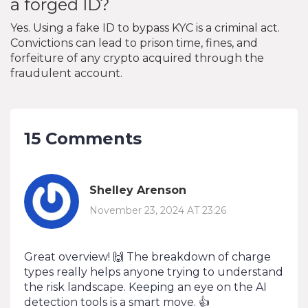
a forged ID?
Yes. Using a fake ID to bypass KYC is a criminal act.
Convictions can lead to prison time, fines, and
forfeiture of any crypto acquired through the
fraudulent account.
15 Comments
Shelley Arenson
November 23, 2024 AT 23:26
Great overview! 🙌 The breakdown of charge
types really helps anyone trying to understand
the risk landscape. Keeping an eye on the AI
detection tools is a smart move. 👍