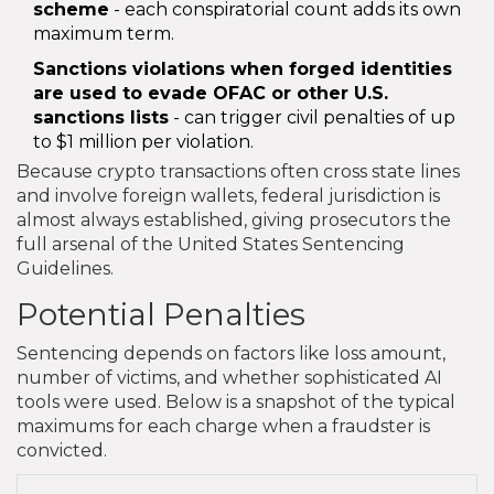
scheme
- each conspiratorial count adds its own
maximum term.
Sanctions violations
when forged identities
are used to evade OFAC or other U.S.
sanctions lists
- can trigger civil penalties of up
to $1 million per violation.
Because crypto transactions often cross state lines
and involve foreign wallets, federal jurisdiction is
almost always established, giving prosecutors the
full arsenal of the United States Sentencing
Guidelines.
Potential Penalties
Sentencing depends on factors like loss amount,
number of victims, and whether sophisticated AI
tools were used. Below is a snapshot of the typical
maximums for each charge when a fraudster is
convicted.