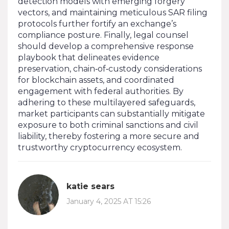
detection models with emerging forgery
vectors, and maintaining meticulous SAR filing
protocols further fortify an exchange’s
compliance posture. Finally, legal counsel
should develop a comprehensive response
playbook that delineates evidence
preservation, chain‑of‑custody considerations
for blockchain assets, and coordinated
engagement with federal authorities. By
adhering to these multilayered safeguards,
market participants can substantially mitigate
exposure to both criminal sanctions and civil
liability, thereby fostering a more secure and
trustworthy cryptocurrency ecosystem.
katie sears
January 4, 2025 AT 15:26