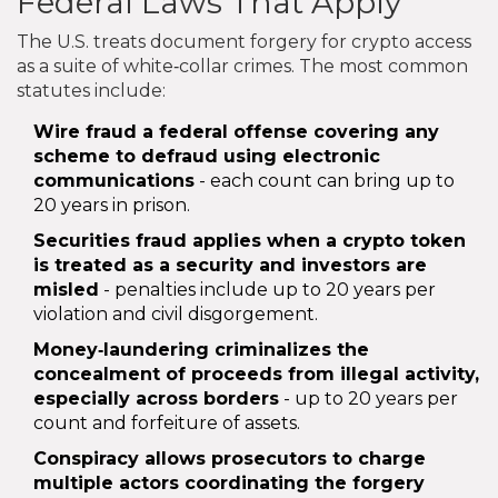
Federal Laws That Apply
The U.S. treats document forgery for crypto access
as a suite of white‑collar crimes. The most common
statutes include:
Wire fraud
a federal offense covering any
scheme to defraud using electronic
communications
- each count can bring up to
20 years in prison.
Securities fraud
applies when a crypto token
is treated as a security and investors are
misled
- penalties include up to 20 years per
violation and civil disgorgement.
Money‑laundering
criminalizes the
concealment of proceeds from illegal activity,
especially across borders
- up to 20 years per
count and forfeiture of assets.
Conspiracy
allows prosecutors to charge
multiple actors coordinating the forgery