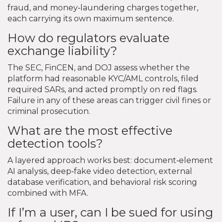
fraud, and money‑laundering charges together,
each carrying its own maximum sentence.
How do regulators evaluate
exchange liability?
The SEC, FinCEN, and DOJ assess whether the
platform had reasonable KYC/AML controls, filed
required SARs, and acted promptly on red flags.
Failure in any of these areas can trigger civil fines or
criminal prosecution.
What are the most effective
detection tools?
A layered approach works best: document‑element
AI analysis, deep‑fake video detection, external
database verification, and behavioral risk scoring
combined with MFA.
If I’m a user, can I be sued for using