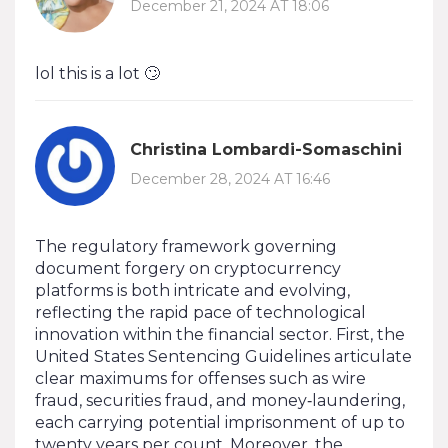
December 21, 2024 AT 18:06
lol this is a lot 🙄
Christina Lombardi-Somaschini
December 28, 2024 AT 16:46
The regulatory framework governing
document forgery on cryptocurrency
platforms is both intricate and evolving,
reflecting the rapid pace of technological
innovation within the financial sector. First, the
United States Sentencing Guidelines articulate
clear maximums for offenses such as wire
fraud, securities fraud, and money‑laundering,
each carrying potential imprisonment of up to
twenty years per count. Moreover, the