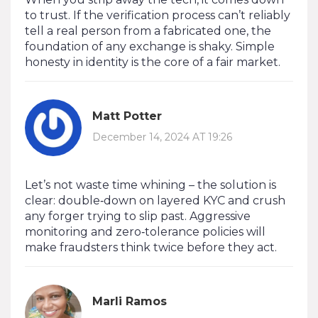
to trust. If the verification process can’t reliably
tell a real person from a fabricated one, the
foundation of any exchange is shaky. Simple
honesty in identity is the core of a fair market.
Matt Potter
December 14, 2024 AT 19:26
Let’s not waste time whining – the solution is
clear: double‑down on layered KYC and crush
any forger trying to slip past. Aggressive
monitoring and zero‑tolerance policies will
make fraudsters think twice before they act.
Marli Ramos